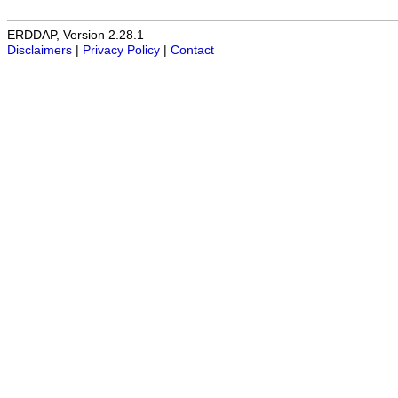
ERDDAP, Version 2.28.1
Disclaimers
|
Privacy Policy
|
Contact