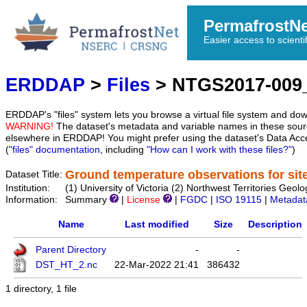
PermafrostN
Easier access to scienti
ERDDAP
>
Files
> NTGS2017-009
ERDDAP's "files" system lets you browse a virtual file system and dow
WARNING!
The dataset's metadata and variable names in these sourc
elsewhere in ERDDAP! You might prefer using the dataset's Data Acc
(
"files" documentation
, including
"How can I work with these files?"
)
Ground temperature observations for sit
Dataset Title:
Institution:
(1) University of Victoria (2) Northwest Territories 
Information:
Summary
|
License
|
FGDC
|
ISO 19115
|
Metadat
Name
Last modified
Size
Description
Parent Directory
-
-
DST_HT_2.nc
22-Mar-2022 21:41
386432
1 directory, 1 file