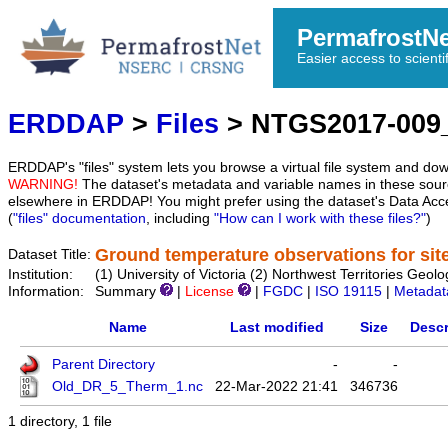
PermafrostN
Easier access to scienti
ERDDAP
>
Files
> NTGS2017-009
ERDDAP's "files" system lets you browse a virtual file system and dow
WARNING!
The dataset's metadata and variable names in these sourc
elsewhere in ERDDAP! You might prefer using the dataset's Data Acc
(
"files" documentation
, including
"How can I work with these files?"
)
Ground temperature observations for sit
Dataset Title:
Institution:
(1) University of Victoria (2) Northwest Territories
Information:
Summary
|
License
|
FGDC
|
ISO 19115
|
Metadat
Name
Last modified
Size
Descr
Parent Directory
-
-
Old_DR_5_Therm_1.nc
22-Mar-2022 21:41
346736
1 directory, 1 file