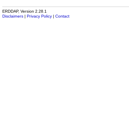
ERDDAP, Version 2.28.1
Disclaimers
|
Privacy Policy
|
Contact