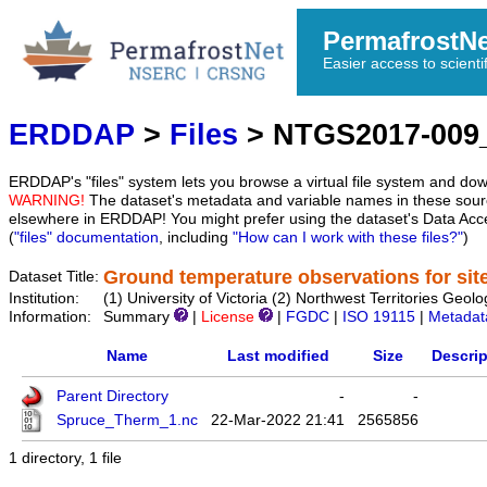
PermafrostN
Easier access to scienti
ERDDAP
>
Files
> NTGS2017-009
ERDDAP's "files" system lets you browse a virtual file system and dow
WARNING!
The dataset's metadata and variable names in these sourc
elsewhere in ERDDAP! You might prefer using the dataset's Data Acc
(
"files" documentation
, including
"How can I work with these files?"
)
Ground temperature observations for sit
Dataset Title:
Institution:
(1) University of Victoria (2) Northwest Territories 
Information:
Summary
|
License
|
FGDC
|
ISO 19115
|
Metadat
Name
Last modified
Size
Descrip
Parent Directory
-
-
Spruce_Therm_1.nc
22-Mar-2022 21:41
2565856
1 directory, 1 file