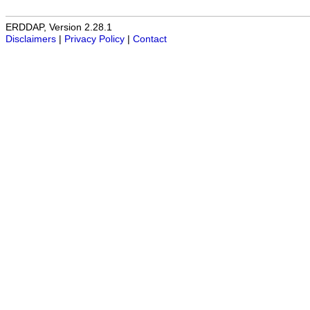
ERDDAP, Version 2.28.1
Disclaimers
|
Privacy Policy
|
Contact