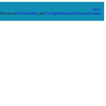
log in
ht to you by
PermafrostNet
, and
The Digital Research Alliance of Canada