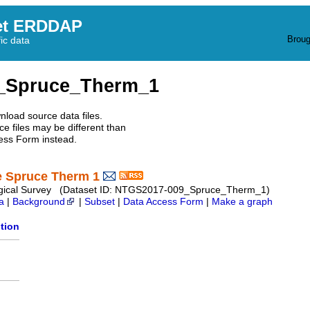
et ERDDAP
Broug
fic data
_Spruce_Therm_1
nload source data files.
e files may be different than
ess Form instead.
e Spruce Therm 1
Geological Survey (Dataset ID: NTGS2017-009_Spruce_Therm_1)
a
|
Background
|
Subset
|
Data Access Form
|
Make a graph
tion