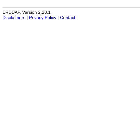
ERDDAP, Version 2.28.1
Disclaimers
|
Privacy Policy
|
Contact