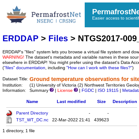
PermafrostN
Easier access to scienti
ERDDAP
>
Files
> NTGS2017-00
ERDDAP's "files" system lets you browse a virtual file system and dow
WARNING!
The dataset's metadata and variable names in these sourc
elsewhere in ERDDAP! You might prefer using the dataset's Data Acc
(
"files" documentation
, including
"How can I work with these files?"
)
Ground temperature observations for si
Dataset Title:
Institution:
(1) University of Victoria (2) Northwest Territories
Information:
Summary
|
License
|
FGDC
|
ISO 19115
|
Metadat
Name
Last modified
Size
Description
Parent Directory
-
-
TST_WT_DC.nc
22-Mar-2022 21:41
439623
1 directory, 1 file