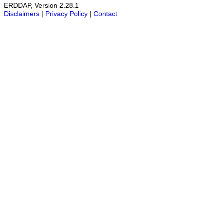
ERDDAP, Version 2.28.1
Disclaimers
|
Privacy Policy
|
Contact