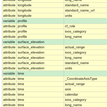
attribute
longitude
standard_name
attribute
longitude
standard_name_url
attribute
longitude
units
variable
profile
attribute
profile
cf_role
attribute
profile
ioos_category
attribute
profile
long_name
variable
surface_elevation
attribute
surface_elevation
actual_range
attribute
surface_elevation
ioos_category
attribute
surface_elevation
long_name
attribute
surface_elevation
standard_name
attribute
surface_elevation
units
variable
time
attribute
time
_CoordinateAxisType
attribute
time
actual_range
attribute
time
axis
attribute
time
calendar
attribute
time
ioos_category
attribute
time
long_name