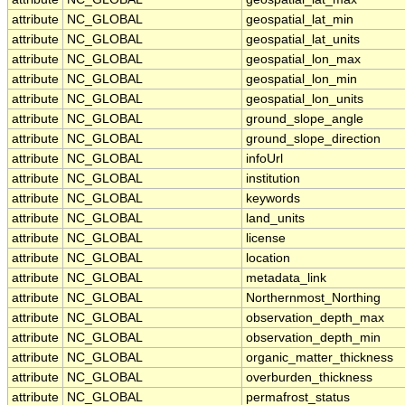
attribute
NC_GLOBAL
geospatial_lat_min
attribute
NC_GLOBAL
geospatial_lat_units
attribute
NC_GLOBAL
geospatial_lon_max
attribute
NC_GLOBAL
geospatial_lon_min
attribute
NC_GLOBAL
geospatial_lon_units
attribute
NC_GLOBAL
ground_slope_angle
attribute
NC_GLOBAL
ground_slope_direction
attribute
NC_GLOBAL
infoUrl
attribute
NC_GLOBAL
institution
attribute
NC_GLOBAL
keywords
attribute
NC_GLOBAL
land_units
attribute
NC_GLOBAL
license
attribute
NC_GLOBAL
location
attribute
NC_GLOBAL
metadata_link
attribute
NC_GLOBAL
Northernmost_Northing
attribute
NC_GLOBAL
observation_depth_max
attribute
NC_GLOBAL
observation_depth_min
attribute
NC_GLOBAL
organic_matter_thickness
attribute
NC_GLOBAL
overburden_thickness
attribute
NC_GLOBAL
permafrost_status