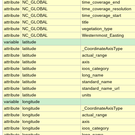
attribute
NC_GLOBAL
time_coverage_end
attribute
NC_GLOBAL
time_coverage_resolution
attribute
NC_GLOBAL
time_coverage_start
attribute
NC_GLOBAL
title
attribute
NC_GLOBAL
vegetation_type
attribute
NC_GLOBAL
Westernmost_Easting
variable
latitude
attribute
latitude
_CoordinateAxisType
attribute
latitude
actual_range
attribute
latitude
axis
attribute
latitude
ioos_category
attribute
latitude
long_name
attribute
latitude
standard_name
attribute
latitude
standard_name_url
attribute
latitude
units
variable
longitude
attribute
longitude
_CoordinateAxisType
attribute
longitude
actual_range
attribute
longitude
axis
attribute
longitude
ioos_category
attribute
longitude
long_name