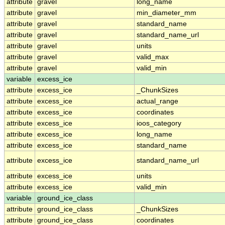
attribute
gravel
long_name
attribute
gravel
min_diameter_mm
attribute
gravel
standard_name
attribute
gravel
standard_name_url
attribute
gravel
units
attribute
gravel
valid_max
attribute
gravel
valid_min
variable
excess_ice
attribute
excess_ice
_ChunkSizes
attribute
excess_ice
actual_range
attribute
excess_ice
coordinates
attribute
excess_ice
ioos_category
attribute
excess_ice
long_name
attribute
excess_ice
standard_name
attribute
excess_ice
standard_name_url
attribute
excess_ice
units
attribute
excess_ice
valid_min
variable
ground_ice_class
attribute
ground_ice_class
_ChunkSizes
attribute
ground_ice_class
coordinates