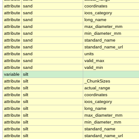
attribute
sand
coordinates
attribute
sand
ioos_category
attribute
sand
long_name
attribute
sand
max_diameter_mm
attribute
sand
min_diameter_mm
attribute
sand
standard_name
attribute
sand
standard_name_url
attribute
sand
units
attribute
sand
valid_max
attribute
sand
valid_min
variable
silt
attribute
silt
_ChunkSizes
attribute
silt
actual_range
attribute
silt
coordinates
attribute
silt
ioos_category
attribute
silt
long_name
attribute
silt
max_diameter_mm
attribute
silt
min_diameter_mm
attribute
silt
standard_name
attribute
silt
standard_name_url