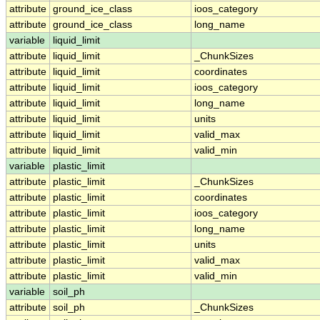
attribute
ground_ice_class
ioos_category
attribute
ground_ice_class
long_name
variable
liquid_limit
attribute
liquid_limit
_ChunkSizes
attribute
liquid_limit
coordinates
attribute
liquid_limit
ioos_category
attribute
liquid_limit
long_name
attribute
liquid_limit
units
attribute
liquid_limit
valid_max
attribute
liquid_limit
valid_min
variable
plastic_limit
attribute
plastic_limit
_ChunkSizes
attribute
plastic_limit
coordinates
attribute
plastic_limit
ioos_category
attribute
plastic_limit
long_name
attribute
plastic_limit
units
attribute
plastic_limit
valid_max
attribute
plastic_limit
valid_min
variable
soil_ph
attribute
soil_ph
_ChunkSizes