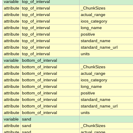
variable
top_of_interval
attribute
top_of_interval
_ChunkSizes
attribute
top_of_interval
actual_range
attribute
top_of_interval
ioos_category
attribute
top_of_interval
long_name
attribute
top_of_interval
positive
attribute
top_of_interval
standard_name
attribute
top_of_interval
standard_name_url
attribute
top_of_interval
units
variable
bottom_of_interval
attribute
bottom_of_interval
_ChunkSizes
attribute
bottom_of_interval
actual_range
attribute
bottom_of_interval
ioos_category
attribute
bottom_of_interval
long_name
attribute
bottom_of_interval
positive
attribute
bottom_of_interval
standard_name
attribute
bottom_of_interval
standard_name_url
attribute
bottom_of_interval
units
variable
sand
attribute
sand
_ChunkSizes
attribute
sand
actual_range