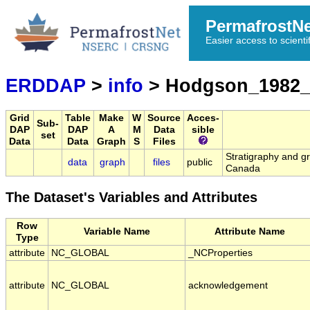
PermafrostN
Easier access to scienti
ERDDAP
>
info
> Hodgson_1982_
Grid
Table
Make
W
Source
Acces-
Sub-
DAP
DAP
A
M
Data
sible
set
Data
Data
Graph
S
Files
Stratigraphy and gr
data
graph
files
public
Canada
The Dataset's Variables and Attributes
Row
Variable Name
Attribute Name
Type
attribute
NC_GLOBAL
_NCProperties
attribute
NC_GLOBAL
acknowledgement