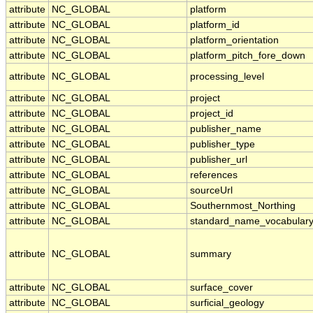
attribute
NC_GLOBAL
platform
attribute
NC_GLOBAL
platform_id
attribute
NC_GLOBAL
platform_orientation
attribute
NC_GLOBAL
platform_pitch_fore_down
attribute
NC_GLOBAL
processing_level
attribute
NC_GLOBAL
project
attribute
NC_GLOBAL
project_id
attribute
NC_GLOBAL
publisher_name
attribute
NC_GLOBAL
publisher_type
attribute
NC_GLOBAL
publisher_url
attribute
NC_GLOBAL
references
attribute
NC_GLOBAL
sourceUrl
attribute
NC_GLOBAL
Southernmost_Northing
attribute
NC_GLOBAL
standard_name_vocabular
attribute
NC_GLOBAL
summary
attribute
NC_GLOBAL
surface_cover
attribute
NC_GLOBAL
surficial_geology