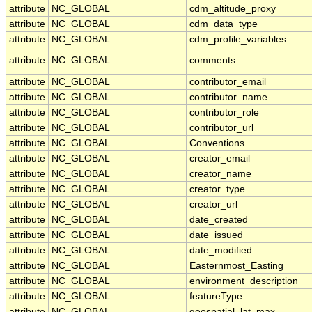
attribute
NC_GLOBAL
cdm_altitude_proxy
attribute
NC_GLOBAL
cdm_data_type
attribute
NC_GLOBAL
cdm_profile_variables
attribute
NC_GLOBAL
comments
attribute
NC_GLOBAL
contributor_email
attribute
NC_GLOBAL
contributor_name
attribute
NC_GLOBAL
contributor_role
attribute
NC_GLOBAL
contributor_url
attribute
NC_GLOBAL
Conventions
attribute
NC_GLOBAL
creator_email
attribute
NC_GLOBAL
creator_name
attribute
NC_GLOBAL
creator_type
attribute
NC_GLOBAL
creator_url
attribute
NC_GLOBAL
date_created
attribute
NC_GLOBAL
date_issued
attribute
NC_GLOBAL
date_modified
attribute
NC_GLOBAL
Easternmost_Easting
attribute
NC_GLOBAL
environment_description
attribute
NC_GLOBAL
featureType
attribute
NC_GLOBAL
geospatial_lat_max