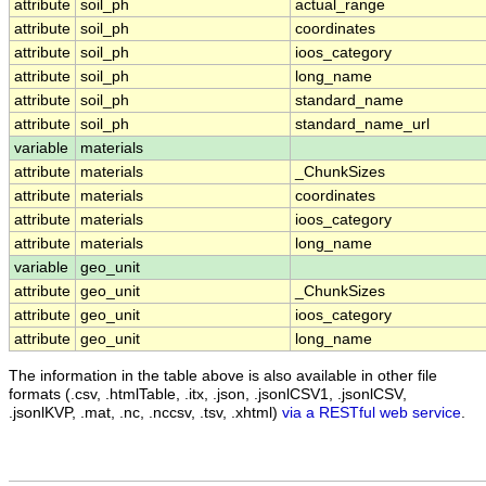
attribute
soil_ph
actual_range
attribute
soil_ph
coordinates
attribute
soil_ph
ioos_category
attribute
soil_ph
long_name
attribute
soil_ph
standard_name
attribute
soil_ph
standard_name_url
variable
materials
attribute
materials
_ChunkSizes
attribute
materials
coordinates
attribute
materials
ioos_category
attribute
materials
long_name
variable
geo_unit
attribute
geo_unit
_ChunkSizes
attribute
geo_unit
ioos_category
attribute
geo_unit
long_name
The information in the table above is also available in other file
formats (.csv, .htmlTable, .itx, .json, .jsonlCSV1, .jsonlCSV,
.jsonlKVP, .mat, .nc, .nccsv, .tsv, .xhtml)
via a RESTful web service
.