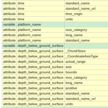
attribute
time
standard_name
attribute
time
standard_name_url
attribute
time
time_origin
attribute
time
units
variable
platform_name
attribute
platform_name
ioos_category
attribute
platform_name
long_name
attribute
platform_name
standard_name
variable
depth_below_ground_surface
attribute
depth_below_ground_surface
_ChunkSizes
attribute
depth_below_ground_surface
_CoordinateAxisType
attribute
depth_below_ground_surface
actual_range
attribute
depth_below_ground_surface
axis
attribute
depth_below_ground_surface
bounds
attribute
depth_below_ground_surface
ioos_category
attribute
depth_below_ground_surface
long_name
attribute
depth_below_ground_surface
positive
attribute
depth_below_ground_surface
standard_name
attribute
depth_below_ground_surface
standard_name_url
attribute
depth_below_ground_surface
units