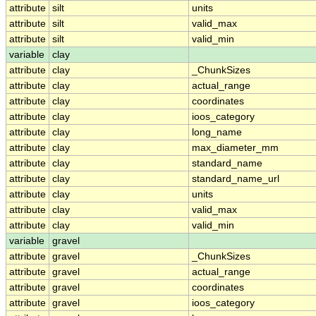
attribute
silt
units
attribute
silt
valid_max
attribute
silt
valid_min
variable
clay
attribute
clay
_ChunkSizes
attribute
clay
actual_range
attribute
clay
coordinates
attribute
clay
ioos_category
attribute
clay
long_name
attribute
clay
max_diameter_mm
attribute
clay
standard_name
attribute
clay
standard_name_url
attribute
clay
units
attribute
clay
valid_max
attribute
clay
valid_min
variable
gravel
attribute
gravel
_ChunkSizes
attribute
gravel
actual_range
attribute
gravel
coordinates
attribute
gravel
ioos_category