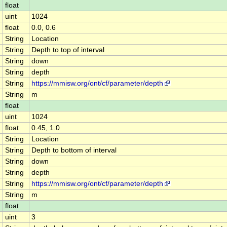
float
uint
1024
float
0.0, 0.6
String
Location
String
Depth to top of interval
String
down
String
depth
String
https://mmisw.org/ont/cf/parameter/depth
String
m
float
uint
1024
float
0.45, 1.0
String
Location
String
Depth to bottom of interval
String
down
String
depth
String
https://mmisw.org/ont/cf/parameter/depth
String
m
float
uint
3