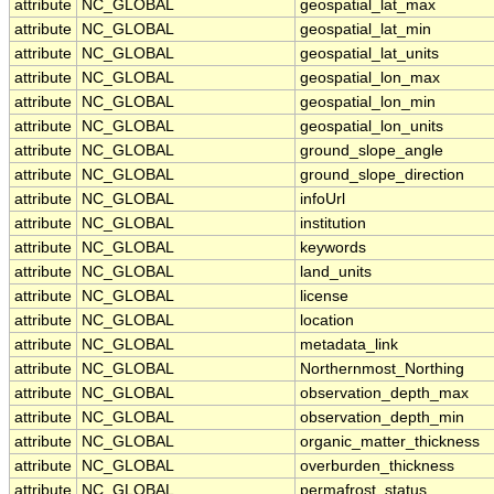
attribute
NC_GLOBAL
geospatial_lat_max
attribute
NC_GLOBAL
geospatial_lat_min
attribute
NC_GLOBAL
geospatial_lat_units
attribute
NC_GLOBAL
geospatial_lon_max
attribute
NC_GLOBAL
geospatial_lon_min
attribute
NC_GLOBAL
geospatial_lon_units
attribute
NC_GLOBAL
ground_slope_angle
attribute
NC_GLOBAL
ground_slope_direction
attribute
NC_GLOBAL
infoUrl
attribute
NC_GLOBAL
institution
attribute
NC_GLOBAL
keywords
attribute
NC_GLOBAL
land_units
attribute
NC_GLOBAL
license
attribute
NC_GLOBAL
location
attribute
NC_GLOBAL
metadata_link
attribute
NC_GLOBAL
Northernmost_Northing
attribute
NC_GLOBAL
observation_depth_max
attribute
NC_GLOBAL
observation_depth_min
attribute
NC_GLOBAL
organic_matter_thickness
attribute
NC_GLOBAL
overburden_thickness
attribute
NC_GLOBAL
permafrost_status