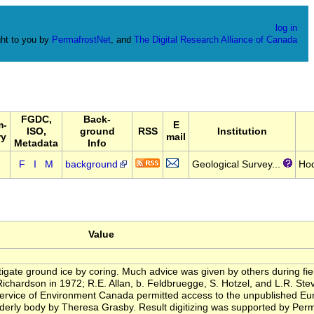
log in
ht to you by
PermafrostNet
, and
The Digital Research Alliance of Canada
FGDC,
Back-
m-
E
ISO,
ground
RSS
Institution
ry
mail
Metadata
Info
F
I
M
background
Geological Survey...
Ho
Value
igate ground ice by coring. Much advice was given by others during field
 Richardson in 1972; R.E. Allan, b. Feldbruegge, S. Hotzel, and L.R. St
rvice of Environment Canada permitted access to the unpublished Eure
 orderly body by Theresa Grasby. Result digitizing was supported by Pe