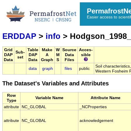
PermafrostN
Easier access to scienti
ERDDAP
>
info
> Hodgson_1998_
Grid
Table
Make
W
Source
Acces-
Sub-
DAP
DAP
A
M
Data
sible
set
Data
Data
Graph
S
Files
Soil characteristic
data
graph
files
public
Western Fosheim P
The Dataset's Variables and Attributes
Row
Variable Name
Attribute Name
Type
attribute
NC_GLOBAL
_NCProperties
attribute
NC_GLOBAL
acknowledgement