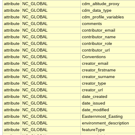
attribute
NC_GLOBAL
cdm_altitude_proxy
attribute
NC_GLOBAL
cdm_data_type
attribute
NC_GLOBAL
cdm_profile_variables
attribute
NC_GLOBAL
comments
attribute
NC_GLOBAL
contributor_email
attribute
NC_GLOBAL
contributor_name
attribute
NC_GLOBAL
contributor_role
attribute
NC_GLOBAL
contributor_url
attribute
NC_GLOBAL
Conventions
attribute
NC_GLOBAL
creator_email
attribute
NC_GLOBAL
creator_firstname
attribute
NC_GLOBAL
creator_surname
attribute
NC_GLOBAL
creator_type
attribute
NC_GLOBAL
creator_url
attribute
NC_GLOBAL
date_created
attribute
NC_GLOBAL
date_issued
attribute
NC_GLOBAL
date_modified
attribute
NC_GLOBAL
Easternmost_Easting
attribute
NC_GLOBAL
environment_description
attribute
NC_GLOBAL
featureType