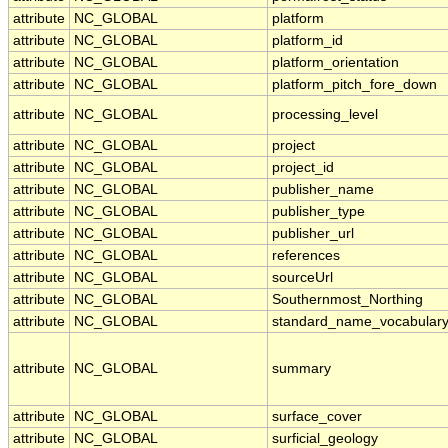
attribute
NC_GLOBAL
platform
attribute
NC_GLOBAL
platform_id
attribute
NC_GLOBAL
platform_orientation
attribute
NC_GLOBAL
platform_pitch_fore_down
attribute
NC_GLOBAL
processing_level
attribute
NC_GLOBAL
project
attribute
NC_GLOBAL
project_id
attribute
NC_GLOBAL
publisher_name
attribute
NC_GLOBAL
publisher_type
attribute
NC_GLOBAL
publisher_url
attribute
NC_GLOBAL
references
attribute
NC_GLOBAL
sourceUrl
attribute
NC_GLOBAL
Southernmost_Northing
attribute
NC_GLOBAL
standard_name_vocabular
attribute
NC_GLOBAL
summary
attribute
NC_GLOBAL
surface_cover
attribute
NC_GLOBAL
surficial_geology