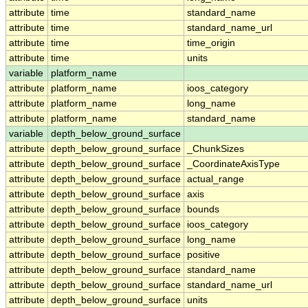
attribute
time
standard_name
attribute
time
standard_name_url
attribute
time
time_origin
attribute
time
units
variable
platform_name
attribute
platform_name
ioos_category
attribute
platform_name
long_name
attribute
platform_name
standard_name
variable
depth_below_ground_surface
attribute
depth_below_ground_surface
_ChunkSizes
attribute
depth_below_ground_surface
_CoordinateAxisType
attribute
depth_below_ground_surface
actual_range
attribute
depth_below_ground_surface
axis
attribute
depth_below_ground_surface
bounds
attribute
depth_below_ground_surface
ioos_category
attribute
depth_below_ground_surface
long_name
attribute
depth_below_ground_surface
positive
attribute
depth_below_ground_surface
standard_name
attribute
depth_below_ground_surface
standard_name_url
attribute
depth_below_ground_surface
units