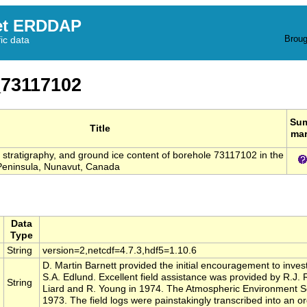
et ERDDAP
Broug
fic data
73117102
Su
Title
ma
s, stratigraphy, and ground ice content of borehole 73117102 in the
eninsula, Nunavut, Canada
Data
Type
String
version=2,netcdf=4.7.3,hdf5=1.10.6
D. Martin Barnett provided the initial encouragement to invest
S.A. Edlund. Excellent field assistance was provided by R.J.
String
Liard and R. Young in 1974. The Atmospheric Environment Se
1973. The field logs were painstakingly transcribed into an