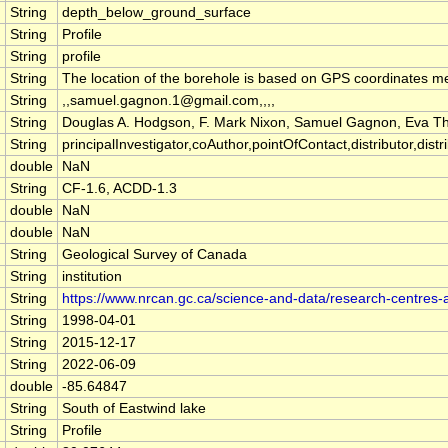
String
depth_below_ground_surface
String
Profile
String
profile
String
The location of the borehole is based on GPS coordinates m
String
,,samuel.gagnon.1@gmail.com,,,,
String
Douglas A. Hodgson, F. Mark Nixon, Samuel Gagnon, Eva 
String
principalInvestigator,coAuthor,pointOfContact,distributor,distrib
double
NaN
String
CF-1.6, ACDD-1.3
double
NaN
double
NaN
String
Geological Survey of Canada
String
institution
String
https://www.nrcan.gc.ca/science-and-data/research-centres
String
1998-04-01
String
2015-12-17
String
2022-06-09
double
-85.64847
String
South of Eastwind lake
String
Profile