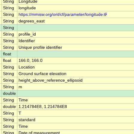
String
Longitude
String
longitude
String
https://mmisw.org/ont/cf/parameter/longitude
String
degrees_east
String
String
profile_id
String
Identifier
String
Unique profile identifier
float
float
166.0, 166.0
String
Location
String
Ground surface elevation
String
height_above_reference_ellipsoid
String
m
double
String
Time
double
1.214784E8, 1.214784E8
String
T
String
standard
String
Time
String
Date of measurement