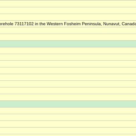
of borehole 73117102 in the Western Fosheim Peninsula, Nunavut, Canad