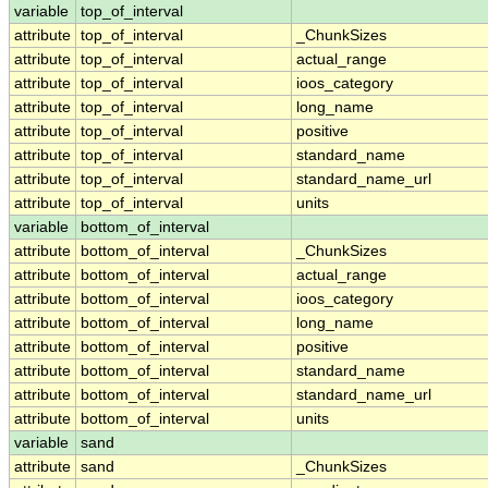
variable
top_of_interval
attribute
top_of_interval
_ChunkSizes
attribute
top_of_interval
actual_range
attribute
top_of_interval
ioos_category
attribute
top_of_interval
long_name
attribute
top_of_interval
positive
attribute
top_of_interval
standard_name
attribute
top_of_interval
standard_name_url
attribute
top_of_interval
units
variable
bottom_of_interval
attribute
bottom_of_interval
_ChunkSizes
attribute
bottom_of_interval
actual_range
attribute
bottom_of_interval
ioos_category
attribute
bottom_of_interval
long_name
attribute
bottom_of_interval
positive
attribute
bottom_of_interval
standard_name
attribute
bottom_of_interval
standard_name_url
attribute
bottom_of_interval
units
variable
sand
attribute
sand
_ChunkSizes