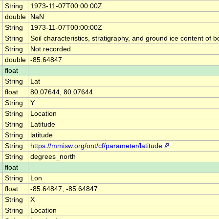
String
1973-11-07T00:00:00Z
double
NaN
String
1973-11-07T00:00:00Z
String
Soil characteristics, stratigraphy, and ground ice content 
String
Not recorded
double
-85.64847
float
String
Lat
float
80.07644, 80.07644
String
Y
String
Location
String
Latitude
String
latitude
String
https://mmisw.org/ont/cf/parameter/latitude
String
degrees_north
float
String
Lon
float
-85.64847, -85.64847
String
X
String
Location