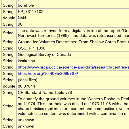
String
borehole
String
FP_73117102
double
NaN
String
90
The data was retrived from a digital version of the report
String
Northwest Territories (1998)"; the data was retranscribed man
String
Ground Ice Volumes Determined From Shallow Cores From Wes
String
GSC_FP_1998
String
Geological Survey of Canada
String
institution
String
https://www.nrcan.gc.ca/science-and-data/research-centres
String
https://doi.org/10.4095/209576
String
(local files)
double
80.07644
y
String
CF Standard Name Table v78
To quantify the ground volumes in the Western Fosheim Penin
and 1974. This borehole was drilled on 1973-11-06 with a han
String
characteristics (soil moisture content and composition), volu
volumetric ice content was determined with a combination of
String
unknown
String
unknown