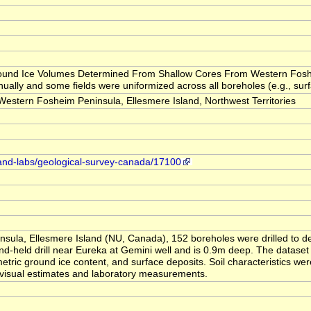
 "Ground Ice Volumes Determined From Shallow Cores From Western Fosh
ually and some fields were uniformized across all boreholes (e.g., surfa
tern Fosheim Peninsula, Ellesmere Island, Northwest Territories
-and-labs/geological-survey-canada/17100
sula, Ellesmere Island (NU, Canada), 152 boreholes were drilled to d
d-held drill near Eureka at Gemini well and is 0.9m deep. The dataset 
metric ground ice content, and surface deposits. Soil characteristics we
 visual estimates and laboratory measurements.