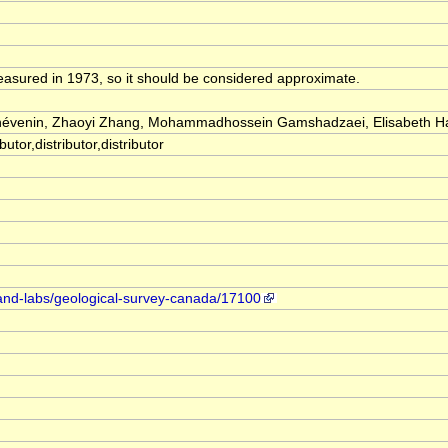
easured in 1973, so it should be considered approximate.
Thévenin, Zhaoyi Zhang, Mohammadhossein Gamshadzaei, Elisabeth 
utor,distributor,distributor
-and-labs/geological-survey-canada/17100