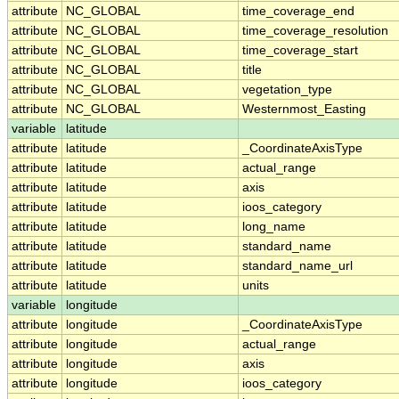
attribute
NC_GLOBAL
time_coverage_end
attribute
NC_GLOBAL
time_coverage_resolution
attribute
NC_GLOBAL
time_coverage_start
attribute
NC_GLOBAL
title
attribute
NC_GLOBAL
vegetation_type
attribute
NC_GLOBAL
Westernmost_Easting
variable
latitude
attribute
latitude
_CoordinateAxisType
attribute
latitude
actual_range
attribute
latitude
axis
attribute
latitude
ioos_category
attribute
latitude
long_name
attribute
latitude
standard_name
attribute
latitude
standard_name_url
attribute
latitude
units
variable
longitude
attribute
longitude
_CoordinateAxisType
attribute
longitude
actual_range
attribute
longitude
axis
attribute
longitude
ioos_category