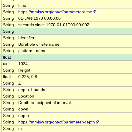
String
time
String
https://mmisw.org/ont/cf/parameter/time
String
01-JAN-1970 00:00:00
String
seconds since 1970-01-01T00:00:00Z
String
String
Identifier
String
Borehole or site name
String
platform_name
float
uint
1024
String
Height
float
0.225, 0.8
String
Z
String
depth_bounds
String
Location
String
Depth to midpoint of interval
String
down
String
depth
String
https://mmisw.org/ont/cf/parameter/depth
String
m