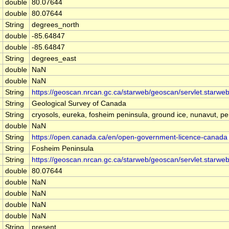
double
80.07644
double
80.07644
String
degrees_north
double
-85.64847
double
-85.64847
String
degrees_east
double
NaN
double
NaN
String
https://geoscan.nrcan.gc.ca/starweb/geoscan/servlet.star
String
Geological Survey of Canada
String
cryosols, eureka, fosheim peninsula, ground ice, nunavut, per
double
NaN
String
https://open.canada.ca/en/open-government-licence-canada
String
Fosheim Peninsula
String
https://geoscan.nrcan.gc.ca/starweb/geoscan/servlet.star
double
80.07644
double
NaN
double
NaN
double
NaN
double
NaN
String
present