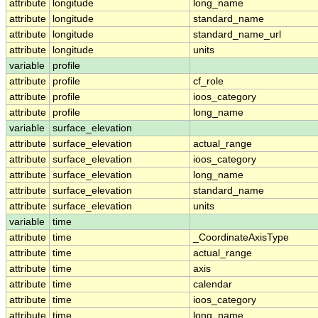
attribute
longitude
long_name
attribute
longitude
standard_name
attribute
longitude
standard_name_url
attribute
longitude
units
variable
profile
attribute
profile
cf_role
attribute
profile
ioos_category
attribute
profile
long_name
variable
surface_elevation
attribute
surface_elevation
actual_range
attribute
surface_elevation
ioos_category
attribute
surface_elevation
long_name
attribute
surface_elevation
standard_name
attribute
surface_elevation
units
variable
time
attribute
time
_CoordinateAxisType
attribute
time
actual_range
attribute
time
axis
attribute
time
calendar
attribute
time
ioos_category
attribute
time
long_name