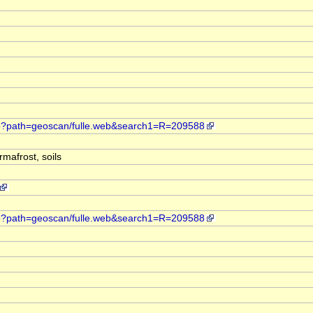
web?path=geoscan/fulle.web&search1=R=209588
mafrost, soils
web?path=geoscan/fulle.web&search1=R=209588