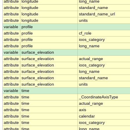
attribute
longitude
long_name
attribute
longitude
standard_name
attribute
longitude
standard_name_url
attribute
longitude
units
variable
profile
attribute
profile
cf_role
attribute
profile
ioos_category
attribute
profile
long_name
variable
surface_elevation
attribute
surface_elevation
actual_range
attribute
surface_elevation
ioos_category
attribute
surface_elevation
long_name
attribute
surface_elevation
standard_name
attribute
surface_elevation
units
variable
time
attribute
time
_CoordinateAxisType
attribute
time
actual_range
attribute
time
axis
attribute
time
calendar
attribute
time
ioos_category
attribute
time
long_name