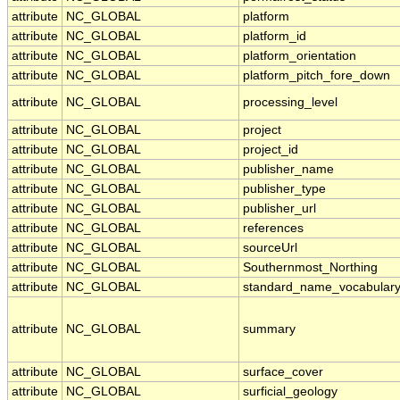
attribute
NC_GLOBAL
platform
attribute
NC_GLOBAL
platform_id
attribute
NC_GLOBAL
platform_orientation
attribute
NC_GLOBAL
platform_pitch_fore_down
attribute
NC_GLOBAL
processing_level
attribute
NC_GLOBAL
project
attribute
NC_GLOBAL
project_id
attribute
NC_GLOBAL
publisher_name
attribute
NC_GLOBAL
publisher_type
attribute
NC_GLOBAL
publisher_url
attribute
NC_GLOBAL
references
attribute
NC_GLOBAL
sourceUrl
attribute
NC_GLOBAL
Southernmost_Northing
attribute
NC_GLOBAL
standard_name_vocabular
attribute
NC_GLOBAL
summary
attribute
NC_GLOBAL
surface_cover
attribute
NC_GLOBAL
surficial_geology