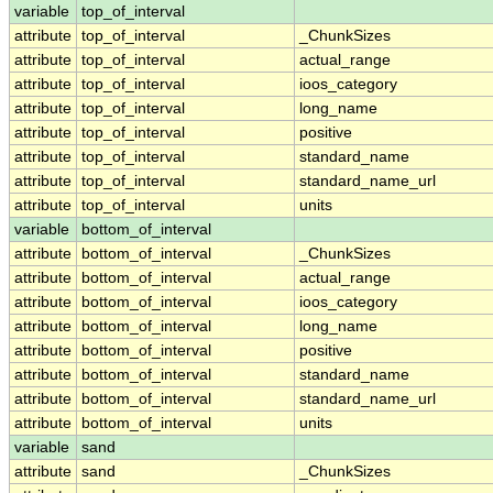
variable
top_of_interval
attribute
top_of_interval
_ChunkSizes
attribute
top_of_interval
actual_range
attribute
top_of_interval
ioos_category
attribute
top_of_interval
long_name
attribute
top_of_interval
positive
attribute
top_of_interval
standard_name
attribute
top_of_interval
standard_name_url
attribute
top_of_interval
units
variable
bottom_of_interval
attribute
bottom_of_interval
_ChunkSizes
attribute
bottom_of_interval
actual_range
attribute
bottom_of_interval
ioos_category
attribute
bottom_of_interval
long_name
attribute
bottom_of_interval
positive
attribute
bottom_of_interval
standard_name
attribute
bottom_of_interval
standard_name_url
attribute
bottom_of_interval
units
variable
sand
attribute
sand
_ChunkSizes