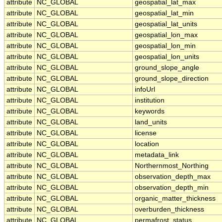
attribute
NC_GLOBAL
geospatial_lat_max
attribute
NC_GLOBAL
geospatial_lat_min
attribute
NC_GLOBAL
geospatial_lat_units
attribute
NC_GLOBAL
geospatial_lon_max
attribute
NC_GLOBAL
geospatial_lon_min
attribute
NC_GLOBAL
geospatial_lon_units
attribute
NC_GLOBAL
ground_slope_angle
attribute
NC_GLOBAL
ground_slope_direction
attribute
NC_GLOBAL
infoUrl
attribute
NC_GLOBAL
institution
attribute
NC_GLOBAL
keywords
attribute
NC_GLOBAL
land_units
attribute
NC_GLOBAL
license
attribute
NC_GLOBAL
location
attribute
NC_GLOBAL
metadata_link
attribute
NC_GLOBAL
Northernmost_Northing
attribute
NC_GLOBAL
observation_depth_max
attribute
NC_GLOBAL
observation_depth_min
attribute
NC_GLOBAL
organic_matter_thickness
attribute
NC_GLOBAL
overburden_thickness
attribute
NC_GLOBAL
permafrost_status