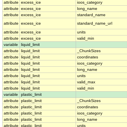
attribute
excess_ice
ioos_category
attribute
excess_ice
long_name
attribute
excess_ice
standard_name
attribute
excess_ice
standard_name_url
attribute
excess_ice
units
attribute
excess_ice
valid_min
variable
liquid_limit
attribute
liquid_limit
_ChunkSizes
attribute
liquid_limit
coordinates
attribute
liquid_limit
ioos_category
attribute
liquid_limit
long_name
attribute
liquid_limit
units
attribute
liquid_limit
valid_max
attribute
liquid_limit
valid_min
variable
plastic_limit
attribute
plastic_limit
_ChunkSizes
attribute
plastic_limit
coordinates
attribute
plastic_limit
ioos_category
attribute
plastic_limit
long_name
attribute
plastic_limit
units