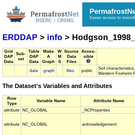
PermafrostN
Easier access to scienti
ERDDAP
>
info
> Hodgson_1998_
Grid
Table
Make
W
Source
Acces-
Sub-
DAP
DAP
A
M
Data
sible
set
Data
Data
Graph
S
Files
Soil characteristic
data
graph
files
public
Western Fosheim P
The Dataset's Variables and Attributes
Row
Variable Name
Attribute Name
Type
attribute
NC_GLOBAL
_NCProperties
attribute
NC_GLOBAL
acknowledgement