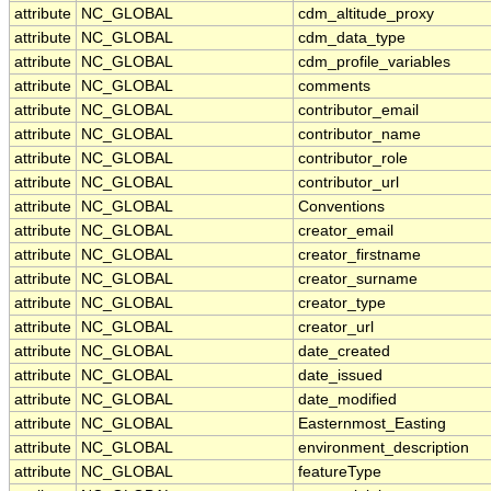
attribute
NC_GLOBAL
cdm_altitude_proxy
attribute
NC_GLOBAL
cdm_data_type
attribute
NC_GLOBAL
cdm_profile_variables
attribute
NC_GLOBAL
comments
attribute
NC_GLOBAL
contributor_email
attribute
NC_GLOBAL
contributor_name
attribute
NC_GLOBAL
contributor_role
attribute
NC_GLOBAL
contributor_url
attribute
NC_GLOBAL
Conventions
attribute
NC_GLOBAL
creator_email
attribute
NC_GLOBAL
creator_firstname
attribute
NC_GLOBAL
creator_surname
attribute
NC_GLOBAL
creator_type
attribute
NC_GLOBAL
creator_url
attribute
NC_GLOBAL
date_created
attribute
NC_GLOBAL
date_issued
attribute
NC_GLOBAL
date_modified
attribute
NC_GLOBAL
Easternmost_Easting
attribute
NC_GLOBAL
environment_description
attribute
NC_GLOBAL
featureType