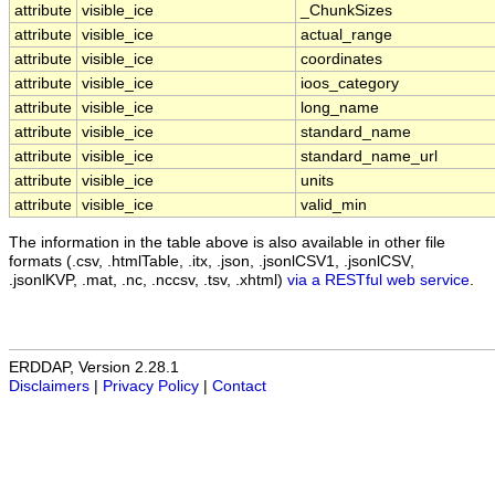
attribute
visible_ice
_ChunkSizes
attribute
visible_ice
actual_range
attribute
visible_ice
coordinates
attribute
visible_ice
ioos_category
attribute
visible_ice
long_name
attribute
visible_ice
standard_name
attribute
visible_ice
standard_name_url
attribute
visible_ice
units
attribute
visible_ice
valid_min
The information in the table above is also available in other file
formats (.csv, .htmlTable, .itx, .json, .jsonlCSV1, .jsonlCSV,
.jsonlKVP, .mat, .nc, .nccsv, .tsv, .xhtml)
via a RESTful web service
.
ERDDAP, Version 2.28.1
Disclaimers
|
Privacy Policy
|
Contact