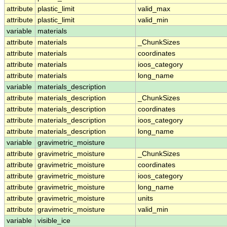
attribute
plastic_limit
valid_max
attribute
plastic_limit
valid_min
variable
materials
attribute
materials
_ChunkSizes
attribute
materials
coordinates
attribute
materials
ioos_category
attribute
materials
long_name
variable
materials_description
attribute
materials_description
_ChunkSizes
attribute
materials_description
coordinates
attribute
materials_description
ioos_category
attribute
materials_description
long_name
variable
gravimetric_moisture
attribute
gravimetric_moisture
_ChunkSizes
attribute
gravimetric_moisture
coordinates
attribute
gravimetric_moisture
ioos_category
attribute
gravimetric_moisture
long_name
attribute
gravimetric_moisture
units
attribute
gravimetric_moisture
valid_min
variable
visible_ice