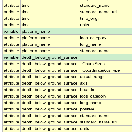
attribute
time
standard_name
attribute
time
standard_name_url
attribute
time
time_origin
attribute
time
units
variable
platform_name
attribute
platform_name
ioos_category
attribute
platform_name
long_name
attribute
platform_name
standard_name
variable
depth_below_ground_surface
attribute
depth_below_ground_surface
_ChunkSizes
attribute
depth_below_ground_surface
_CoordinateAxisType
attribute
depth_below_ground_surface
actual_range
attribute
depth_below_ground_surface
axis
attribute
depth_below_ground_surface
bounds
attribute
depth_below_ground_surface
ioos_category
attribute
depth_below_ground_surface
long_name
attribute
depth_below_ground_surface
positive
attribute
depth_below_ground_surface
standard_name
attribute
depth_below_ground_surface
standard_name_url
attribute
depth_below_ground_surface
units