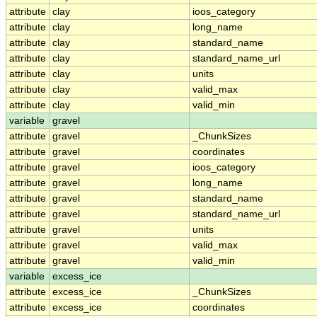
attribute
clay
ioos_category
attribute
clay
long_name
attribute
clay
standard_name
attribute
clay
standard_name_url
attribute
clay
units
attribute
clay
valid_max
attribute
clay
valid_min
variable
gravel
attribute
gravel
_ChunkSizes
attribute
gravel
coordinates
attribute
gravel
ioos_category
attribute
gravel
long_name
attribute
gravel
standard_name
attribute
gravel
standard_name_url
attribute
gravel
units
attribute
gravel
valid_max
attribute
gravel
valid_min
variable
excess_ice
attribute
excess_ice
_ChunkSizes
attribute
excess_ice
coordinates