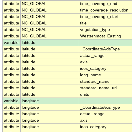
attribute
NC_GLOBAL
time_coverage_end
attribute
NC_GLOBAL
time_coverage_resolution
attribute
NC_GLOBAL
time_coverage_start
attribute
NC_GLOBAL
title
attribute
NC_GLOBAL
vegetation_type
attribute
NC_GLOBAL
Westernmost_Easting
variable
latitude
attribute
latitude
_CoordinateAxisType
attribute
latitude
actual_range
attribute
latitude
axis
attribute
latitude
ioos_category
attribute
latitude
long_name
attribute
latitude
standard_name
attribute
latitude
standard_name_url
attribute
latitude
units
variable
longitude
attribute
longitude
_CoordinateAxisType
attribute
longitude
actual_range
attribute
longitude
axis
attribute
longitude
ioos_category