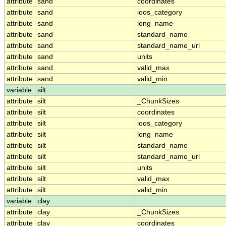
attribute
sand
coordinates
attribute
sand
ioos_category
attribute
sand
long_name
attribute
sand
standard_name
attribute
sand
standard_name_url
attribute
sand
units
attribute
sand
valid_max
attribute
sand
valid_min
variable
silt
attribute
silt
_ChunkSizes
attribute
silt
coordinates
attribute
silt
ioos_category
attribute
silt
long_name
attribute
silt
standard_name
attribute
silt
standard_name_url
attribute
silt
units
attribute
silt
valid_max
attribute
silt
valid_min
variable
clay
attribute
clay
_ChunkSizes
attribute
clay
coordinates