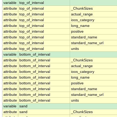
variable
top_of_interval
attribute
top_of_interval
_ChunkSizes
attribute
top_of_interval
actual_range
attribute
top_of_interval
ioos_category
attribute
top_of_interval
long_name
attribute
top_of_interval
positive
attribute
top_of_interval
standard_name
attribute
top_of_interval
standard_name_url
attribute
top_of_interval
units
variable
bottom_of_interval
attribute
bottom_of_interval
_ChunkSizes
attribute
bottom_of_interval
actual_range
attribute
bottom_of_interval
ioos_category
attribute
bottom_of_interval
long_name
attribute
bottom_of_interval
positive
attribute
bottom_of_interval
standard_name
attribute
bottom_of_interval
standard_name_url
attribute
bottom_of_interval
units
variable
sand
attribute
sand
_ChunkSizes