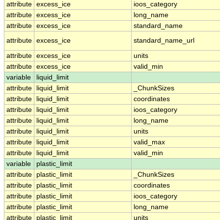
attribute
excess_ice
ioos_category
attribute
excess_ice
long_name
attribute
excess_ice
standard_name
attribute
excess_ice
standard_name_url
attribute
excess_ice
units
attribute
excess_ice
valid_min
variable
liquid_limit
attribute
liquid_limit
_ChunkSizes
attribute
liquid_limit
coordinates
attribute
liquid_limit
ioos_category
attribute
liquid_limit
long_name
attribute
liquid_limit
units
attribute
liquid_limit
valid_max
attribute
liquid_limit
valid_min
variable
plastic_limit
attribute
plastic_limit
_ChunkSizes
attribute
plastic_limit
coordinates
attribute
plastic_limit
ioos_category
attribute
plastic_limit
long_name
attribute
plastic_limit
units