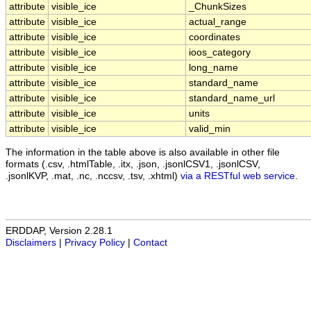
attribute
visible_ice
_ChunkSizes
attribute
visible_ice
actual_range
attribute
visible_ice
coordinates
attribute
visible_ice
ioos_category
attribute
visible_ice
long_name
attribute
visible_ice
standard_name
attribute
visible_ice
standard_name_url
attribute
visible_ice
units
attribute
visible_ice
valid_min
The information in the table above is also available in other file
formats (.csv, .htmlTable, .itx, .json, .jsonlCSV1, .jsonlCSV,
.jsonlKVP, .mat, .nc, .nccsv, .tsv, .xhtml)
via a RESTful web service
.
ERDDAP, Version 2.28.1
Disclaimers
|
Privacy Policy
|
Contact