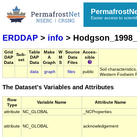
PermafrostN
Easier access to scienti
ERDDAP
>
info
> Hodgson_1998_
Grid
Table
Make
W
Source
Acces-
Sub-
DAP
DAP
A
M
Data
sible
set
Data
Data
Graph
S
Files
Soil characteristic
data
graph
files
public
Western Fosheim P
The Dataset's Variables and Attributes
Row
Variable Name
Attribute Name
Type
attribute
NC_GLOBAL
_NCProperties
attribute
NC_GLOBAL
acknowledgement