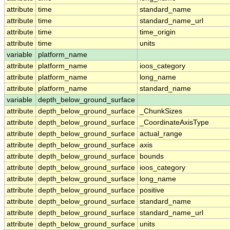
attribute
time
standard_name
attribute
time
standard_name_url
attribute
time
time_origin
attribute
time
units
variable
platform_name
attribute
platform_name
ioos_category
attribute
platform_name
long_name
attribute
platform_name
standard_name
variable
depth_below_ground_surface
attribute
depth_below_ground_surface
_ChunkSizes
attribute
depth_below_ground_surface
_CoordinateAxisType
attribute
depth_below_ground_surface
actual_range
attribute
depth_below_ground_surface
axis
attribute
depth_below_ground_surface
bounds
attribute
depth_below_ground_surface
ioos_category
attribute
depth_below_ground_surface
long_name
attribute
depth_below_ground_surface
positive
attribute
depth_below_ground_surface
standard_name
attribute
depth_below_ground_surface
standard_name_url
attribute
depth_below_ground_surface
units