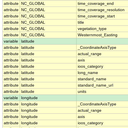
attribute
NC_GLOBAL
time_coverage_end
attribute
NC_GLOBAL
time_coverage_resolution
attribute
NC_GLOBAL
time_coverage_start
attribute
NC_GLOBAL
title
attribute
NC_GLOBAL
vegetation_type
attribute
NC_GLOBAL
Westernmost_Easting
variable
latitude
attribute
latitude
_CoordinateAxisType
attribute
latitude
actual_range
attribute
latitude
axis
attribute
latitude
ioos_category
attribute
latitude
long_name
attribute
latitude
standard_name
attribute
latitude
standard_name_url
attribute
latitude
units
variable
longitude
attribute
longitude
_CoordinateAxisType
attribute
longitude
actual_range
attribute
longitude
axis
attribute
longitude
ioos_category