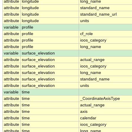
attribute
longitude
long_name
attribute
longitude
standard_name
attribute
longitude
standard_name_url
attribute
longitude
units
variable
profile
attribute
profile
cf_role
attribute
profile
ioos_category
attribute
profile
long_name
variable
surface_elevation
attribute
surface_elevation
actual_range
attribute
surface_elevation
ioos_category
attribute
surface_elevation
long_name
attribute
surface_elevation
standard_name
attribute
surface_elevation
units
variable
time
attribute
time
_CoordinateAxisType
attribute
time
actual_range
attribute
time
axis
attribute
time
calendar
attribute
time
ioos_category
attribute
time
long_name