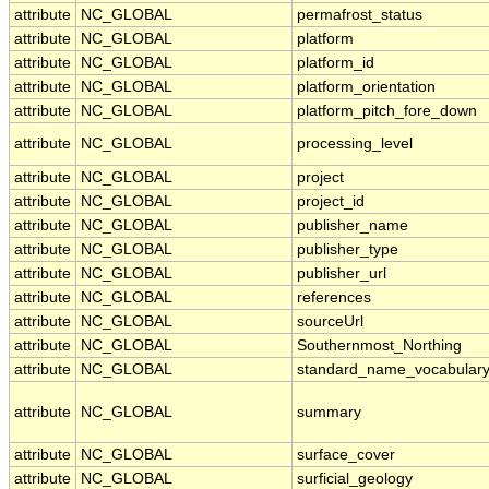
attribute
NC_GLOBAL
permafrost_status
attribute
NC_GLOBAL
platform
attribute
NC_GLOBAL
platform_id
attribute
NC_GLOBAL
platform_orientation
attribute
NC_GLOBAL
platform_pitch_fore_down
attribute
NC_GLOBAL
processing_level
attribute
NC_GLOBAL
project
attribute
NC_GLOBAL
project_id
attribute
NC_GLOBAL
publisher_name
attribute
NC_GLOBAL
publisher_type
attribute
NC_GLOBAL
publisher_url
attribute
NC_GLOBAL
references
attribute
NC_GLOBAL
sourceUrl
attribute
NC_GLOBAL
Southernmost_Northing
attribute
NC_GLOBAL
standard_name_vocabular
attribute
NC_GLOBAL
summary
attribute
NC_GLOBAL
surface_cover
attribute
NC_GLOBAL
surficial_geology