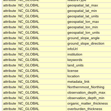
attribute
NC_GLOBAL
geospatial_lat_max
attribute
NC_GLOBAL
geospatial_lat_min
attribute
NC_GLOBAL
geospatial_lat_units
attribute
NC_GLOBAL
geospatial_lon_max
attribute
NC_GLOBAL
geospatial_lon_min
attribute
NC_GLOBAL
geospatial_lon_units
attribute
NC_GLOBAL
ground_slope_angle
attribute
NC_GLOBAL
ground_slope_direction
attribute
NC_GLOBAL
infoUrl
attribute
NC_GLOBAL
institution
attribute
NC_GLOBAL
keywords
attribute
NC_GLOBAL
land_units
attribute
NC_GLOBAL
license
attribute
NC_GLOBAL
location
attribute
NC_GLOBAL
metadata_link
attribute
NC_GLOBAL
Northernmost_Northing
attribute
NC_GLOBAL
observation_depth_max
attribute
NC_GLOBAL
observation_depth_min
attribute
NC_GLOBAL
organic_matter_thickness
attribute
NC_GLOBAL
overburden_thickness