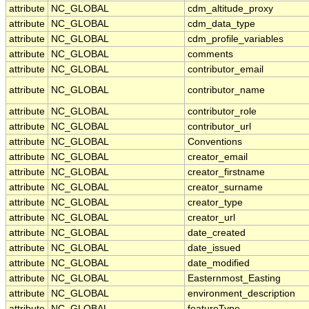
attribute
NC_GLOBAL
cdm_altitude_proxy
attribute
NC_GLOBAL
cdm_data_type
attribute
NC_GLOBAL
cdm_profile_variables
attribute
NC_GLOBAL
comments
attribute
NC_GLOBAL
contributor_email
attribute
NC_GLOBAL
contributor_name
attribute
NC_GLOBAL
contributor_role
attribute
NC_GLOBAL
contributor_url
attribute
NC_GLOBAL
Conventions
attribute
NC_GLOBAL
creator_email
attribute
NC_GLOBAL
creator_firstname
attribute
NC_GLOBAL
creator_surname
attribute
NC_GLOBAL
creator_type
attribute
NC_GLOBAL
creator_url
attribute
NC_GLOBAL
date_created
attribute
NC_GLOBAL
date_issued
attribute
NC_GLOBAL
date_modified
attribute
NC_GLOBAL
Easternmost_Easting
attribute
NC_GLOBAL
environment_description
attribute
NC_GLOBAL
featureType