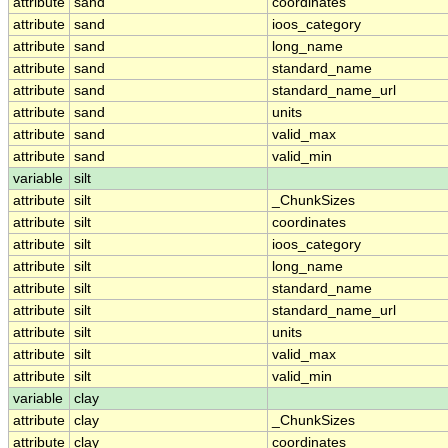
attribute
sand
coordinates
attribute
sand
ioos_category
attribute
sand
long_name
attribute
sand
standard_name
attribute
sand
standard_name_url
attribute
sand
units
attribute
sand
valid_max
attribute
sand
valid_min
variable
silt
attribute
silt
_ChunkSizes
attribute
silt
coordinates
attribute
silt
ioos_category
attribute
silt
long_name
attribute
silt
standard_name
attribute
silt
standard_name_url
attribute
silt
units
attribute
silt
valid_max
attribute
silt
valid_min
variable
clay
attribute
clay
_ChunkSizes
attribute
clay
coordinates