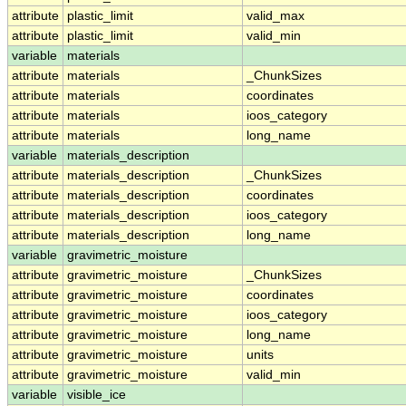
attribute
plastic_limit
valid_max
attribute
plastic_limit
valid_min
variable
materials
attribute
materials
_ChunkSizes
attribute
materials
coordinates
attribute
materials
ioos_category
attribute
materials
long_name
variable
materials_description
attribute
materials_description
_ChunkSizes
attribute
materials_description
coordinates
attribute
materials_description
ioos_category
attribute
materials_description
long_name
variable
gravimetric_moisture
attribute
gravimetric_moisture
_ChunkSizes
attribute
gravimetric_moisture
coordinates
attribute
gravimetric_moisture
ioos_category
attribute
gravimetric_moisture
long_name
attribute
gravimetric_moisture
units
attribute
gravimetric_moisture
valid_min
variable
visible_ice