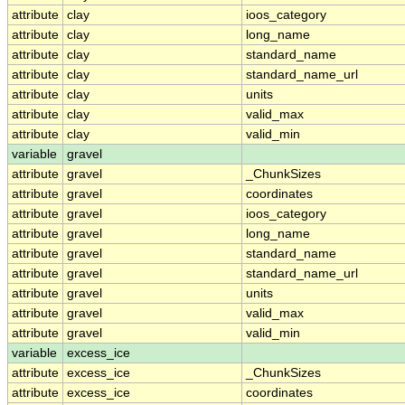
attribute
clay
ioos_category
attribute
clay
long_name
attribute
clay
standard_name
attribute
clay
standard_name_url
attribute
clay
units
attribute
clay
valid_max
attribute
clay
valid_min
variable
gravel
attribute
gravel
_ChunkSizes
attribute
gravel
coordinates
attribute
gravel
ioos_category
attribute
gravel
long_name
attribute
gravel
standard_name
attribute
gravel
standard_name_url
attribute
gravel
units
attribute
gravel
valid_max
attribute
gravel
valid_min
variable
excess_ice
attribute
excess_ice
_ChunkSizes
attribute
excess_ice
coordinates