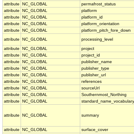
attribute
NC_GLOBAL
permafrost_status
attribute
NC_GLOBAL
platform
attribute
NC_GLOBAL
platform_id
attribute
NC_GLOBAL
platform_orientation
attribute
NC_GLOBAL
platform_pitch_fore_down
attribute
NC_GLOBAL
processing_level
attribute
NC_GLOBAL
project
attribute
NC_GLOBAL
project_id
attribute
NC_GLOBAL
publisher_name
attribute
NC_GLOBAL
publisher_type
attribute
NC_GLOBAL
publisher_url
attribute
NC_GLOBAL
references
attribute
NC_GLOBAL
sourceUrl
attribute
NC_GLOBAL
Southernmost_Northing
attribute
NC_GLOBAL
standard_name_vocabular
attribute
NC_GLOBAL
summary
attribute
NC_GLOBAL
surface_cover