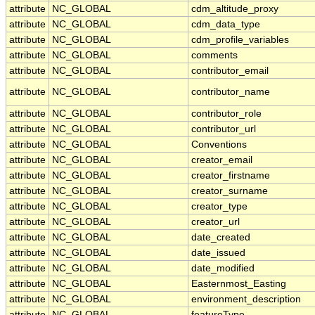
attribute
NC_GLOBAL
cdm_altitude_proxy
attribute
NC_GLOBAL
cdm_data_type
attribute
NC_GLOBAL
cdm_profile_variables
attribute
NC_GLOBAL
comments
attribute
NC_GLOBAL
contributor_email
attribute
NC_GLOBAL
contributor_name
attribute
NC_GLOBAL
contributor_role
attribute
NC_GLOBAL
contributor_url
attribute
NC_GLOBAL
Conventions
attribute
NC_GLOBAL
creator_email
attribute
NC_GLOBAL
creator_firstname
attribute
NC_GLOBAL
creator_surname
attribute
NC_GLOBAL
creator_type
attribute
NC_GLOBAL
creator_url
attribute
NC_GLOBAL
date_created
attribute
NC_GLOBAL
date_issued
attribute
NC_GLOBAL
date_modified
attribute
NC_GLOBAL
Easternmost_Easting
attribute
NC_GLOBAL
environment_description
attribute
NC_GLOBAL
featureType