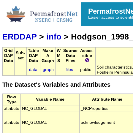
PermafrostN
Easier access to scienti
ERDDAP
>
info
> Hodgson_1998_
Grid
Table
Make
W
Source
Acces-
Sub-
DAP
DAP
A
M
Data
sible
set
Data
Data
Graph
S
Files
Soil characteristic
data
graph
files
public
Fosheim Peninsula
The Dataset's Variables and Attributes
Row
Variable Name
Attribute Name
Type
attribute
NC_GLOBAL
_NCProperties
attribute
NC_GLOBAL
acknowledgement