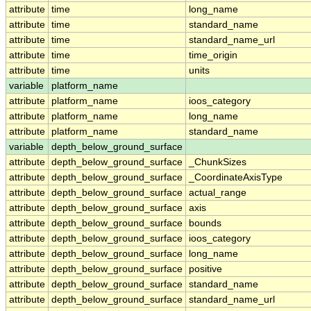
attribute
time
long_name
attribute
time
standard_name
attribute
time
standard_name_url
attribute
time
time_origin
attribute
time
units
variable
platform_name
attribute
platform_name
ioos_category
attribute
platform_name
long_name
attribute
platform_name
standard_name
variable
depth_below_ground_surface
attribute
depth_below_ground_surface
_ChunkSizes
attribute
depth_below_ground_surface
_CoordinateAxisType
attribute
depth_below_ground_surface
actual_range
attribute
depth_below_ground_surface
axis
attribute
depth_below_ground_surface
bounds
attribute
depth_below_ground_surface
ioos_category
attribute
depth_below_ground_surface
long_name
attribute
depth_below_ground_surface
positive
attribute
depth_below_ground_surface
standard_name
attribute
depth_below_ground_surface
standard_name_url