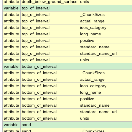
attribute
depth_below_ground_surface
units
variable
top_of_interval
attribute
top_of_interval
_ChunkSizes
attribute
top_of_interval
actual_range
attribute
top_of_interval
ioos_category
attribute
top_of_interval
long_name
attribute
top_of_interval
positive
attribute
top_of_interval
standard_name
attribute
top_of_interval
standard_name_url
attribute
top_of_interval
units
variable
bottom_of_interval
attribute
bottom_of_interval
_ChunkSizes
attribute
bottom_of_interval
actual_range
attribute
bottom_of_interval
ioos_category
attribute
bottom_of_interval
long_name
attribute
bottom_of_interval
positive
attribute
bottom_of_interval
standard_name
attribute
bottom_of_interval
standard_name_url
attribute
bottom_of_interval
units
variable
sand
attribute
sand
_ChunkSizes