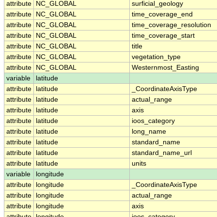
attribute
NC_GLOBAL
surficial_geology
attribute
NC_GLOBAL
time_coverage_end
attribute
NC_GLOBAL
time_coverage_resolution
attribute
NC_GLOBAL
time_coverage_start
attribute
NC_GLOBAL
title
attribute
NC_GLOBAL
vegetation_type
attribute
NC_GLOBAL
Westernmost_Easting
variable
latitude
attribute
latitude
_CoordinateAxisType
attribute
latitude
actual_range
attribute
latitude
axis
attribute
latitude
ioos_category
attribute
latitude
long_name
attribute
latitude
standard_name
attribute
latitude
standard_name_url
attribute
latitude
units
variable
longitude
attribute
longitude
_CoordinateAxisType
attribute
longitude
actual_range
attribute
longitude
axis
attribute
longitude
ioos_category