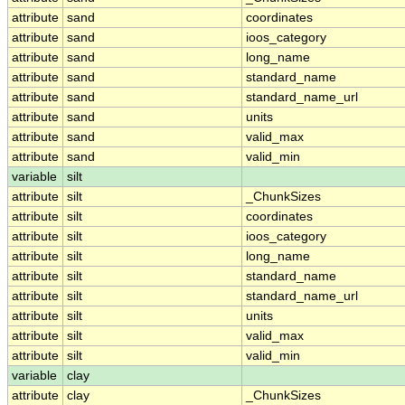
attribute
sand
coordinates
attribute
sand
ioos_category
attribute
sand
long_name
attribute
sand
standard_name
attribute
sand
standard_name_url
attribute
sand
units
attribute
sand
valid_max
attribute
sand
valid_min
variable
silt
attribute
silt
_ChunkSizes
attribute
silt
coordinates
attribute
silt
ioos_category
attribute
silt
long_name
attribute
silt
standard_name
attribute
silt
standard_name_url
attribute
silt
units
attribute
silt
valid_max
attribute
silt
valid_min
variable
clay
attribute
clay
_ChunkSizes