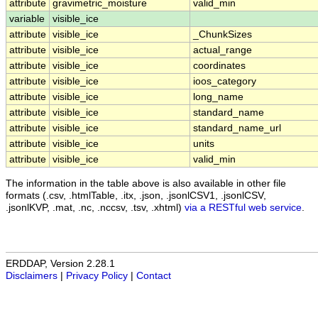
attribute
gravimetric_moisture
valid_min
variable
visible_ice
attribute
visible_ice
_ChunkSizes
attribute
visible_ice
actual_range
attribute
visible_ice
coordinates
attribute
visible_ice
ioos_category
attribute
visible_ice
long_name
attribute
visible_ice
standard_name
attribute
visible_ice
standard_name_url
attribute
visible_ice
units
attribute
visible_ice
valid_min
The information in the table above is also available in other file
formats (.csv, .htmlTable, .itx, .json, .jsonlCSV1, .jsonlCSV,
.jsonlKVP, .mat, .nc, .nccsv, .tsv, .xhtml)
via a RESTful web service
.
ERDDAP, Version 2.28.1
Disclaimers
|
Privacy Policy
|
Contact