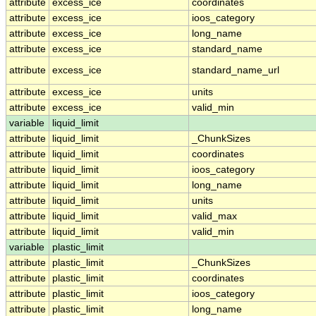
attribute
excess_ice
coordinates
attribute
excess_ice
ioos_category
attribute
excess_ice
long_name
attribute
excess_ice
standard_name
attribute
excess_ice
standard_name_url
attribute
excess_ice
units
attribute
excess_ice
valid_min
variable
liquid_limit
attribute
liquid_limit
_ChunkSizes
attribute
liquid_limit
coordinates
attribute
liquid_limit
ioos_category
attribute
liquid_limit
long_name
attribute
liquid_limit
units
attribute
liquid_limit
valid_max
attribute
liquid_limit
valid_min
variable
plastic_limit
attribute
plastic_limit
_ChunkSizes
attribute
plastic_limit
coordinates
attribute
plastic_limit
ioos_category
attribute
plastic_limit
long_name