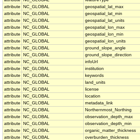
attribute
NC_GLOBAL
geospatial_lat_max
attribute
NC_GLOBAL
geospatial_lat_min
attribute
NC_GLOBAL
geospatial_lat_units
attribute
NC_GLOBAL
geospatial_lon_max
attribute
NC_GLOBAL
geospatial_lon_min
attribute
NC_GLOBAL
geospatial_lon_units
attribute
NC_GLOBAL
ground_slope_angle
attribute
NC_GLOBAL
ground_slope_direction
attribute
NC_GLOBAL
infoUrl
attribute
NC_GLOBAL
institution
attribute
NC_GLOBAL
keywords
attribute
NC_GLOBAL
land_units
attribute
NC_GLOBAL
license
attribute
NC_GLOBAL
location
attribute
NC_GLOBAL
metadata_link
attribute
NC_GLOBAL
Northernmost_Northing
attribute
NC_GLOBAL
observation_depth_max
attribute
NC_GLOBAL
observation_depth_min
attribute
NC_GLOBAL
organic_matter_thickness
attribute
NC_GLOBAL
overburden_thickness