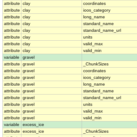
attribute
clay
coordinates
attribute
clay
ioos_category
attribute
clay
long_name
attribute
clay
standard_name
attribute
clay
standard_name_url
attribute
clay
units
attribute
clay
valid_max
attribute
clay
valid_min
variable
gravel
attribute
gravel
_ChunkSizes
attribute
gravel
coordinates
attribute
gravel
ioos_category
attribute
gravel
long_name
attribute
gravel
standard_name
attribute
gravel
standard_name_url
attribute
gravel
units
attribute
gravel
valid_max
attribute
gravel
valid_min
variable
excess_ice
attribute
excess_ice
_ChunkSizes