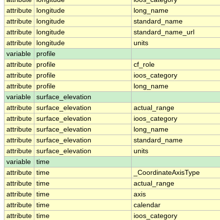
attribute
longitude
long_name
attribute
longitude
standard_name
attribute
longitude
standard_name_url
attribute
longitude
units
variable
profile
attribute
profile
cf_role
attribute
profile
ioos_category
attribute
profile
long_name
variable
surface_elevation
attribute
surface_elevation
actual_range
attribute
surface_elevation
ioos_category
attribute
surface_elevation
long_name
attribute
surface_elevation
standard_name
attribute
surface_elevation
units
variable
time
attribute
time
_CoordinateAxisType
attribute
time
actual_range
attribute
time
axis
attribute
time
calendar
attribute
time
ioos_category