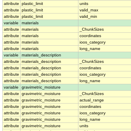
attribute
plastic_limit
units
attribute
plastic_limit
valid_max
attribute
plastic_limit
valid_min
variable
materials
attribute
materials
_ChunkSizes
attribute
materials
coordinates
attribute
materials
ioos_category
attribute
materials
long_name
variable
materials_description
attribute
materials_description
_ChunkSizes
attribute
materials_description
coordinates
attribute
materials_description
ioos_category
attribute
materials_description
long_name
variable
gravimetric_moisture
attribute
gravimetric_moisture
_ChunkSizes
attribute
gravimetric_moisture
actual_range
attribute
gravimetric_moisture
coordinates
attribute
gravimetric_moisture
ioos_category
attribute
gravimetric_moisture
long_name
attribute
gravimetric_moisture
units