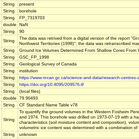
String
present
String
borehole
String
FP_7319703
double
NaN
String
90
The data was retrived from a digital version of the report
String
Northwest Territories (1998)"; the data was retranscribed man
String
Ground Ice Volumes Determined From Shallow Cores From Wes
String
GSC_FP_1998
String
Geological Survey of Canada
String
institution
String
https://www.nrcan.gc.ca/science-and-data/research-centres
String
https://doi.org/10.4095/209576
String
(local files)
double
79.90493
y
String
CF Standard Name Table v78
To quantify the ground volumes in the Western Fosheim Penin
and 1974. This borehole was drilled on 1973-07-19 with a han
String
characteristics (soil moisture content and composition), volu
volumetric ice content was determined with a combination of
String
unknown