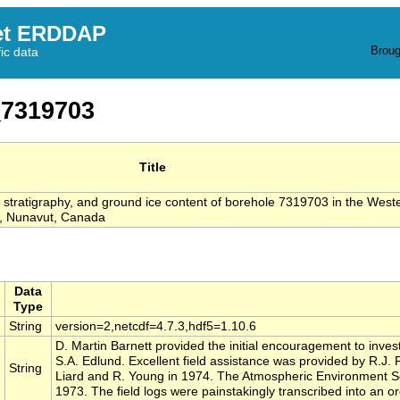
et ERDDAP
Broug
fic data
7319703
Title
s, stratigraphy, and ground ice content of borehole 7319703 in the West
, Nunavut, Canada
Data
Type
String
version=2,netcdf=4.7.3,hdf5=1.10.6
D. Martin Barnett provided the initial encouragement to invest
S.A. Edlund. Excellent field assistance was provided by R.J.
String
Liard and R. Young in 1974. The Atmospheric Environment Se
1973. The field logs were painstakingly transcribed into an