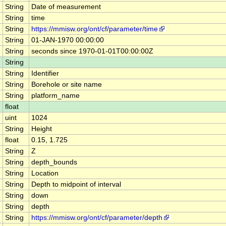
String
Date of measurement
String
time
String
https://mmisw.org/ont/cf/parameter/time
String
01-JAN-1970 00:00:00
String
seconds since 1970-01-01T00:00:00Z
String
String
Identifier
String
Borehole or site name
String
platform_name
float
uint
1024
String
Height
float
0.15, 1.725
String
Z
String
depth_bounds
String
Location
String
Depth to midpoint of interval
String
down
String
depth
String
https://mmisw.org/ont/cf/parameter/depth