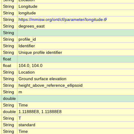
String
Longitude
String
longitude
String
https://mmisw.org/ont/cf/parameter/longitude
String
degrees_east
String
String
profile_id
String
Identifier
String
Unique profile identifier
float
float
104.0, 104.0
String
Location
String
Ground surface elevation
String
height_above_reference_ellipsoid
String
m
double
String
Time
double
1.11888E8, 1.11888E8
String
T
String
standard
String
Time