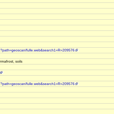
web?path=geoscan/fulle.web&search1=R=209576
mafrost, soils
web?path=geoscan/fulle.web&search1=R=209576