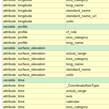
attribute
longitude
long_name
attribute
longitude
standard_name
attribute
longitude
standard_name_url
attribute
longitude
units
variable
profile
attribute
profile
cf_role
attribute
profile
ioos_category
attribute
profile
long_name
variable
surface_elevation
attribute
surface_elevation
actual_range
attribute
surface_elevation
ioos_category
attribute
surface_elevation
long_name
attribute
surface_elevation
standard_name
attribute
surface_elevation
units
variable
time
attribute
time
_CoordinateAxisType
attribute
time
actual_range
attribute
time
axis
attribute
time
calendar
attribute
time
ioos_category