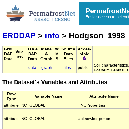
PermafrostN
Easier access to scienti
ERDDAP
>
info
> Hodgson_1998_
Grid
Table
Make
W
Source
Acces-
Sub-
DAP
DAP
A
M
Data
sible
set
Data
Data
Graph
S
Files
Soil characteristic
data
graph
files
public
Fosheim Peninsula
The Dataset's Variables and Attributes
Row
Variable Name
Attribute Name
Type
attribute
NC_GLOBAL
_NCProperties
attribute
NC_GLOBAL
acknowledgement