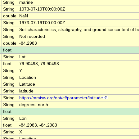
String
marine
String
1973-07-19T00:00:00Z
double
NaN
String
1973-07-19T00:00:00Z
String
Soil characteristics, stratigraphy, and ground ice content 
String
Not recorded
double
-84.2983
float
String
Lat
float
79.90493, 79.90493
String
Y
String
Location
String
Latitude
String
latitude
String
https://mmisw.org/ont/cf/parameter/latitude
String
degrees_north
float
String
Lon
float
-84.2983, -84.2983
String
X
String
Location