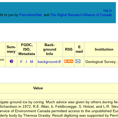
log in
ht to you by
PermafrostNet
, and
The Digital Research Alliance of Canada
FGDC,
Back-
Sum-
E
ISO,
ground
RSS
Institution
mary
mail
Metadata
Info
ern
F
I
M
background
Geological Survey..
Value
igate ground ice by coring. Much advice was given by others during field
 Richardson in 1972; R.E. Allan, b. Feldbruegge, S. Hotzel, and L.R. St
rvice of Environment Canada permitted access to the unpublished Eure
 orderly body by Theresa Grasby. Result digitizing was supported by Pe