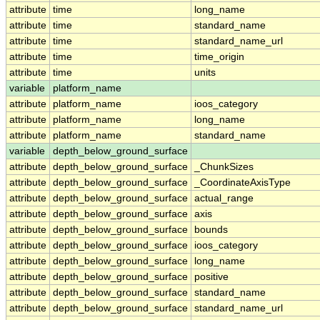
attribute
time
long_name
attribute
time
standard_name
attribute
time
standard_name_url
attribute
time
time_origin
attribute
time
units
variable
platform_name
attribute
platform_name
ioos_category
attribute
platform_name
long_name
attribute
platform_name
standard_name
variable
depth_below_ground_surface
attribute
depth_below_ground_surface
_ChunkSizes
attribute
depth_below_ground_surface
_CoordinateAxisType
attribute
depth_below_ground_surface
actual_range
attribute
depth_below_ground_surface
axis
attribute
depth_below_ground_surface
bounds
attribute
depth_below_ground_surface
ioos_category
attribute
depth_below_ground_surface
long_name
attribute
depth_below_ground_surface
positive
attribute
depth_below_ground_surface
standard_name
attribute
depth_below_ground_surface
standard_name_url