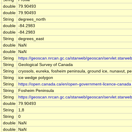
double
79.90493
double
79.90493
String
degrees_north
double
-84.2983
double
-84.2983
String
degrees_east
double
NaN
double
NaN
String
https://geoscan.nrcan.gc.ca/starweb/geoscan/servlet.star
String
Geological Survey of Canada
String
cryosols, eureka, fosheim peninsula, ground ice, nunavut, per
String
ice wedge polygon
String
https://open.canada.ca/en/open-government-licence-canada
String
Fosheim Peninsula
String
https://geoscan.nrcan.gc.ca/starweb/geoscan/servlet.star
double
79.90493
String
1,8
String
0
double
NaN
double
NaN