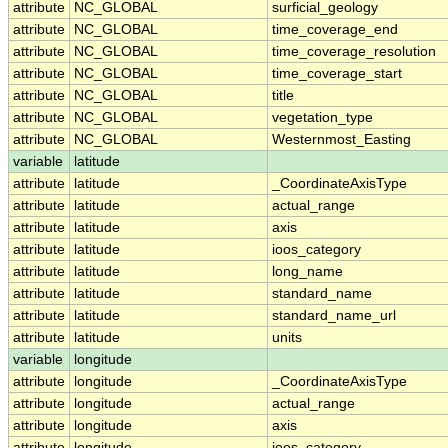
attribute
NC_GLOBAL
surficial_geology
attribute
NC_GLOBAL
time_coverage_end
attribute
NC_GLOBAL
time_coverage_resolution
attribute
NC_GLOBAL
time_coverage_start
attribute
NC_GLOBAL
title
attribute
NC_GLOBAL
vegetation_type
attribute
NC_GLOBAL
Westernmost_Easting
variable
latitude
attribute
latitude
_CoordinateAxisType
attribute
latitude
actual_range
attribute
latitude
axis
attribute
latitude
ioos_category
attribute
latitude
long_name
attribute
latitude
standard_name
attribute
latitude
standard_name_url
attribute
latitude
units
variable
longitude
attribute
longitude
_CoordinateAxisType
attribute
longitude
actual_range
attribute
longitude
axis
attribute
longitude
ioos_category