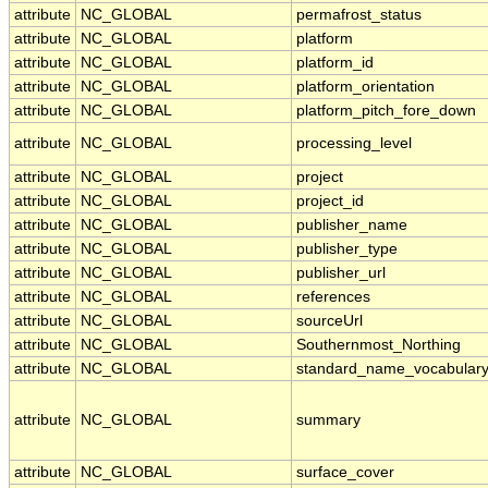
attribute
NC_GLOBAL
permafrost_status
attribute
NC_GLOBAL
platform
attribute
NC_GLOBAL
platform_id
attribute
NC_GLOBAL
platform_orientation
attribute
NC_GLOBAL
platform_pitch_fore_down
attribute
NC_GLOBAL
processing_level
attribute
NC_GLOBAL
project
attribute
NC_GLOBAL
project_id
attribute
NC_GLOBAL
publisher_name
attribute
NC_GLOBAL
publisher_type
attribute
NC_GLOBAL
publisher_url
attribute
NC_GLOBAL
references
attribute
NC_GLOBAL
sourceUrl
attribute
NC_GLOBAL
Southernmost_Northing
attribute
NC_GLOBAL
standard_name_vocabular
attribute
NC_GLOBAL
summary
attribute
NC_GLOBAL
surface_cover