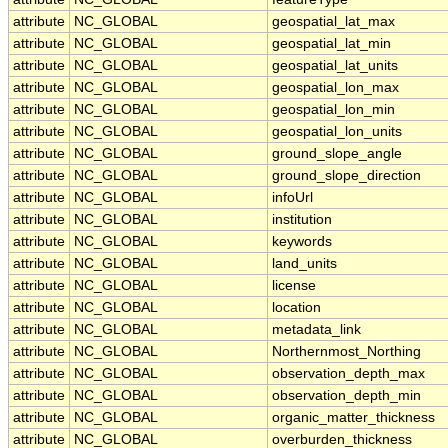
attribute
NC_GLOBAL
geospatial_lat_max
attribute
NC_GLOBAL
geospatial_lat_min
attribute
NC_GLOBAL
geospatial_lat_units
attribute
NC_GLOBAL
geospatial_lon_max
attribute
NC_GLOBAL
geospatial_lon_min
attribute
NC_GLOBAL
geospatial_lon_units
attribute
NC_GLOBAL
ground_slope_angle
attribute
NC_GLOBAL
ground_slope_direction
attribute
NC_GLOBAL
infoUrl
attribute
NC_GLOBAL
institution
attribute
NC_GLOBAL
keywords
attribute
NC_GLOBAL
land_units
attribute
NC_GLOBAL
license
attribute
NC_GLOBAL
location
attribute
NC_GLOBAL
metadata_link
attribute
NC_GLOBAL
Northernmost_Northing
attribute
NC_GLOBAL
observation_depth_max
attribute
NC_GLOBAL
observation_depth_min
attribute
NC_GLOBAL
organic_matter_thickness
attribute
NC_GLOBAL
overburden_thickness