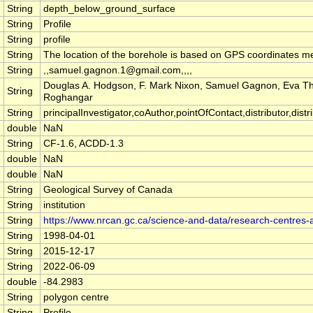
String
depth_below_ground_surface
String
Profile
String
profile
String
The location of the borehole is based on GPS coordinates m
String
,,samuel.gagnon.1@gmail.com,,,,
Douglas A. Hodgson, F. Mark Nixon, Samuel Gagnon, Eva 
String
Roghangar
String
principalInvestigator,coAuthor,pointOfContact,distributor,distrib
double
NaN
String
CF-1.6, ACDD-1.3
double
NaN
double
NaN
String
Geological Survey of Canada
String
institution
String
https://www.nrcan.gc.ca/science-and-data/research-centres
String
1998-04-01
String
2015-12-17
String
2022-06-09
double
-84.2983
String
polygon centre
String
Profile