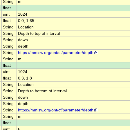
String
m
float
uint
1024
float
0.0, 1.65
String
Location
String
Depth to top of interval
String
down
String
depth
String
https://mmisw.org/ont/cf/parameter/depth
String
m
float
uint
1024
float
0.3, 1.8
String
Location
String
Depth to bottom of interval
String
down
String
depth
String
https://mmisw.org/ont/cf/parameter/depth
String
m
float
uint
6