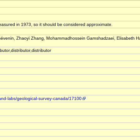
easured in 1973, so it should be considered approximate.
Thévenin, Zhaoyi Zhang, Mohammadhossein Gamshadzaei, Elisabeth H
utor,distributor,distributor
-and-labs/geological-survey-canada/17100