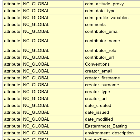
attribute
NC_GLOBAL
cdm_altitude_proxy
attribute
NC_GLOBAL
cdm_data_type
attribute
NC_GLOBAL
cdm_profile_variables
attribute
NC_GLOBAL
comments
attribute
NC_GLOBAL
contributor_email
attribute
NC_GLOBAL
contributor_name
attribute
NC_GLOBAL
contributor_role
attribute
NC_GLOBAL
contributor_url
attribute
NC_GLOBAL
Conventions
attribute
NC_GLOBAL
creator_email
attribute
NC_GLOBAL
creator_firstname
attribute
NC_GLOBAL
creator_surname
attribute
NC_GLOBAL
creator_type
attribute
NC_GLOBAL
creator_url
attribute
NC_GLOBAL
date_created
attribute
NC_GLOBAL
date_issued
attribute
NC_GLOBAL
date_modified
attribute
NC_GLOBAL
Easternmost_Easting
attribute
NC_GLOBAL
environment_description
attribute
NC_GLOBAL
featureType