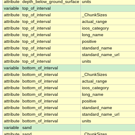
attribute
depth_below_ground_surface
units
variable
top_of_interval
attribute
top_of_interval
_ChunkSizes
attribute
top_of_interval
actual_range
attribute
top_of_interval
ioos_category
attribute
top_of_interval
long_name
attribute
top_of_interval
positive
attribute
top_of_interval
standard_name
attribute
top_of_interval
standard_name_url
attribute
top_of_interval
units
variable
bottom_of_interval
attribute
bottom_of_interval
_ChunkSizes
attribute
bottom_of_interval
actual_range
attribute
bottom_of_interval
ioos_category
attribute
bottom_of_interval
long_name
attribute
bottom_of_interval
positive
attribute
bottom_of_interval
standard_name
attribute
bottom_of_interval
standard_name_url
attribute
bottom_of_interval
units
variable
sand
attribute
sand
_ChunkSizes