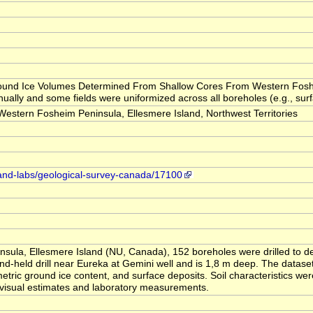
 "Ground Ice Volumes Determined From Shallow Cores From Western Fosh
ually and some fields were uniformized across all boreholes (e.g., surfa
tern Fosheim Peninsula, Ellesmere Island, Northwest Territories
-and-labs/geological-survey-canada/17100
sula, Ellesmere Island (NU, Canada), 152 boreholes were drilled to d
d-held drill near Eureka at Gemini well and is 1,8 m deep. The dataset
metric ground ice content, and surface deposits. Soil characteristics we
 visual estimates and laboratory measurements.