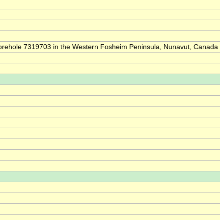
of borehole 7319703 in the Western Fosheim Peninsula, Nunavut, Canada