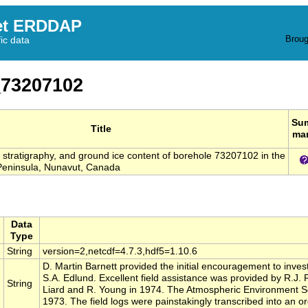
et ERDDAP
Broug
fic data
73207102
Su
Title
ma
s, stratigraphy, and ground ice content of borehole 73207102 in the
eninsula, Nunavut, Canada
Data
Type
String
version=2,netcdf=4.7.3,hdf5=1.10.6
D. Martin Barnett provided the initial encouragement to invest
S.A. Edlund. Excellent field assistance was provided by R.J.
String
Liard and R. Young in 1974. The Atmospheric Environment Se
1973. The field logs were painstakingly transcribed into an