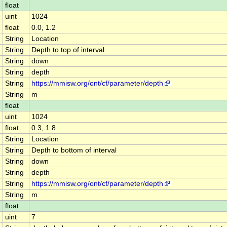
float
uint
1024
float
0.0, 1.2
String
Location
String
Depth to top of interval
String
down
String
depth
String
https://mmisw.org/ont/cf/parameter/depth
String
m
float
uint
1024
float
0.3, 1.8
String
Location
String
Depth to bottom of interval
String
down
String
depth
String
https://mmisw.org/ont/cf/parameter/depth
String
m
float
uint
7