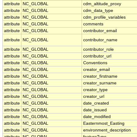
attribute
NC_GLOBAL
cdm_altitude_proxy
attribute
NC_GLOBAL
cdm_data_type
attribute
NC_GLOBAL
cdm_profile_variables
attribute
NC_GLOBAL
comments
attribute
NC_GLOBAL
contributor_email
attribute
NC_GLOBAL
contributor_name
attribute
NC_GLOBAL
contributor_role
attribute
NC_GLOBAL
contributor_url
attribute
NC_GLOBAL
Conventions
attribute
NC_GLOBAL
creator_email
attribute
NC_GLOBAL
creator_firstname
attribute
NC_GLOBAL
creator_surname
attribute
NC_GLOBAL
creator_type
attribute
NC_GLOBAL
creator_url
attribute
NC_GLOBAL
date_created
attribute
NC_GLOBAL
date_issued
attribute
NC_GLOBAL
date_modified
attribute
NC_GLOBAL
Easternmost_Easting
attribute
NC_GLOBAL
environment_description
attribute
NC_GLOBAL
featureType