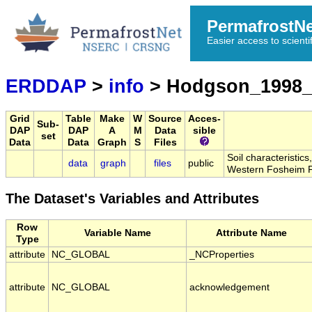
PermafrostN
Easier access to scienti
ERDDAP
>
info
> Hodgson_1998_
Grid
Table
Make
W
Source
Acces-
Sub-
DAP
DAP
A
M
Data
sible
set
Data
Data
Graph
S
Files
Soil characteristic
data
graph
files
public
Western Fosheim P
The Dataset's Variables and Attributes
Row
Variable Name
Attribute Name
Type
attribute
NC_GLOBAL
_NCProperties
attribute
NC_GLOBAL
acknowledgement