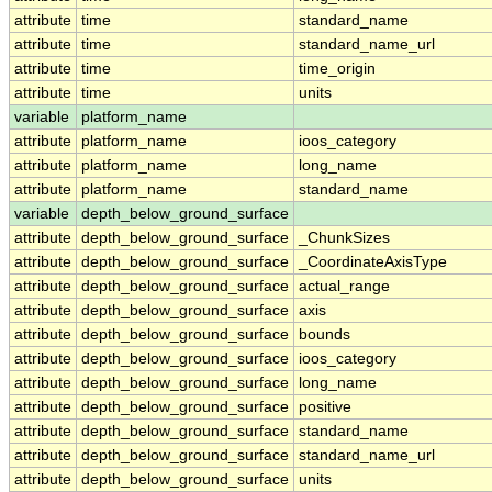
attribute
time
standard_name
attribute
time
standard_name_url
attribute
time
time_origin
attribute
time
units
variable
platform_name
attribute
platform_name
ioos_category
attribute
platform_name
long_name
attribute
platform_name
standard_name
variable
depth_below_ground_surface
attribute
depth_below_ground_surface
_ChunkSizes
attribute
depth_below_ground_surface
_CoordinateAxisType
attribute
depth_below_ground_surface
actual_range
attribute
depth_below_ground_surface
axis
attribute
depth_below_ground_surface
bounds
attribute
depth_below_ground_surface
ioos_category
attribute
depth_below_ground_surface
long_name
attribute
depth_below_ground_surface
positive
attribute
depth_below_ground_surface
standard_name
attribute
depth_below_ground_surface
standard_name_url
attribute
depth_below_ground_surface
units