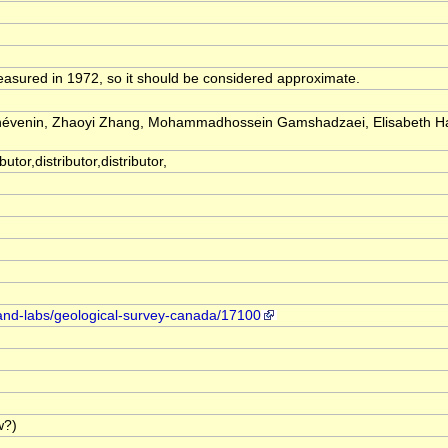
easured in 1972, so it should be considered approximate.
Thévenin, Zhaoyi Zhang, Mohammadhossein Gamshadzaei, Elisabeth H
utor,distributor,distributor,
-and-labs/geological-survey-canada/17100
w?)