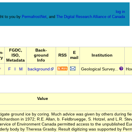
log in
ht to you by
PermafrostNet
, and
The Digital Research Alliance of Canada
FGDC,
Back-
m-
E
ISO,
ground
RSS
Institution
ry
mail
Metadata
Info
F
I
M
background
Geological Survey...
Ho
Value
igate ground ice by coring. Much advice was given by others during field
 Richardson in 1972; R.E. Allan, b. Feldbruegge, S. Hotzel, and L.R. St
rvice of Environment Canada permitted access to the unpublished Eure
 orderly body by Theresa Grasby. Result digitizing was supported by Pe