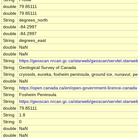
double
79.85111
double
79.85111
String
degrees_north
double
-84.2997
double
-84.2997
String
degrees_east
double
NaN
double
NaN
String
https://geoscan.nrcan.gc.ca/starweb/geoscan/servlet.star
String
Geological Survey of Canada
String
cryosols, eureka, fosheim peninsula, ground ice, nunavut, per
double
NaN
String
https://open.canada.ca/en/open-government-licence-canada
String
Fosheim Peninsula
String
https://geoscan.nrcan.gc.ca/starweb/geoscan/servlet.star
double
79.85111
String
1.8
String
0
double
NaN
double
NaN