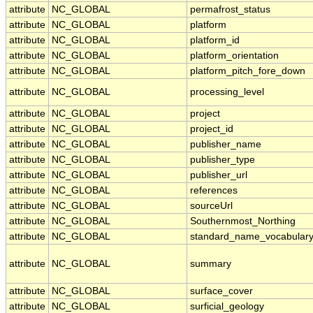
attribute
NC_GLOBAL
permafrost_status
attribute
NC_GLOBAL
platform
attribute
NC_GLOBAL
platform_id
attribute
NC_GLOBAL
platform_orientation
attribute
NC_GLOBAL
platform_pitch_fore_down
attribute
NC_GLOBAL
processing_level
attribute
NC_GLOBAL
project
attribute
NC_GLOBAL
project_id
attribute
NC_GLOBAL
publisher_name
attribute
NC_GLOBAL
publisher_type
attribute
NC_GLOBAL
publisher_url
attribute
NC_GLOBAL
references
attribute
NC_GLOBAL
sourceUrl
attribute
NC_GLOBAL
Southernmost_Northing
attribute
NC_GLOBAL
standard_name_vocabular
attribute
NC_GLOBAL
summary
attribute
NC_GLOBAL
surface_cover
attribute
NC_GLOBAL
surficial_geology