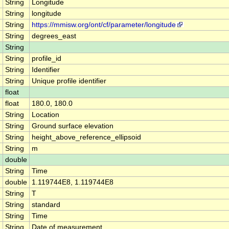
String
Longitude
String
longitude
String
https://mmisw.org/ont/cf/parameter/longitude
String
degrees_east
String
String
profile_id
String
Identifier
String
Unique profile identifier
float
float
180.0, 180.0
String
Location
String
Ground surface elevation
String
height_above_reference_ellipsoid
String
m
double
String
Time
double
1.119744E8, 1.119744E8
String
T
String
standard
String
Time
String
Date of measurement