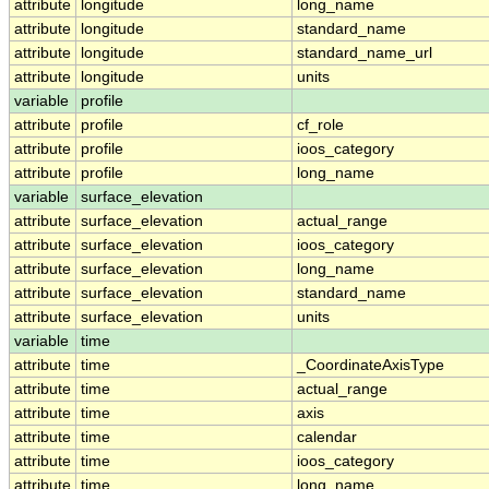
attribute
longitude
long_name
attribute
longitude
standard_name
attribute
longitude
standard_name_url
attribute
longitude
units
variable
profile
attribute
profile
cf_role
attribute
profile
ioos_category
attribute
profile
long_name
variable
surface_elevation
attribute
surface_elevation
actual_range
attribute
surface_elevation
ioos_category
attribute
surface_elevation
long_name
attribute
surface_elevation
standard_name
attribute
surface_elevation
units
variable
time
attribute
time
_CoordinateAxisType
attribute
time
actual_range
attribute
time
axis
attribute
time
calendar
attribute
time
ioos_category
attribute
time
long_name