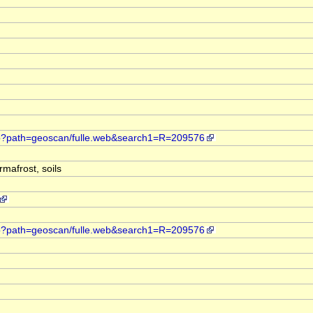
web?path=geoscan/fulle.web&search1=R=209576
mafrost, soils
web?path=geoscan/fulle.web&search1=R=209576