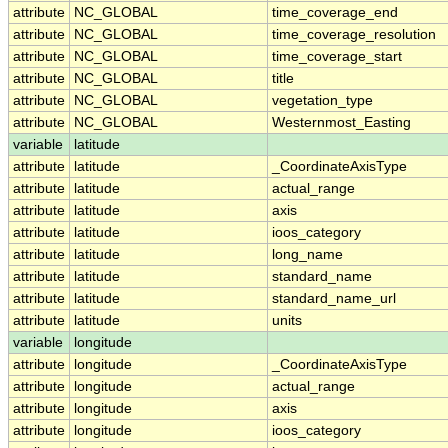
attribute
NC_GLOBAL
time_coverage_end
attribute
NC_GLOBAL
time_coverage_resolution
attribute
NC_GLOBAL
time_coverage_start
attribute
NC_GLOBAL
title
attribute
NC_GLOBAL
vegetation_type
attribute
NC_GLOBAL
Westernmost_Easting
variable
latitude
attribute
latitude
_CoordinateAxisType
attribute
latitude
actual_range
attribute
latitude
axis
attribute
latitude
ioos_category
attribute
latitude
long_name
attribute
latitude
standard_name
attribute
latitude
standard_name_url
attribute
latitude
units
variable
longitude
attribute
longitude
_CoordinateAxisType
attribute
longitude
actual_range
attribute
longitude
axis
attribute
longitude
ioos_category