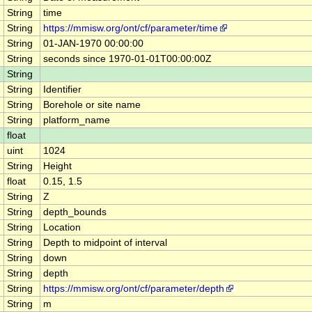
String
time
String
https://mmisw.org/ont/cf/parameter/time
String
01-JAN-1970 00:00:00
String
seconds since 1970-01-01T00:00:00Z
String
String
Identifier
String
Borehole or site name
String
platform_name
float
uint
1024
String
Height
float
0.15, 1.5
String
Z
String
depth_bounds
String
Location
String
Depth to midpoint of interval
String
down
String
depth
String
https://mmisw.org/ont/cf/parameter/depth
String
m