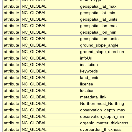
attribute
NC_GLOBAL
geospatial_lat_max
attribute
NC_GLOBAL
geospatial_lat_min
attribute
NC_GLOBAL
geospatial_lat_units
attribute
NC_GLOBAL
geospatial_lon_max
attribute
NC_GLOBAL
geospatial_lon_min
attribute
NC_GLOBAL
geospatial_lon_units
attribute
NC_GLOBAL
ground_slope_angle
attribute
NC_GLOBAL
ground_slope_direction
attribute
NC_GLOBAL
infoUrl
attribute
NC_GLOBAL
institution
attribute
NC_GLOBAL
keywords
attribute
NC_GLOBAL
land_units
attribute
NC_GLOBAL
license
attribute
NC_GLOBAL
location
attribute
NC_GLOBAL
metadata_link
attribute
NC_GLOBAL
Northernmost_Northing
attribute
NC_GLOBAL
observation_depth_max
attribute
NC_GLOBAL
observation_depth_min
attribute
NC_GLOBAL
organic_matter_thickness
attribute
NC_GLOBAL
overburden_thickness