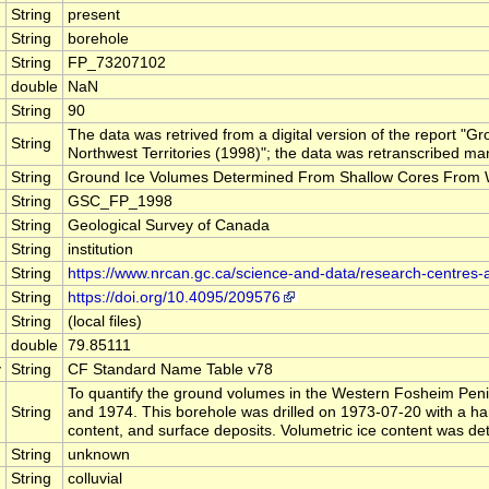
String
present
String
borehole
String
FP_73207102
double
NaN
String
90
The data was retrived from a digital version of the report
String
Northwest Territories (1998)"; the data was retranscribed man
String
Ground Ice Volumes Determined From Shallow Cores From Wes
String
GSC_FP_1998
String
Geological Survey of Canada
String
institution
String
https://www.nrcan.gc.ca/science-and-data/research-centres
String
https://doi.org/10.4095/209576
String
(local files)
double
79.85111
y
String
CF Standard Name Table v78
To quantify the ground volumes in the Western Fosheim Penin
String
and 1974. This borehole was drilled on 1973-07-20 with a han
content, and surface deposits. Volumetric ice content was d
String
unknown
String
colluvial