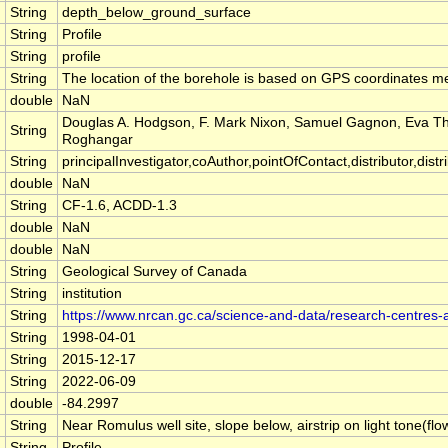
String
depth_below_ground_surface
String
Profile
String
profile
String
The location of the borehole is based on GPS coordinates m
double
NaN
Douglas A. Hodgson, F. Mark Nixon, Samuel Gagnon, Eva 
String
Roghangar
String
principalInvestigator,coAuthor,pointOfContact,distributor,distrib
double
NaN
String
CF-1.6, ACDD-1.3
double
NaN
double
NaN
String
Geological Survey of Canada
String
institution
String
https://www.nrcan.gc.ca/science-and-data/research-centres
String
1998-04-01
String
2015-12-17
String
2022-06-09
double
-84.2997
String
Near Romulus well site, slope below, airstrip on light tone(flo
String
Profile