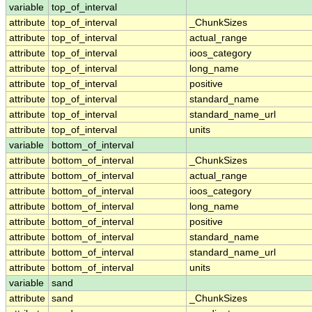
variable
top_of_interval
attribute
top_of_interval
_ChunkSizes
attribute
top_of_interval
actual_range
attribute
top_of_interval
ioos_category
attribute
top_of_interval
long_name
attribute
top_of_interval
positive
attribute
top_of_interval
standard_name
attribute
top_of_interval
standard_name_url
attribute
top_of_interval
units
variable
bottom_of_interval
attribute
bottom_of_interval
_ChunkSizes
attribute
bottom_of_interval
actual_range
attribute
bottom_of_interval
ioos_category
attribute
bottom_of_interval
long_name
attribute
bottom_of_interval
positive
attribute
bottom_of_interval
standard_name
attribute
bottom_of_interval
standard_name_url
attribute
bottom_of_interval
units
variable
sand
attribute
sand
_ChunkSizes