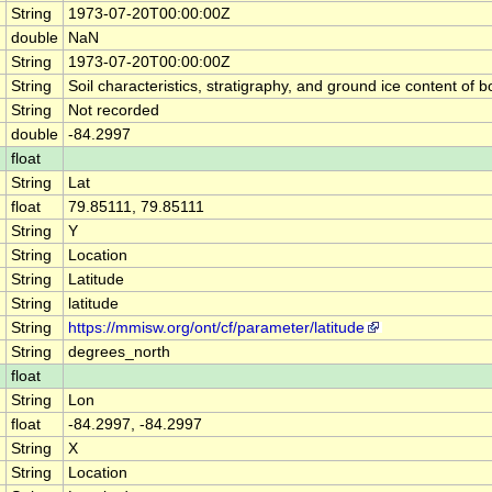
String
1973-07-20T00:00:00Z
double
NaN
String
1973-07-20T00:00:00Z
String
Soil characteristics, stratigraphy, and ground ice content 
String
Not recorded
double
-84.2997
float
String
Lat
float
79.85111, 79.85111
String
Y
String
Location
String
Latitude
String
latitude
String
https://mmisw.org/ont/cf/parameter/latitude
String
degrees_north
float
String
Lon
float
-84.2997, -84.2997
String
X
String
Location