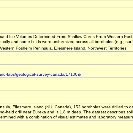
 "Ground Ice Volumes Determined From Shallow Cores From Western Fosh
ually and some fields were uniformized across all boreholes (e.g., surfa
tern Fosheim Peninsula, Ellesmere Island, Northwest Territories
-and-labs/geological-survey-canada/17100
sula, Ellesmere Island (NU, Canada), 152 boreholes were drilled to d
d-held drill near Eureka and is 1.8 m deep. The dataset describes soil 
etermined with a combination of visual estimates and laboratory measu