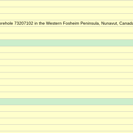
of borehole 73207102 in the Western Fosheim Peninsula, Nunavut, Canad