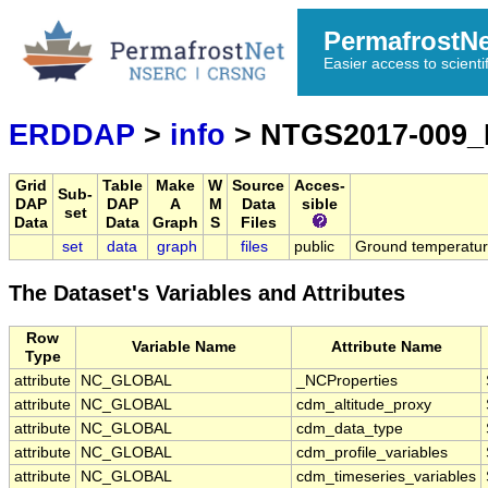
PermafrostN
Easier access to scienti
ERDDAP
>
info
> NTGS2017-009
Grid
Table
Make
W
Source
Acces-
Sub-
DAP
DAP
A
M
Data
sible
set
Data
Data
Graph
S
Files
set
data
graph
files
public
Ground temperature
The Dataset's Variables and Attributes
Row
Variable Name
Attribute Name
Type
attribute
NC_GLOBAL
_NCProperties
attribute
NC_GLOBAL
cdm_altitude_proxy
attribute
NC_GLOBAL
cdm_data_type
attribute
NC_GLOBAL
cdm_profile_variables
attribute
NC_GLOBAL
cdm_timeseries_variables