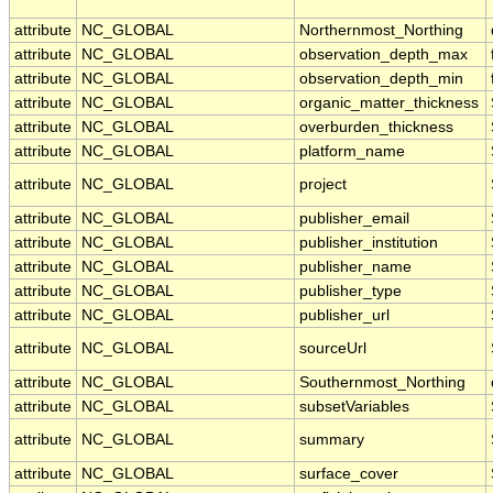
attribute
NC_GLOBAL
Northernmost_Northing
attribute
NC_GLOBAL
observation_depth_max
attribute
NC_GLOBAL
observation_depth_min
attribute
NC_GLOBAL
organic_matter_thickness
attribute
NC_GLOBAL
overburden_thickness
attribute
NC_GLOBAL
platform_name
attribute
NC_GLOBAL
project
attribute
NC_GLOBAL
publisher_email
attribute
NC_GLOBAL
publisher_institution
attribute
NC_GLOBAL
publisher_name
attribute
NC_GLOBAL
publisher_type
attribute
NC_GLOBAL
publisher_url
attribute
NC_GLOBAL
sourceUrl
attribute
NC_GLOBAL
Southernmost_Northing
attribute
NC_GLOBAL
subsetVariables
attribute
NC_GLOBAL
summary
attribute
NC_GLOBAL
surface_cover