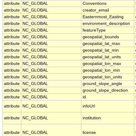
attribute
NC_GLOBAL
Conventions
attribute
NC_GLOBAL
creator_email
attribute
NC_GLOBAL
Easternmost_Easting
attribute
NC_GLOBAL
environment_description
attribute
NC_GLOBAL
featureType
attribute
NC_GLOBAL
geospatial_bounds
attribute
NC_GLOBAL
geospatial_lat_max
attribute
NC_GLOBAL
geospatial_lat_min
attribute
NC_GLOBAL
geospatial_lat_units
attribute
NC_GLOBAL
geospatial_lon_max
attribute
NC_GLOBAL
geospatial_lon_min
attribute
NC_GLOBAL
geospatial_lon_units
attribute
NC_GLOBAL
ground_slope_angle
attribute
NC_GLOBAL
ground_slope_direction
attribute
NC_GLOBAL
id
attribute
NC_GLOBAL
infoUrl
attribute
NC_GLOBAL
institution
attribute
NC_GLOBAL
license