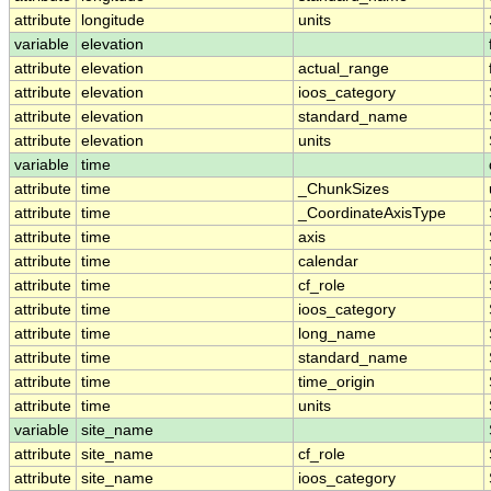
attribute
longitude
units
variable
elevation
attribute
elevation
actual_range
attribute
elevation
ioos_category
attribute
elevation
standard_name
attribute
elevation
units
variable
time
attribute
time
_ChunkSizes
attribute
time
_CoordinateAxisType
attribute
time
axis
attribute
time
calendar
attribute
time
cf_role
attribute
time
ioos_category
attribute
time
long_name
attribute
time
standard_name
attribute
time
time_origin
attribute
time
units
variable
site_name
attribute
site_name
cf_role
attribute
site_name
ioos_category