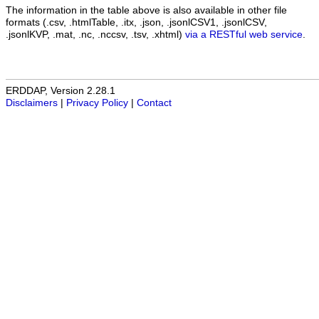
The information in the table above is also available in other file
formats (.csv, .htmlTable, .itx, .json, .jsonlCSV1, .jsonlCSV,
.jsonlKVP, .mat, .nc, .nccsv, .tsv, .xhtml)
via a RESTful web service
.
ERDDAP, Version 2.28.1
Disclaimers
|
Privacy Policy
|
Contact