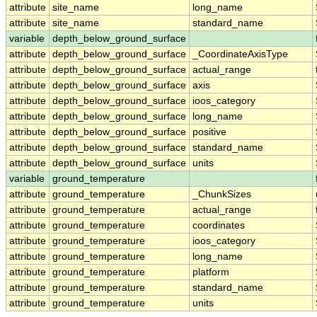
attribute
site_name
long_name
attribute
site_name
standard_name
variable
depth_below_ground_surface
attribute
depth_below_ground_surface
_CoordinateAxisType
attribute
depth_below_ground_surface
actual_range
attribute
depth_below_ground_surface
axis
attribute
depth_below_ground_surface
ioos_category
attribute
depth_below_ground_surface
long_name
attribute
depth_below_ground_surface
positive
attribute
depth_below_ground_surface
standard_name
attribute
depth_below_ground_surface
units
variable
ground_temperature
attribute
ground_temperature
_ChunkSizes
attribute
ground_temperature
actual_range
attribute
ground_temperature
coordinates
attribute
ground_temperature
ioos_category
attribute
ground_temperature
long_name
attribute
ground_temperature
platform
attribute
ground_temperature
standard_name
attribute
ground_temperature
units