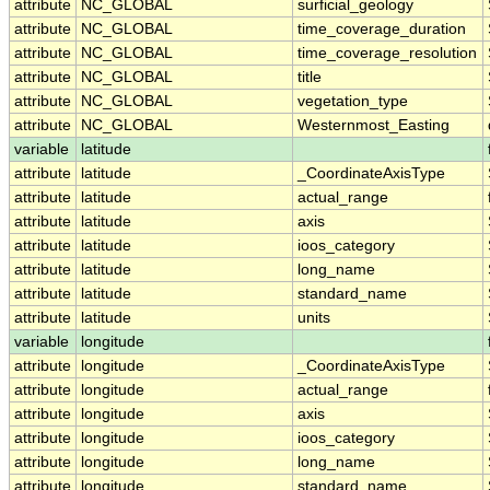
attribute
NC_GLOBAL
surficial_geology
attribute
NC_GLOBAL
time_coverage_duration
attribute
NC_GLOBAL
time_coverage_resolution
attribute
NC_GLOBAL
title
attribute
NC_GLOBAL
vegetation_type
attribute
NC_GLOBAL
Westernmost_Easting
variable
latitude
attribute
latitude
_CoordinateAxisType
attribute
latitude
actual_range
attribute
latitude
axis
attribute
latitude
ioos_category
attribute
latitude
long_name
attribute
latitude
standard_name
attribute
latitude
units
variable
longitude
attribute
longitude
_CoordinateAxisType
attribute
longitude
actual_range
attribute
longitude
axis
attribute
longitude
ioos_category
attribute
longitude
long_name
attribute
longitude
standard_name