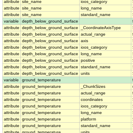
attribute
site_name
ioos_category
attribute
site_name
long_name
attribute
site_name
standard_name
variable
depth_below_ground_surface
attribute
depth_below_ground_surface
_CoordinateAxisType
attribute
depth_below_ground_surface
actual_range
attribute
depth_below_ground_surface
axis
attribute
depth_below_ground_surface
ioos_category
attribute
depth_below_ground_surface
long_name
attribute
depth_below_ground_surface
positive
attribute
depth_below_ground_surface
standard_name
attribute
depth_below_ground_surface
units
variable
ground_temperature
attribute
ground_temperature
_ChunkSizes
attribute
ground_temperature
actual_range
attribute
ground_temperature
coordinates
attribute
ground_temperature
ioos_category
attribute
ground_temperature
long_name
attribute
ground_temperature
platform
attribute
ground_temperature
standard_name
attribute
ground_temperature
units