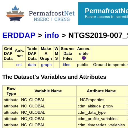
PermafrostN
Easier access to scienti
ERDDAP
>
info
> NTGS2019-007_
Grid
Table
Make
W
Source
Acces-
Sub-
DAP
DAP
A
M
Data
sible
set
Data
Data
Graph
S
Files
set
data
graph
files
public
Ground temperatur
The Dataset's Variables and Attributes
Row
Variable Name
Attribute Name
Type
attribute
NC_GLOBAL
_NCProperties
attribute
NC_GLOBAL
cdm_altitude_proxy
attribute
NC_GLOBAL
cdm_data_type
attribute
NC_GLOBAL
cdm_profile_variables
attribute
NC_GLOBAL
cdm_timeseries_variables