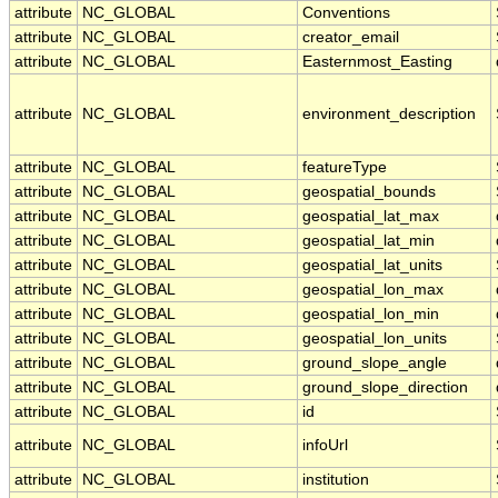
attribute
NC_GLOBAL
Conventions
attribute
NC_GLOBAL
creator_email
attribute
NC_GLOBAL
Easternmost_Easting
attribute
NC_GLOBAL
environment_description
attribute
NC_GLOBAL
featureType
attribute
NC_GLOBAL
geospatial_bounds
attribute
NC_GLOBAL
geospatial_lat_max
attribute
NC_GLOBAL
geospatial_lat_min
attribute
NC_GLOBAL
geospatial_lat_units
attribute
NC_GLOBAL
geospatial_lon_max
attribute
NC_GLOBAL
geospatial_lon_min
attribute
NC_GLOBAL
geospatial_lon_units
attribute
NC_GLOBAL
ground_slope_angle
attribute
NC_GLOBAL
ground_slope_direction
attribute
NC_GLOBAL
id
attribute
NC_GLOBAL
infoUrl
attribute
NC_GLOBAL
institution