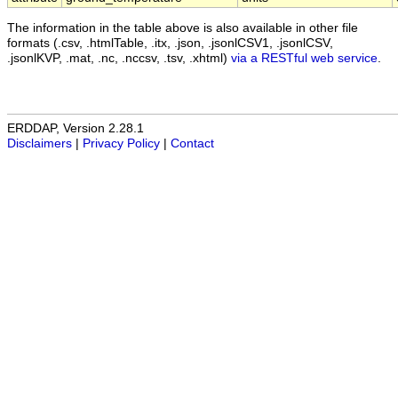
The information in the table above is also available in other file
formats (.csv, .htmlTable, .itx, .json, .jsonlCSV1, .jsonlCSV,
.jsonlKVP, .mat, .nc, .nccsv, .tsv, .xhtml)
via a RESTful web service
.
ERDDAP, Version 2.28.1
Disclaimers
|
Privacy Policy
|
Contact