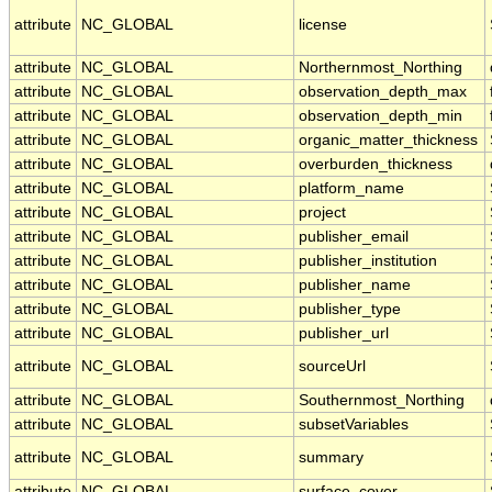
attribute
NC_GLOBAL
license
attribute
NC_GLOBAL
Northernmost_Northing
attribute
NC_GLOBAL
observation_depth_max
attribute
NC_GLOBAL
observation_depth_min
attribute
NC_GLOBAL
organic_matter_thickness
attribute
NC_GLOBAL
overburden_thickness
attribute
NC_GLOBAL
platform_name
attribute
NC_GLOBAL
project
attribute
NC_GLOBAL
publisher_email
attribute
NC_GLOBAL
publisher_institution
attribute
NC_GLOBAL
publisher_name
attribute
NC_GLOBAL
publisher_type
attribute
NC_GLOBAL
publisher_url
attribute
NC_GLOBAL
sourceUrl
attribute
NC_GLOBAL
Southernmost_Northing
attribute
NC_GLOBAL
subsetVariables
attribute
NC_GLOBAL
summary
attribute
NC_GLOBAL
surface_cover