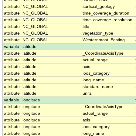
attribute
NC_GLOBAL
surficial_geology
attribute
NC_GLOBAL
time_coverage_duration
attribute
NC_GLOBAL
time_coverage_resolution
attribute
NC_GLOBAL
title
attribute
NC_GLOBAL
vegetation_type
attribute
NC_GLOBAL
Westernmost_Easting
variable
latitude
attribute
latitude
_CoordinateAxisType
attribute
latitude
actual_range
attribute
latitude
axis
attribute
latitude
ioos_category
attribute
latitude
long_name
attribute
latitude
standard_name
attribute
latitude
units
variable
longitude
attribute
longitude
_CoordinateAxisType
attribute
longitude
actual_range
attribute
longitude
axis
attribute
longitude
ioos_category
attribute
longitude
long_name