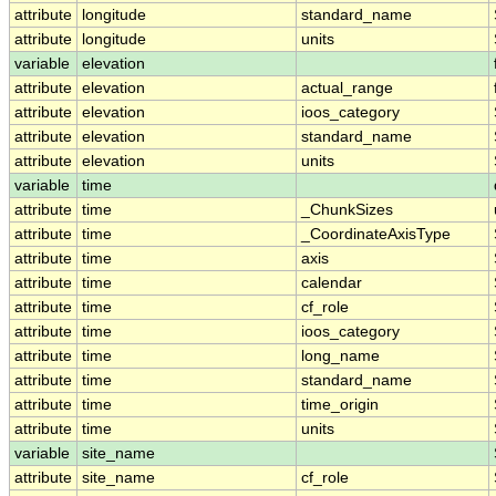
attribute
longitude
standard_name
attribute
longitude
units
variable
elevation
attribute
elevation
actual_range
attribute
elevation
ioos_category
attribute
elevation
standard_name
attribute
elevation
units
variable
time
attribute
time
_ChunkSizes
attribute
time
_CoordinateAxisType
attribute
time
axis
attribute
time
calendar
attribute
time
cf_role
attribute
time
ioos_category
attribute
time
long_name
attribute
time
standard_name
attribute
time
time_origin
attribute
time
units
variable
site_name
attribute
site_name
cf_role