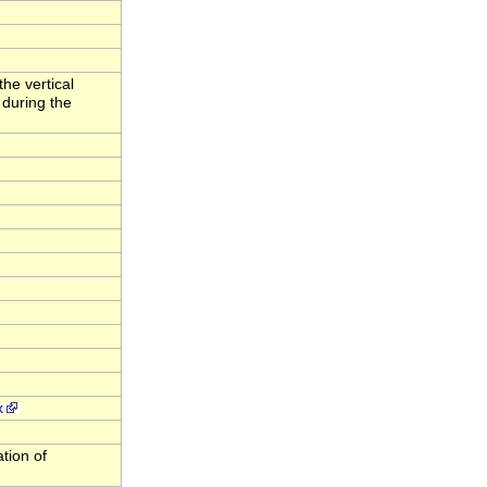
the vertical
 during the
x
ation of