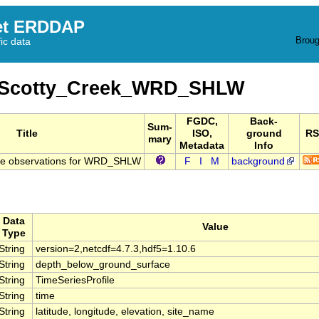
et ERDDAP
Broug
fic data
_Scotty_Creek_WRD_SHLW
FGDC,
Back-
Sum-
Title
ISO,
ground
RS
mary
Metadata
Info
re observations for WRD_SHLW
F
I
M
background
Data
Value
Type
String
version=2,netcdf=4.7.3,hdf5=1.10.6
String
depth_below_ground_surface
String
TimeSeriesProfile
String
time
String
latitude, longitude, elevation, site_name