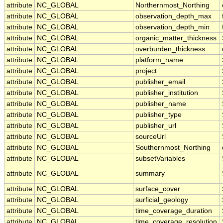
attribute
NC_GLOBAL
Northernmost_Northing
attribute
NC_GLOBAL
observation_depth_max
attribute
NC_GLOBAL
observation_depth_min
attribute
NC_GLOBAL
organic_matter_thickness
attribute
NC_GLOBAL
overburden_thickness
attribute
NC_GLOBAL
platform_name
attribute
NC_GLOBAL
project
attribute
NC_GLOBAL
publisher_email
attribute
NC_GLOBAL
publisher_institution
attribute
NC_GLOBAL
publisher_name
attribute
NC_GLOBAL
publisher_type
attribute
NC_GLOBAL
publisher_url
attribute
NC_GLOBAL
sourceUrl
attribute
NC_GLOBAL
Southernmost_Northing
attribute
NC_GLOBAL
subsetVariables
attribute
NC_GLOBAL
summary
attribute
NC_GLOBAL
surface_cover
attribute
NC_GLOBAL
surficial_geology
attribute
NC_GLOBAL
time_coverage_duration
attribute
NC_GLOBAL
time_coverage_resolution