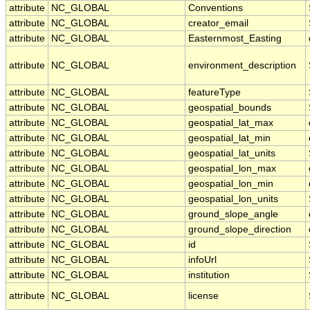
attribute
NC_GLOBAL
Conventions
attribute
NC_GLOBAL
creator_email
attribute
NC_GLOBAL
Easternmost_Easting
attribute
NC_GLOBAL
environment_description
attribute
NC_GLOBAL
featureType
attribute
NC_GLOBAL
geospatial_bounds
attribute
NC_GLOBAL
geospatial_lat_max
attribute
NC_GLOBAL
geospatial_lat_min
attribute
NC_GLOBAL
geospatial_lat_units
attribute
NC_GLOBAL
geospatial_lon_max
attribute
NC_GLOBAL
geospatial_lon_min
attribute
NC_GLOBAL
geospatial_lon_units
attribute
NC_GLOBAL
ground_slope_angle
attribute
NC_GLOBAL
ground_slope_direction
attribute
NC_GLOBAL
id
attribute
NC_GLOBAL
infoUrl
attribute
NC_GLOBAL
institution
attribute
NC_GLOBAL
license