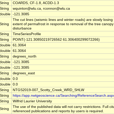
String
COARDS, CF-1.8, ACDD-1.3
String
wquinton@wlu.ca, rconnon@wlu.ca
double
-121.3085
The cut lines (seismic lines and winter roads) are slowly losing 
String
extent of permafrost in response to removal of the tree canopy
disturbance
String
TimeSeriesProfile
String
POINT(-121.30850219726562 61.306400299072266)
double
61.3064
double
61.3064
String
degrees_north
double
-121.3085
double
-121.3085
String
degrees_east
double
0.0
double
0.0
String
NTGS2019-007_Scotty_Creek_WRD_SHLW
String
https://app.nwtgeoscience.ca/Searching/ReferenceSearch.asp
String
Wilfrid Laurier University
The use of the published data will not carry restrictions. Full cit
String
referenced publications and reports by users is required.