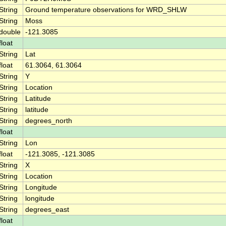
String
Ground temperature observations for WRD_SHLW
String
Moss
double
-121.3085
float
String
Lat
float
61.3064, 61.3064
String
Y
String
Location
String
Latitude
String
latitude
String
degrees_north
float
String
Lon
float
-121.3085, -121.3085
String
X
String
Location
String
Longitude
String
longitude
String
degrees_east
float