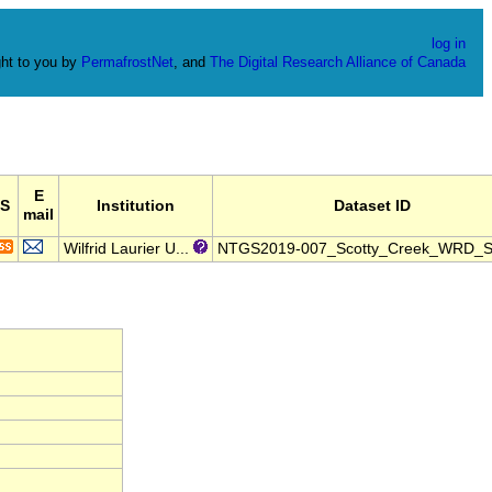
log in
ht to you by
PermafrostNet
, and
The Digital Research Alliance of Canada
E
S
Institution
Dataset ID
mail
Wilfrid Laurier U...
NTGS2019-007_Scotty_Creek_WRD_