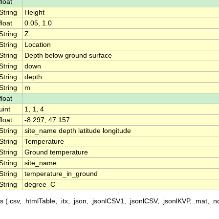
float
String
Height
float
0.05, 1.0
String
Z
String
Location
String
Depth below ground surface
String
down
String
depth
String
m
float
uint
1, 1, 4
float
-8.297, 47.157
String
site_name depth latitude longitude
String
Temperature
String
Ground temperature
String
site_name
String
temperature_in_ground
String
degree_C
 (.csv, .htmlTable, .itx, .json, .jsonlCSV1, .jsonlCSV, .jsonlKVP, .mat, .nc