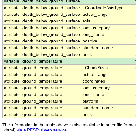
variable
depth_below_ground_surface
attribute
depth_below_ground_surface
_CoordinateAxisType
attribute
depth_below_ground_surface
actual_range
attribute
depth_below_ground_surface
axis
attribute
depth_below_ground_surface
ioos_category
attribute
depth_below_ground_surface
long_name
attribute
depth_below_ground_surface
positive
attribute
depth_below_ground_surface
standard_name
attribute
depth_below_ground_surface
units
variable
ground_temperature
attribute
ground_temperature
_ChunkSizes
attribute
ground_temperature
actual_range
attribute
ground_temperature
coordinates
attribute
ground_temperature
ioos_category
attribute
ground_temperature
long_name
attribute
ground_temperature
platform
attribute
ground_temperature
standard_name
attribute
ground_temperature
units
The information in the table above is also available in other file formats
.xhtml)
via a RESTful web service
.