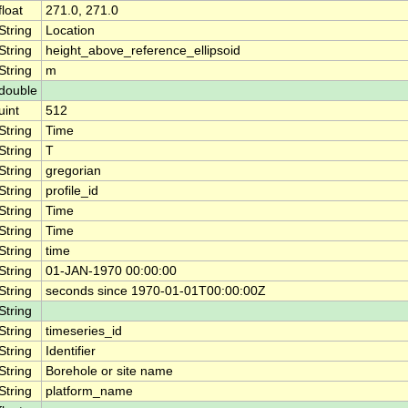
float
271.0, 271.0
String
Location
String
height_above_reference_ellipsoid
String
m
double
uint
512
String
Time
String
T
String
gregorian
String
profile_id
String
Time
String
Time
String
time
String
01-JAN-1970 00:00:00
String
seconds since 1970-01-01T00:00:00Z
String
String
timeseries_id
String
Identifier
String
Borehole or site name
String
platform_name