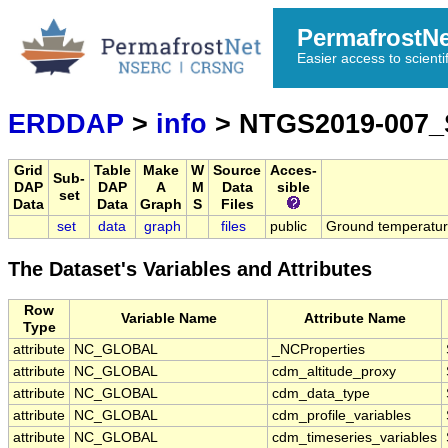
PermafrostN
Easier access to scienti
ERDDAP
>
info
> NTGS2019-007
Grid
Table
Make
W
Source
Acces-
Sub-
DAP
DAP
A
M
Data
sible
set
Data
Data
Graph
S
Files
set
data
graph
files
public
Ground temperatu
The Dataset's Variables and Attributes
Row
Variable Name
Attribute Name
Type
attribute
NC_GLOBAL
_NCProperties
attribute
NC_GLOBAL
cdm_altitude_proxy
attribute
NC_GLOBAL
cdm_data_type
attribute
NC_GLOBAL
cdm_profile_variables
attribute
NC_GLOBAL
cdm_timeseries_variables