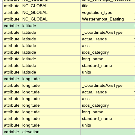
attribute
NC_GLOBAL
title
attribute
NC_GLOBAL
vegetation_type
attribute
NC_GLOBAL
Westernmost_Easting
variable
latitude
attribute
latitude
_CoordinateAxisType
attribute
latitude
actual_range
attribute
latitude
axis
attribute
latitude
ioos_category
attribute
latitude
long_name
attribute
latitude
standard_name
attribute
latitude
units
variable
longitude
attribute
longitude
_CoordinateAxisType
attribute
longitude
actual_range
attribute
longitude
axis
attribute
longitude
ioos_category
attribute
longitude
long_name
attribute
longitude
standard_name
attribute
longitude
units
variable
elevation