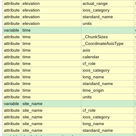
attribute
elevation
actual_range
attribute
elevation
ioos_category
attribute
elevation
standard_name
attribute
elevation
units
variable
time
attribute
time
_ChunkSizes
attribute
time
_CoordinateAxisType
attribute
time
axis
attribute
time
calendar
attribute
time
cf_role
attribute
time
ioos_category
attribute
time
long_name
attribute
time
standard_name
attribute
time
time_origin
attribute
time
units
variable
site_name
attribute
site_name
cf_role
attribute
site_name
ioos_category
attribute
site_name
long_name
attribute
site_name
standard_name