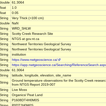
double
61.3064
float
1.0
float
0.05
String
Very Thick (>100 cm)
double
NaN
String
WRD_SHLW
String
Scotty Creek Research Site
String
NTGS at gov.nt.ca
String
Northwest Territories Geological Survey
String
Northwest Territories Geological Survey
String
institution
String
https://www.nwtgeoscience.ca/
String
https://app.nwtgeoscience.ca/Searching/ReferenceSearch.asp
double
61.3064
String
latitude, longitude, elevation, site_name
Ground temperature observations for the Scotty Creek research
String
from NTGS Report 2019-007
String
Live Moss
String
Organics/ Peat Land
String
P1608DT4H0M0S
String
P0DT2H0M0S