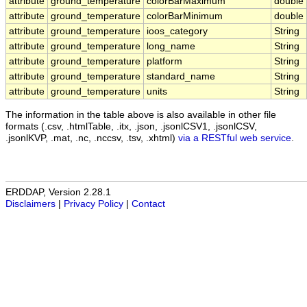
attribute
ground_temperature
colorBarMaximum
double
attribute
ground_temperature
colorBarMinimum
double
attribute
ground_temperature
ioos_category
String
attribute
ground_temperature
long_name
String
attribute
ground_temperature
platform
String
attribute
ground_temperature
standard_name
String
attribute
ground_temperature
units
String
The information in the table above is also available in other file
formats (.csv, .htmlTable, .itx, .json, .jsonlCSV1, .jsonlCSV,
.jsonlKVP, .mat, .nc, .nccsv, .tsv, .xhtml)
via a RESTful web service
.
ERDDAP, Version 2.28.1
Disclaimers
|
Privacy Policy
|
Contact