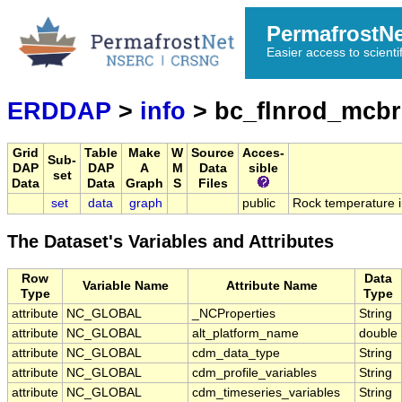
PermafrostN
Easier access to scienti
ERDDAP
>
info
> bc_flnrod_mcbr
Grid
Table
Make
W
Source
Acces-
Sub-
DAP
DAP
A
M
Data
sible
set
Data
Data
Graph
S
Files
set
data
graph
public
Rock temperature in
The Dataset's Variables and Attributes
Row
Data
Variable Name
Attribute Name
Type
Type
attribute
NC_GLOBAL
_NCProperties
String
attribute
NC_GLOBAL
alt_platform_name
double
attribute
NC_GLOBAL
cdm_data_type
String
attribute
NC_GLOBAL
cdm_profile_variables
String
attribute
NC_GLOBAL
cdm_timeseries_variables
String