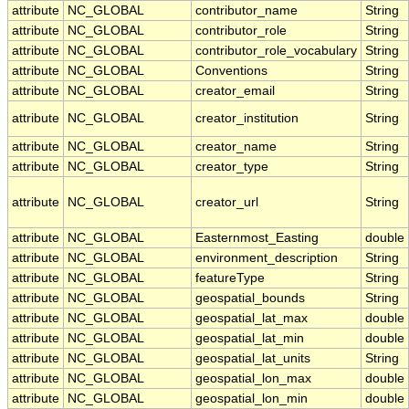
attribute
NC_GLOBAL
contributor_name
String
attribute
NC_GLOBAL
contributor_role
String
attribute
NC_GLOBAL
contributor_role_vocabulary
String
attribute
NC_GLOBAL
Conventions
String
attribute
NC_GLOBAL
creator_email
String
attribute
NC_GLOBAL
creator_institution
String
attribute
NC_GLOBAL
creator_name
String
attribute
NC_GLOBAL
creator_type
String
attribute
NC_GLOBAL
creator_url
String
attribute
NC_GLOBAL
Easternmost_Easting
double
attribute
NC_GLOBAL
environment_description
String
attribute
NC_GLOBAL
featureType
String
attribute
NC_GLOBAL
geospatial_bounds
String
attribute
NC_GLOBAL
geospatial_lat_max
double
attribute
NC_GLOBAL
geospatial_lat_min
double
attribute
NC_GLOBAL
geospatial_lat_units
String
attribute
NC_GLOBAL
geospatial_lon_max
double
attribute
NC_GLOBAL
geospatial_lon_min
double