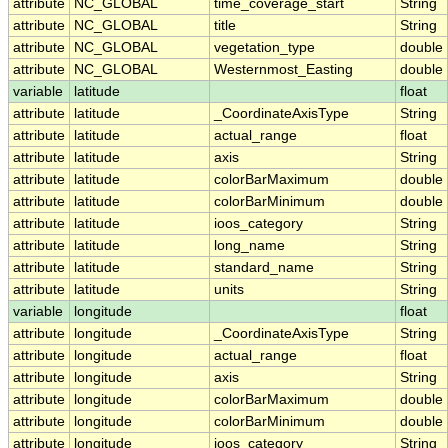
attribute
NC_GLOBAL
time_coverage_start
String
attribute
NC_GLOBAL
title
String
attribute
NC_GLOBAL
vegetation_type
double
attribute
NC_GLOBAL
Westernmost_Easting
double
variable
latitude
float
attribute
latitude
_CoordinateAxisType
String
attribute
latitude
actual_range
float
attribute
latitude
axis
String
attribute
latitude
colorBarMaximum
double
attribute
latitude
colorBarMinimum
double
attribute
latitude
ioos_category
String
attribute
latitude
long_name
String
attribute
latitude
standard_name
String
attribute
latitude
units
String
variable
longitude
float
attribute
longitude
_CoordinateAxisType
String
attribute
longitude
actual_range
float
attribute
longitude
axis
String
attribute
longitude
colorBarMaximum
double
attribute
longitude
colorBarMinimum
double
attribute
longitude
ioos_category
String