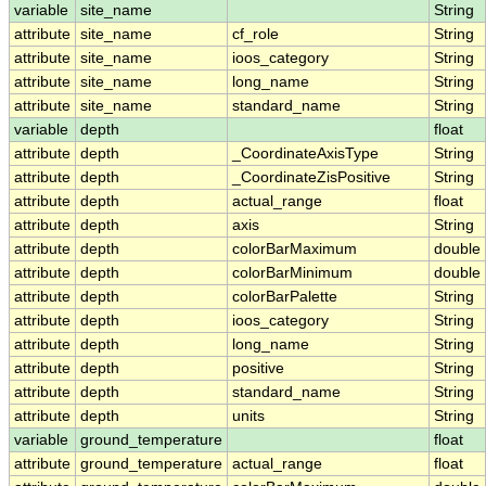
variable
site_name
String
attribute
site_name
cf_role
String
attribute
site_name
ioos_category
String
attribute
site_name
long_name
String
attribute
site_name
standard_name
String
variable
depth
float
attribute
depth
_CoordinateAxisType
String
attribute
depth
_CoordinateZisPositive
String
attribute
depth
actual_range
float
attribute
depth
axis
String
attribute
depth
colorBarMaximum
double
attribute
depth
colorBarMinimum
double
attribute
depth
colorBarPalette
String
attribute
depth
ioos_category
String
attribute
depth
long_name
String
attribute
depth
positive
String
attribute
depth
standard_name
String
attribute
depth
units
String
variable
ground_temperature
float
attribute
ground_temperature
actual_range
float