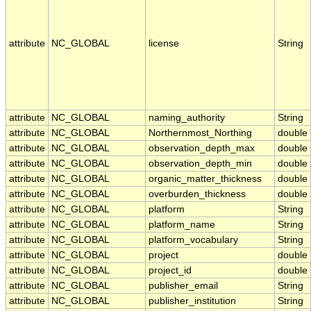
attribute
NC_GLOBAL
license
String
attribute
NC_GLOBAL
naming_authority
String
attribute
NC_GLOBAL
Northernmost_Northing
double
attribute
NC_GLOBAL
observation_depth_max
double
attribute
NC_GLOBAL
observation_depth_min
double
attribute
NC_GLOBAL
organic_matter_thickness
double
attribute
NC_GLOBAL
overburden_thickness
double
attribute
NC_GLOBAL
platform
String
attribute
NC_GLOBAL
platform_name
String
attribute
NC_GLOBAL
platform_vocabulary
String
attribute
NC_GLOBAL
project
double
attribute
NC_GLOBAL
project_id
double
attribute
NC_GLOBAL
publisher_email
String
attribute
NC_GLOBAL
publisher_institution
String