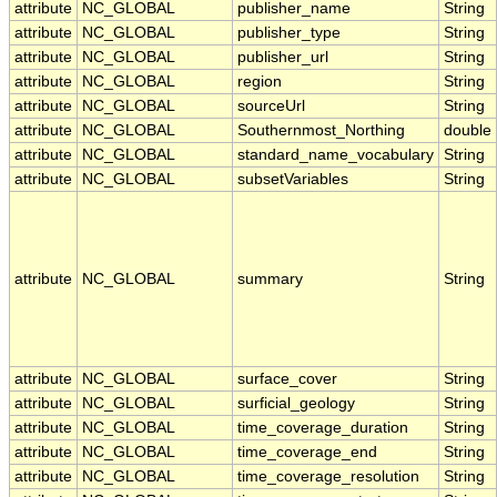
attribute
NC_GLOBAL
publisher_name
String
attribute
NC_GLOBAL
publisher_type
String
attribute
NC_GLOBAL
publisher_url
String
attribute
NC_GLOBAL
region
String
attribute
NC_GLOBAL
sourceUrl
String
attribute
NC_GLOBAL
Southernmost_Northing
double
attribute
NC_GLOBAL
standard_name_vocabulary
String
attribute
NC_GLOBAL
subsetVariables
String
attribute
NC_GLOBAL
summary
String
attribute
NC_GLOBAL
surface_cover
String
attribute
NC_GLOBAL
surficial_geology
String
attribute
NC_GLOBAL
time_coverage_duration
String
attribute
NC_GLOBAL
time_coverage_end
String
attribute
NC_GLOBAL
time_coverage_resolution
String