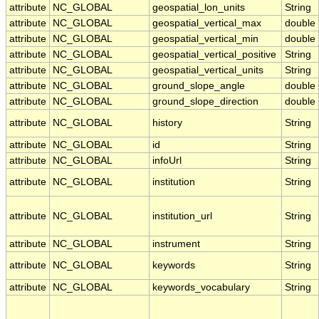
attribute
NC_GLOBAL
geospatial_lon_units
String
attribute
NC_GLOBAL
geospatial_vertical_max
double
attribute
NC_GLOBAL
geospatial_vertical_min
double
attribute
NC_GLOBAL
geospatial_vertical_positive
String
attribute
NC_GLOBAL
geospatial_vertical_units
String
attribute
NC_GLOBAL
ground_slope_angle
double
attribute
NC_GLOBAL
ground_slope_direction
double
attribute
NC_GLOBAL
history
String
attribute
NC_GLOBAL
id
String
attribute
NC_GLOBAL
infoUrl
String
attribute
NC_GLOBAL
institution
String
attribute
NC_GLOBAL
institution_url
String
attribute
NC_GLOBAL
instrument
String
attribute
NC_GLOBAL
keywords
String
attribute
NC_GLOBAL
keywords_vocabulary
String