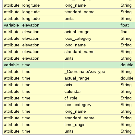
attribute
longitude
long_name
String
attribute
longitude
standard_name
String
attribute
longitude
units
String
variable
elevation
float
attribute
elevation
actual_range
float
attribute
elevation
ioos_category
String
attribute
elevation
long_name
String
attribute
elevation
standard_name
String
attribute
elevation
units
String
variable
time
double
attribute
time
_CoordinateAxisType
String
attribute
time
actual_range
double
attribute
time
axis
String
attribute
time
calendar
String
attribute
time
cf_role
String
attribute
time
ioos_category
String
attribute
time
long_name
String
attribute
time
standard_name
String
attribute
time
time_origin
String
attribute
time
units
String