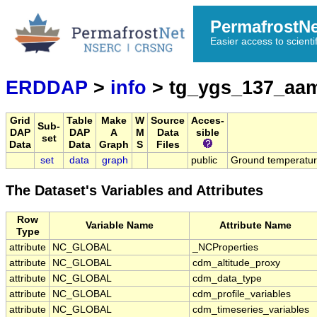
PermafrostN
Easier access to scienti
ERDDAP
>
info
> tg_ygs_137_aam
Grid
Table
Make
W
Source
Acces-
Sub-
DAP
DAP
A
M
Data
sible
set
Data
Data
Graph
S
Files
set
data
graph
public
Ground temperatu
The Dataset's Variables and Attributes
Row
Variable Name
Attribute Name
Type
attribute
NC_GLOBAL
_NCProperties
attribute
NC_GLOBAL
cdm_altitude_proxy
attribute
NC_GLOBAL
cdm_data_type
attribute
NC_GLOBAL
cdm_profile_variables
attribute
NC_GLOBAL
cdm_timeseries_variables