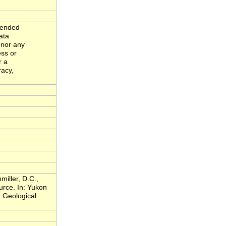
ntended
ata
 nor any
ess or
r a
racy,
miller, D.C.,
rce. In: Yukon
 Geological