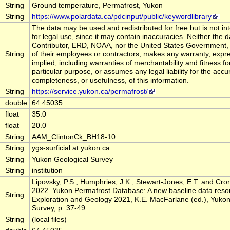
String
Ground temperature, Permafrost, Yukon
String
https://www.polardata.ca/pdcinput/public/keywordlibrary
The data may be used and redistributed for free but is not i
for legal use, since it may contain inaccuracies. Neither the d
Contributor, ERD, NOAA, nor the United States Government,
String
of their employees or contractors, makes any warranty, expr
implied, including warranties of merchantability and fitness fo
particular purpose, or assumes any legal liability for the accu
completeness, or usefulness, of this information.
String
https://service.yukon.ca/permafrost/
double
64.45035
float
35.0
float
20.0
String
AAM_ClintonCk_BH18-10
String
ygs-surficial at yukon.ca
String
Yukon Geological Survey
String
institution
Lipovsky, P.S., Humphries, J.K., Stewart-Jones, E.T. and Cron
2022. Yukon Permafrost Database: A new baseline data resou
String
Exploration and Geology 2021, K.E. MacFarlane (ed.), Yukon
Survey, p. 37-49.
String
(local files)