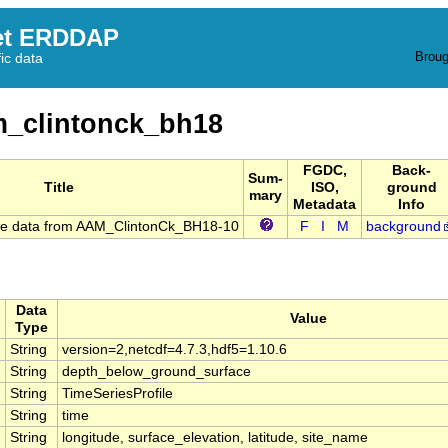
et ERDDAP
Broug
fic data
_clintonck_bh18
FGDC,
Back-
Sum-
Title
ISO,
ground
mary
Metadata
Info
re data from AAM_ClintonCk_BH18-10
F
I
M
background
Data
Value
Type
String
version=2,netcdf=4.7.3,hdf5=1.10.6
String
depth_below_ground_surface
String
TimeSeriesProfile
String
time
String
longitude, surface_elevation, latitude, site_name