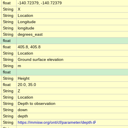
float
-140.72379, -140.72379
String
X
String
Location
String
Longitude
String
longitude
String
degrees_east
float
float
405.8, 405.8
String
Location
String
Ground surface elevation
String
m
float
String
Height
float
20.0, 35.0
String
Z
String
Location
String
Depth to observation
String
down
String
depth
String
https://mmisw.org/ont/cf/parameter/depth