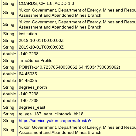
String
COARDS, CF-1.8, ACDD-1.3
Yukon Government, Department of Energy, Mines and Resou
String
Assessment and Abandoned Mines Branch
Yukon Government, Department of Energy, Mines and Resou
String
Assessment and Abandoned Mines Branch
String
institution
String
2019-10-01T00:00:00Z
String
2019-10-01T00:00:00Z
double
-140.7238
String
TimeSeriesProfile
String
POINT(-140.72378540039062 64.45034790039062)
double
64.45035
double
64.45035
String
degrees_north
double
-140.7238
double
-140.7238
String
degrees_east
String
tg_ygs_137_aam_clintonck_bh18
String
https://service.yukon.ca/permafrost/
Yukon Government, Department of Energy, Mines and Resou
String
Assessment and Abandoned Mines Branch