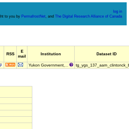
log in
ht to you by
PermafrostNet
, and
The Digital Research Alliance of Canada
E
RSS
Institution
Dataset ID
mail
Yukon Government,...
tg_ygs_137_aam_clintonck_