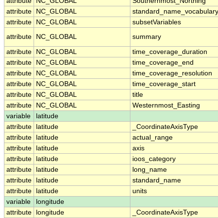
attribute
NC_GLOBAL
Southernmost_Northing
attribute
NC_GLOBAL
standard_name_vocabular
attribute
NC_GLOBAL
subsetVariables
attribute
NC_GLOBAL
summary
attribute
NC_GLOBAL
time_coverage_duration
attribute
NC_GLOBAL
time_coverage_end
attribute
NC_GLOBAL
time_coverage_resolution
attribute
NC_GLOBAL
time_coverage_start
attribute
NC_GLOBAL
title
attribute
NC_GLOBAL
Westernmost_Easting
variable
latitude
attribute
latitude
_CoordinateAxisType
attribute
latitude
actual_range
attribute
latitude
axis
attribute
latitude
ioos_category
attribute
latitude
long_name
attribute
latitude
standard_name
attribute
latitude
units
variable
longitude
attribute
longitude
_CoordinateAxisType