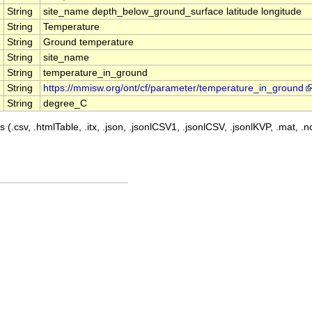
String
site_name depth_below_ground_surface latitude longitude
String
Temperature
String
Ground temperature
String
site_name
String
temperature_in_ground
String
https://mmisw.org/ont/cf/parameter/temperature_in_ground
String
degree_C
 (.csv, .htmlTable, .itx, .json, .jsonlCSV1, .jsonlCSV, .jsonlKVP, .mat, .nc