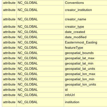
attribute
NC_GLOBAL
Conventions
attribute
NC_GLOBAL
creator_institution
attribute
NC_GLOBAL
creator_name
attribute
NC_GLOBAL
creator_type
attribute
NC_GLOBAL
date_created
attribute
NC_GLOBAL
date_modified
attribute
NC_GLOBAL
Easternmost_Easting
attribute
NC_GLOBAL
featureType
attribute
NC_GLOBAL
geospatial_bounds
attribute
NC_GLOBAL
geospatial_lat_max
attribute
NC_GLOBAL
geospatial_lat_min
attribute
NC_GLOBAL
geospatial_lat_units
attribute
NC_GLOBAL
geospatial_lon_max
attribute
NC_GLOBAL
geospatial_lon_min
attribute
NC_GLOBAL
geospatial_lon_units
attribute
NC_GLOBAL
id
attribute
NC_GLOBAL
infoUrl
attribute
NC_GLOBAL
institution