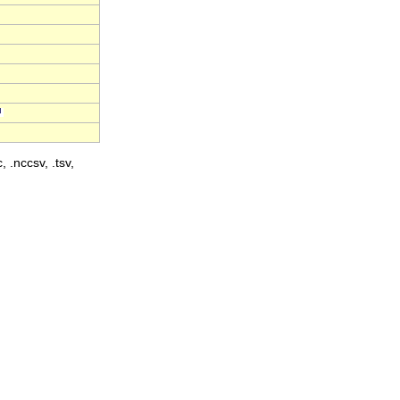
, .nccsv, .tsv,