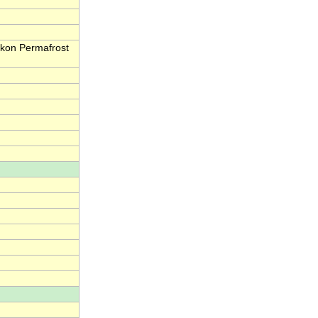
kon Permafrost