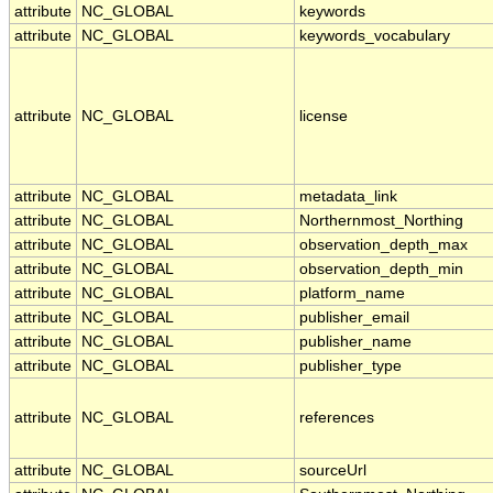
attribute
NC_GLOBAL
keywords
attribute
NC_GLOBAL
keywords_vocabulary
attribute
NC_GLOBAL
license
attribute
NC_GLOBAL
metadata_link
attribute
NC_GLOBAL
Northernmost_Northing
attribute
NC_GLOBAL
observation_depth_max
attribute
NC_GLOBAL
observation_depth_min
attribute
NC_GLOBAL
platform_name
attribute
NC_GLOBAL
publisher_email
attribute
NC_GLOBAL
publisher_name
attribute
NC_GLOBAL
publisher_type
attribute
NC_GLOBAL
references
attribute
NC_GLOBAL
sourceUrl