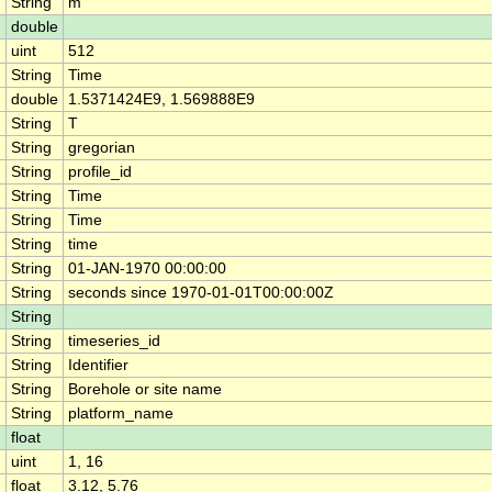
String
m
double
uint
512
String
Time
double
1.5371424E9, 1.569888E9
String
T
String
gregorian
String
profile_id
String
Time
String
Time
String
time
String
01-JAN-1970 00:00:00
String
seconds since 1970-01-01T00:00:00Z
String
String
timeseries_id
String
Identifier
String
Borehole or site name
String
platform_name
float
uint
1, 16
float
3.12, 5.76