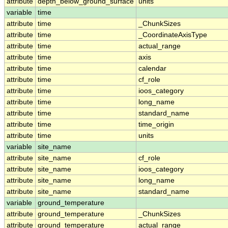
attribute
depth_below_ground_surface
units
variable
time
attribute
time
_ChunkSizes
attribute
time
_CoordinateAxisType
attribute
time
actual_range
attribute
time
axis
attribute
time
calendar
attribute
time
cf_role
attribute
time
ioos_category
attribute
time
long_name
attribute
time
standard_name
attribute
time
time_origin
attribute
time
units
variable
site_name
attribute
site_name
cf_role
attribute
site_name
ioos_category
attribute
site_name
long_name
attribute
site_name
standard_name
variable
ground_temperature
attribute
ground_temperature
_ChunkSizes
attribute
ground_temperature
actual_range