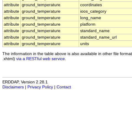
attribute
ground_temperature
coordinates
attribute
ground_temperature
ioos_category
attribute
ground_temperature
long_name
attribute
ground_temperature
platform
attribute
ground_temperature
standard_name
attribute
ground_temperature
standard_name_url
attribute
ground_temperature
units
The information in the table above is also available in other file formats
.xhtml)
via a RESTful web service
.
ERDDAP, Version 2.28.1
Disclaimers
|
Privacy Policy
|
Contact