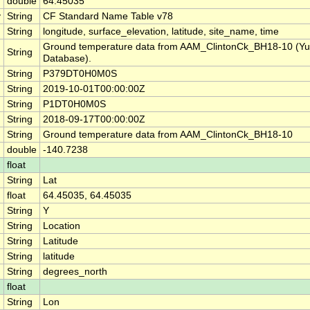
double
64.45035
y
String
CF Standard Name Table v78
String
longitude, surface_elevation, latitude, site_name, time
Ground temperature data from AAM_ClintonCk_BH18-10 (Yu
String
Database).
String
P379DT0H0M0S
String
2019-10-01T00:00:00Z
String
P1DT0H0M0S
String
2018-09-17T00:00:00Z
String
Ground temperature data from AAM_ClintonCk_BH18-10
double
-140.7238
float
String
Lat
float
64.45035, 64.45035
String
Y
String
Location
String
Latitude
String
latitude
String
degrees_north
float
String
Lon