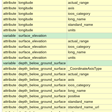
attribute
longitude
actual_range
attribute
longitude
axis
attribute
longitude
ioos_category
attribute
longitude
long_name
attribute
longitude
standard_name
attribute
longitude
units
variable
surface_elevation
attribute
surface_elevation
actual_range
attribute
surface_elevation
ioos_category
attribute
surface_elevation
long_name
attribute
surface_elevation
units
variable
depth_below_ground_surface
attribute
depth_below_ground_surface
_CoordinateAxisType
attribute
depth_below_ground_surface
actual_range
attribute
depth_below_ground_surface
axis
attribute
depth_below_ground_surface
ioos_category
attribute
depth_below_ground_surface
long_name
attribute
depth_below_ground_surface
positive
attribute
depth_below_ground_surface
standard_name
attribute
depth_below_ground_surface
standard_name_url