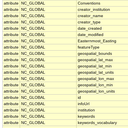
attribute
NC_GLOBAL
Conventions
attribute
NC_GLOBAL
creator_institution
attribute
NC_GLOBAL
creator_name
attribute
NC_GLOBAL
creator_type
attribute
NC_GLOBAL
date_created
attribute
NC_GLOBAL
date_modified
attribute
NC_GLOBAL
Easternmost_Easting
attribute
NC_GLOBAL
featureType
attribute
NC_GLOBAL
geospatial_bounds
attribute
NC_GLOBAL
geospatial_lat_max
attribute
NC_GLOBAL
geospatial_lat_min
attribute
NC_GLOBAL
geospatial_lat_units
attribute
NC_GLOBAL
geospatial_lon_max
attribute
NC_GLOBAL
geospatial_lon_min
attribute
NC_GLOBAL
geospatial_lon_units
attribute
NC_GLOBAL
id
attribute
NC_GLOBAL
infoUrl
attribute
NC_GLOBAL
institution
attribute
NC_GLOBAL
keywords
attribute
NC_GLOBAL
keywords_vocabulary