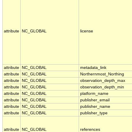
attribute
NC_GLOBAL
license
attribute
NC_GLOBAL
metadata_link
attribute
NC_GLOBAL
Northernmost_Northing
attribute
NC_GLOBAL
observation_depth_max
attribute
NC_GLOBAL
observation_depth_min
attribute
NC_GLOBAL
platform_name
attribute
NC_GLOBAL
publisher_email
attribute
NC_GLOBAL
publisher_name
attribute
NC_GLOBAL
publisher_type
attribute
NC_GLOBAL
references