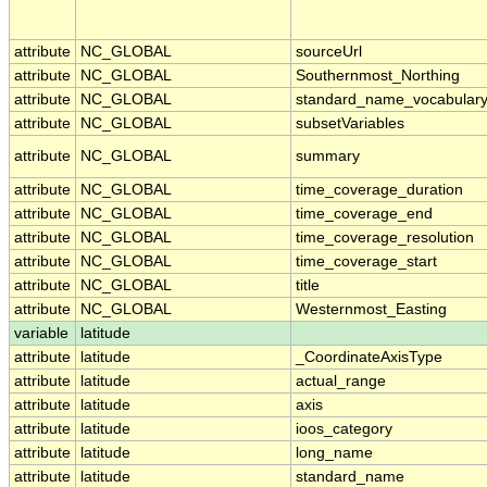
attribute
NC_GLOBAL
sourceUrl
attribute
NC_GLOBAL
Southernmost_Northing
attribute
NC_GLOBAL
standard_name_vocabular
attribute
NC_GLOBAL
subsetVariables
attribute
NC_GLOBAL
summary
attribute
NC_GLOBAL
time_coverage_duration
attribute
NC_GLOBAL
time_coverage_end
attribute
NC_GLOBAL
time_coverage_resolution
attribute
NC_GLOBAL
time_coverage_start
attribute
NC_GLOBAL
title
attribute
NC_GLOBAL
Westernmost_Easting
variable
latitude
attribute
latitude
_CoordinateAxisType
attribute
latitude
actual_range
attribute
latitude
axis
attribute
latitude
ioos_category
attribute
latitude
long_name
attribute
latitude
standard_name