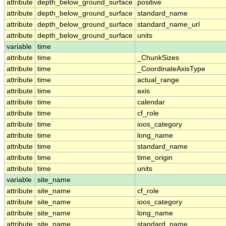
attribute
depth_below_ground_surface
positive
attribute
depth_below_ground_surface
standard_name
attribute
depth_below_ground_surface
standard_name_url
attribute
depth_below_ground_surface
units
variable
time
attribute
time
_ChunkSizes
attribute
time
_CoordinateAxisType
attribute
time
actual_range
attribute
time
axis
attribute
time
calendar
attribute
time
cf_role
attribute
time
ioos_category
attribute
time
long_name
attribute
time
standard_name
attribute
time
time_origin
attribute
time
units
variable
site_name
attribute
site_name
cf_role
attribute
site_name
ioos_category
attribute
site_name
long_name
attribute
site_name
standard_name