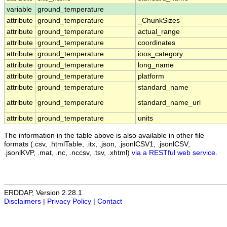
variable
ground_temperature
attribute
ground_temperature
_ChunkSizes
attribute
ground_temperature
actual_range
attribute
ground_temperature
coordinates
attribute
ground_temperature
ioos_category
attribute
ground_temperature
long_name
attribute
ground_temperature
platform
attribute
ground_temperature
standard_name
attribute
ground_temperature
standard_name_url
attribute
ground_temperature
units
The information in the table above is also available in other file
formats (.csv, .htmlTable, .itx, .json, .jsonlCSV1, .jsonlCSV,
.jsonlKVP, .mat, .nc, .nccsv, .tsv, .xhtml)
via a RESTful web service
.
ERDDAP, Version 2.28.1
Disclaimers
|
Privacy Policy
|
Contact