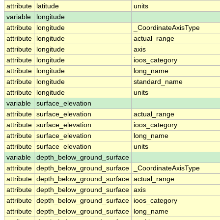
attribute
latitude
units
variable
longitude
attribute
longitude
_CoordinateAxisType
attribute
longitude
actual_range
attribute
longitude
axis
attribute
longitude
ioos_category
attribute
longitude
long_name
attribute
longitude
standard_name
attribute
longitude
units
variable
surface_elevation
attribute
surface_elevation
actual_range
attribute
surface_elevation
ioos_category
attribute
surface_elevation
long_name
attribute
surface_elevation
units
variable
depth_below_ground_surface
attribute
depth_below_ground_surface
_CoordinateAxisType
attribute
depth_below_ground_surface
actual_range
attribute
depth_below_ground_surface
axis
attribute
depth_below_ground_surface
ioos_category
attribute
depth_below_ground_surface
long_name