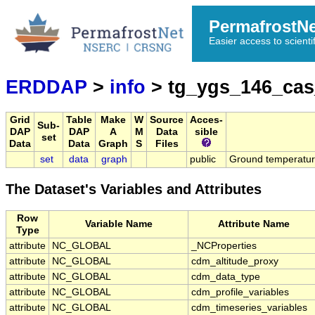
PermafrostN
Easier access to scienti
ERDDAP
>
info
> tg_ygs_146_ca
Grid
Table
Make
W
Source
Acces-
Sub-
DAP
DAP
A
M
Data
sible
set
Data
Data
Graph
S
Files
set
data
graph
public
Ground temperatu
The Dataset's Variables and Attributes
Row
Variable Name
Attribute Name
Type
attribute
NC_GLOBAL
_NCProperties
attribute
NC_GLOBAL
cdm_altitude_proxy
attribute
NC_GLOBAL
cdm_data_type
attribute
NC_GLOBAL
cdm_profile_variables
attribute
NC_GLOBAL
cdm_timeseries_variables