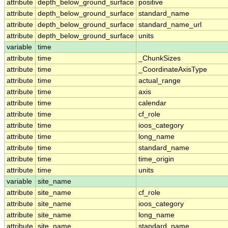
attribute
depth_below_ground_surface
positive
attribute
depth_below_ground_surface
standard_name
attribute
depth_below_ground_surface
standard_name_url
attribute
depth_below_ground_surface
units
variable
time
attribute
time
_ChunkSizes
attribute
time
_CoordinateAxisType
attribute
time
actual_range
attribute
time
axis
attribute
time
calendar
attribute
time
cf_role
attribute
time
ioos_category
attribute
time
long_name
attribute
time
standard_name
attribute
time
time_origin
attribute
time
units
variable
site_name
attribute
site_name
cf_role
attribute
site_name
ioos_category
attribute
site_name
long_name
attribute
site_name
standard_name