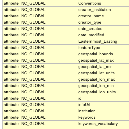
attribute
NC_GLOBAL
Conventions
attribute
NC_GLOBAL
creator_institution
attribute
NC_GLOBAL
creator_name
attribute
NC_GLOBAL
creator_type
attribute
NC_GLOBAL
date_created
attribute
NC_GLOBAL
date_modified
attribute
NC_GLOBAL
Easternmost_Easting
attribute
NC_GLOBAL
featureType
attribute
NC_GLOBAL
geospatial_bounds
attribute
NC_GLOBAL
geospatial_lat_max
attribute
NC_GLOBAL
geospatial_lat_min
attribute
NC_GLOBAL
geospatial_lat_units
attribute
NC_GLOBAL
geospatial_lon_max
attribute
NC_GLOBAL
geospatial_lon_min
attribute
NC_GLOBAL
geospatial_lon_units
attribute
NC_GLOBAL
id
attribute
NC_GLOBAL
infoUrl
attribute
NC_GLOBAL
institution
attribute
NC_GLOBAL
keywords
attribute
NC_GLOBAL
keywords_vocabulary