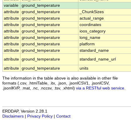
variable
ground_temperature
attribute
ground_temperature
_ChunkSizes
attribute
ground_temperature
actual_range
attribute
ground_temperature
coordinates
attribute
ground_temperature
ioos_category
attribute
ground_temperature
long_name
attribute
ground_temperature
platform
attribute
ground_temperature
standard_name
attribute
ground_temperature
standard_name_url
attribute
ground_temperature
units
The information in the table above is also available in other file
formats (.csv, .htmlTable, .itx, .json, .jsonlCSV1, .jsonlCSV,
.jsonlKVP, .mat, .nc, .nccsv, .tsv, .xhtml)
via a RESTful web service
.
ERDDAP, Version 2.28.1
Disclaimers
|
Privacy Policy
|
Contact