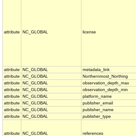
attribute
NC_GLOBAL
license
attribute
NC_GLOBAL
metadata_link
attribute
NC_GLOBAL
Northernmost_Northing
attribute
NC_GLOBAL
observation_depth_max
attribute
NC_GLOBAL
observation_depth_min
attribute
NC_GLOBAL
platform_name
attribute
NC_GLOBAL
publisher_email
attribute
NC_GLOBAL
publisher_name
attribute
NC_GLOBAL
publisher_type
attribute
NC_GLOBAL
references