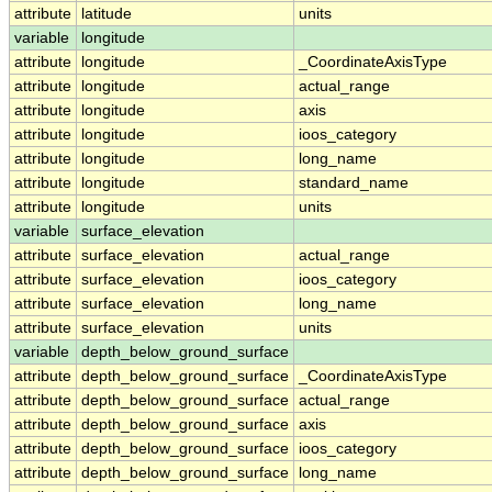
attribute
latitude
units
variable
longitude
attribute
longitude
_CoordinateAxisType
attribute
longitude
actual_range
attribute
longitude
axis
attribute
longitude
ioos_category
attribute
longitude
long_name
attribute
longitude
standard_name
attribute
longitude
units
variable
surface_elevation
attribute
surface_elevation
actual_range
attribute
surface_elevation
ioos_category
attribute
surface_elevation
long_name
attribute
surface_elevation
units
variable
depth_below_ground_surface
attribute
depth_below_ground_surface
_CoordinateAxisType
attribute
depth_below_ground_surface
actual_range
attribute
depth_below_ground_surface
axis
attribute
depth_below_ground_surface
ioos_category
attribute
depth_below_ground_surface
long_name