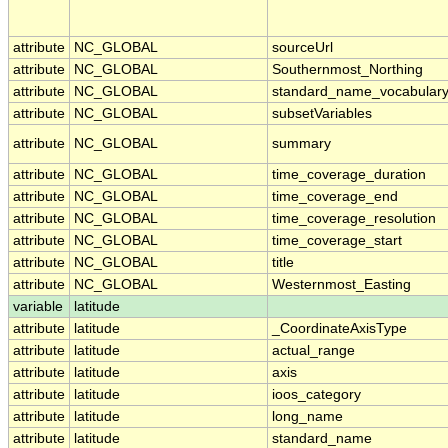
attribute
NC_GLOBAL
sourceUrl
attribute
NC_GLOBAL
Southernmost_Northing
attribute
NC_GLOBAL
standard_name_vocabular
attribute
NC_GLOBAL
subsetVariables
attribute
NC_GLOBAL
summary
attribute
NC_GLOBAL
time_coverage_duration
attribute
NC_GLOBAL
time_coverage_end
attribute
NC_GLOBAL
time_coverage_resolution
attribute
NC_GLOBAL
time_coverage_start
attribute
NC_GLOBAL
title
attribute
NC_GLOBAL
Westernmost_Easting
variable
latitude
attribute
latitude
_CoordinateAxisType
attribute
latitude
actual_range
attribute
latitude
axis
attribute
latitude
ioos_category
attribute
latitude
long_name
attribute
latitude
standard_name