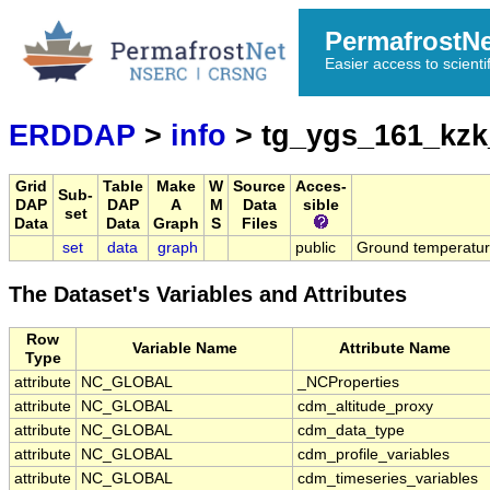
PermafrostN
Easier access to scienti
ERDDAP
>
info
> tg_ygs_161_kzk
Grid
Table
Make
W
Source
Acces-
Sub-
DAP
DAP
A
M
Data
sible
set
Data
Data
Graph
S
Files
set
data
graph
public
Ground temperatu
The Dataset's Variables and Attributes
Row
Variable Name
Attribute Name
Type
attribute
NC_GLOBAL
_NCProperties
attribute
NC_GLOBAL
cdm_altitude_proxy
attribute
NC_GLOBAL
cdm_data_type
attribute
NC_GLOBAL
cdm_profile_variables
attribute
NC_GLOBAL
cdm_timeseries_variables