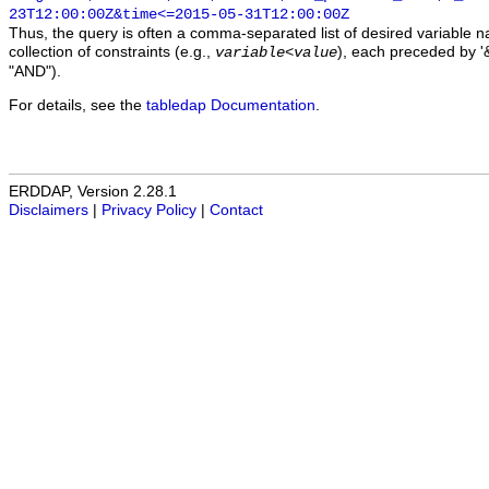
23T12:00:00Z&time<=2015-05-31T12:00:00Z
Thus, the query is often a comma-separated list of desired variable 
collection of constraints (e.g.,
), each preceded by '&
variable
<
value
"AND").
For details, see the
tabledap Documentation
.
ERDDAP, Version 2.28.1
Disclaimers
|
Privacy Policy
|
Contact