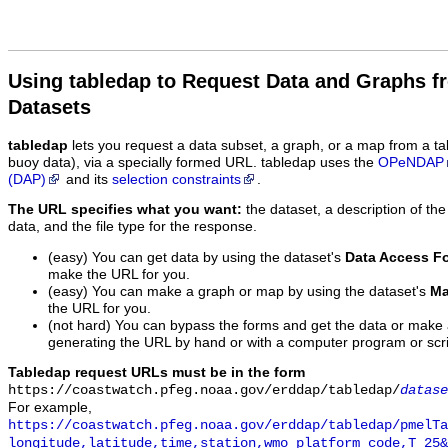
Using tabledap to Request Data and Graphs f
Datasets
tabledap
lets you request a data subset, a graph, or a map from a ta
buoy data), via a specially formed URL. tabledap uses the
OPeNDAP
(DAP)
and its
selection constraints
.
The URL specifies what you want:
the dataset, a description of the
data, and the file type for the response.
(easy) You can get data by using the dataset's
Data Access F
make the URL for you.
(easy) You can make a graph or map by using the dataset's
Ma
the URL for you.
(not hard) You can bypass the forms and get the data or make
generating the URL by hand or with a computer program or scri
Tabledap request URLs must be in the form
https://coastwatch.pfeg.noaa.gov/erddap/tabledap/
datase
For example,
https://coastwatch.pfeg.noaa.gov/erddap/tabledap/pmelTa
longitude,latitude,time,station,wmo_platform_code,T_25&