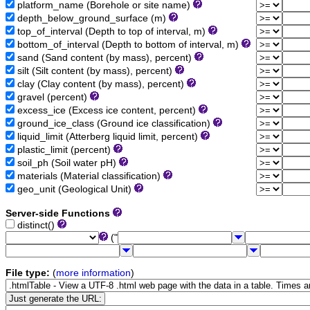
platform_name (Borehole or site name)
depth_below_ground_surface (m)
top_of_interval (Depth to top of interval, m)
bottom_of_interval (Depth to bottom of interval, m)
sand (Sand content (by mass), percent)
silt (Silt content (by mass), percent)
clay (Clay content (by mass), percent)
gravel (percent)
excess_ice (Excess ice content, percent)
ground_ice_class (Ground ice classification)
liquid_limit (Atterberg liquid limit, percent)
plastic_limit (percent)
soil_ph (Soil water pH)
materials (Material classification)
geo_unit (Geological Unit)
Server-side Functions
distinct()
("
File type:
(
more information
)