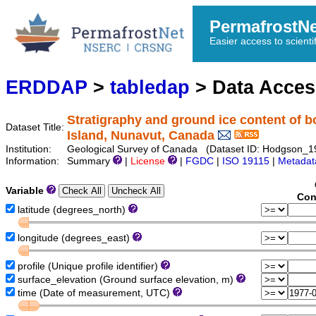
PermafrostN
Easier access to scienti
ERDDAP
>
tabledap
> Data Acce
Stratigraphy and ground ice content of b
Dataset Title:
Island, Nunavut, Canada
Institution:
Geological Survey of Canada (Dataset ID: Hodgson_
Information:
Summary
|
License
|
FGDC
|
ISO 19115
|
Metadat
Variable
Con
latitude (degrees_north)
longitude (degrees_east)
profile (Unique profile identifier)
surface_elevation (Ground surface elevation, m)
time (Date of measurement, UTC)