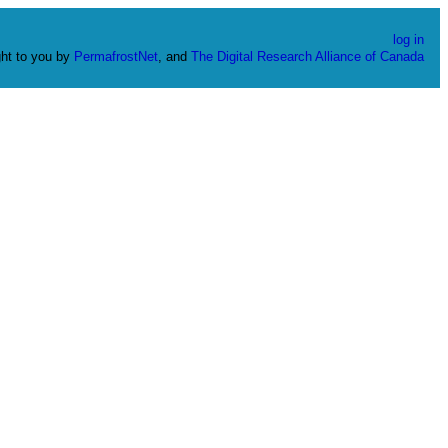
log in
ht to you by
PermafrostNet
, and
The Digital Research Alliance of Canada