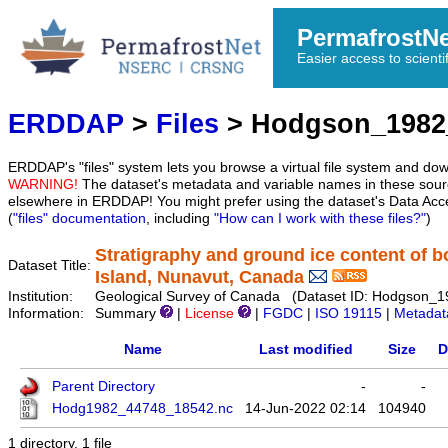
PermafrostN
Easier access to scienti
ERDDAP
>
Files
> Hodgson_1982
ERDDAP's "files" system lets you browse a virtual file system and dow
WARNING!
The dataset's metadata and variable names in these sourc
elsewhere in ERDDAP! You might prefer using the dataset's Data Acc
(
"files" documentation
, including
"How can I work with these files?"
)
Stratigraphy and ground ice content of b
Dataset Title:
Island, Nunavut, Canada
Institution:
Geological Survey of Canada (Dataset ID: Hodgson_
Information:
Summary
|
License
|
FGDC
|
ISO 19115
|
Metadat
Name
Last modified
Size
D
Parent Directory
-
-
Hodg1982_44748_18542.nc
14-Jun-2022 02:14
104940
1 directory, 1 file