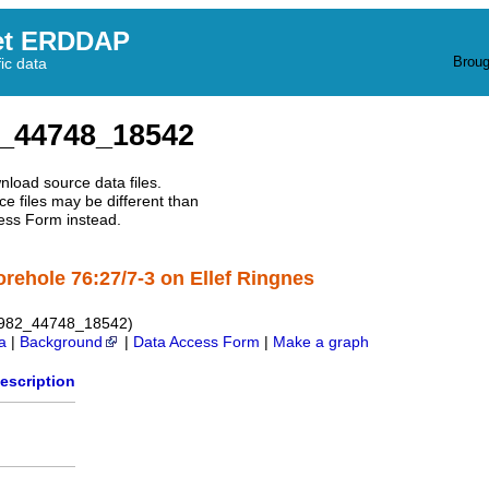
et ERDDAP
Broug
fic data
_44748_18542
nload source data files.
e files may be different than
ess Form instead.
orehole 76:27/7-3 on Ellef Ringnes
1982_44748_18542)
a
|
Background
|
Data Access Form
|
Make a graph
escription