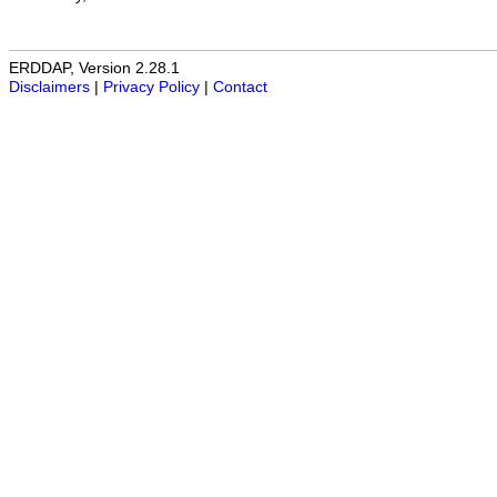
ERDDAP, Version 2.28.1
Disclaimers
|
Privacy Policy
|
Contact