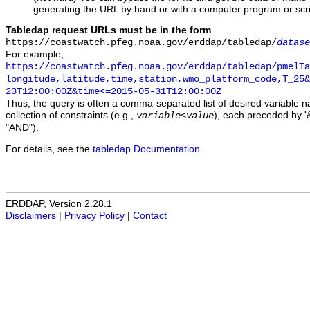
generating the URL by hand or with a computer program or scri
Tabledap request URLs must be in the form
https://coastwatch.pfeg.noaa.gov/erddap/tabledap/
datase
For example,
https://coastwatch.pfeg.noaa.gov/erddap/tabledap/pmelTa
longitude,latitude,time,station,wmo_platform_code,T_25&
23T12:00:00Z&time<=2015-05-31T12:00:00Z
Thus, the query is often a comma-separated list of desired variable 
collection of constraints (e.g.,
), each preceded by '&
variable
<
value
"AND").
For details, see the
tabledap Documentation
.
ERDDAP, Version 2.28.1
Disclaimers
|
Privacy Policy
|
Contact