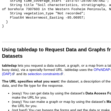
Using tabledap to Request Data and Graphs f
Datasets
tabledap
lets you request a data subset, a graph, or a map from a ta
buoy data), via a specially formed URL. tabledap uses the
OPeNDAP
(DAP)
and its
selection constraints
.
The URL specifies what you want:
the dataset, a description of the
data, and the file type for the response.
(easy) You can get data by using the dataset's
Data Access F
make the URL for you.
(easy) You can make a graph or map by using the dataset's
Ma
the URL for you.
(not hard) You can bypass the forms and get the data or make