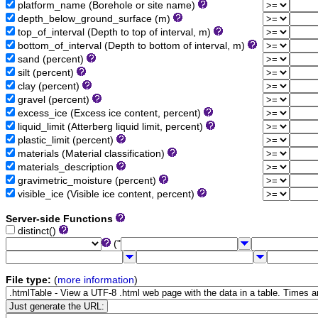
platform_name (Borehole or site name)
depth_below_ground_surface (m)
top_of_interval (Depth to top of interval, m)
bottom_of_interval (Depth to bottom of interval, m)
sand (percent)
silt (percent)
clay (percent)
gravel (percent)
excess_ice (Excess ice content, percent)
liquid_limit (Atterberg liquid limit, percent)
plastic_limit (percent)
materials (Material classification)
materials_description
gravimetric_moisture (percent)
visible_ice (Visible ice content, percent)
Server-side Functions
distinct()
("
File type:
(
more information
)