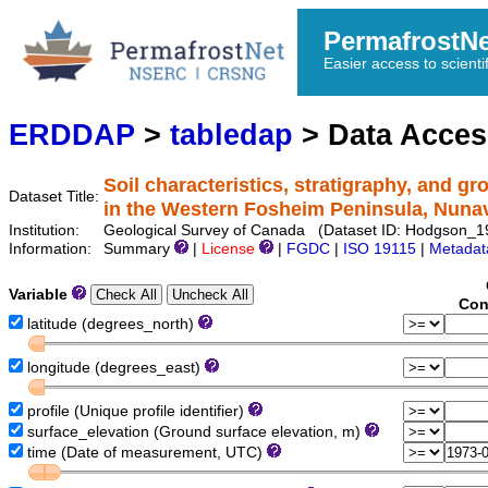
PermafrostN
Easier access to scienti
ERDDAP
>
tabledap
> Data Acce
Soil characteristics, stratigraphy, and g
Dataset Title:
in the Western Fosheim Peninsula, Nuna
Institution:
Geological Survey of Canada (Dataset ID: Hodgson_
Information:
Summary
|
License
|
FGDC
|
ISO 19115
|
Metadat
Variable
Con
latitude (degrees_north)
longitude (degrees_east)
profile (Unique profile identifier)
surface_elevation (Ground surface elevation, m)
time (Date of measurement, UTC)