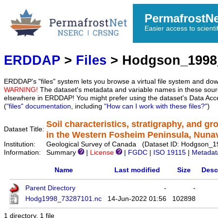
PermafrostN
Easier access to scienti
ERDDAP
>
Files
> Hodgson_1998
ERDDAP's "files" system lets you browse a virtual file system and dow
WARNING!
The dataset's metadata and variable names in these sourc
elsewhere in ERDDAP! You might prefer using the dataset's Data Acc
(
"files" documentation
, including
"How can I work with these files?"
)
Soil characteristics, stratigraphy, and g
Dataset Title:
in the Western Fosheim Peninsula, Nuna
Institution:
Geological Survey of Canada (Dataset ID: Hodgson_
Information:
Summary
|
License
|
FGDC
|
ISO 19115
|
Metadat
Name
Last modified
Size
Desc
Parent Directory
-
-
Hodg1998_73287101.nc
14-Jun-2022 01:56
102898
1 directory, 1 file