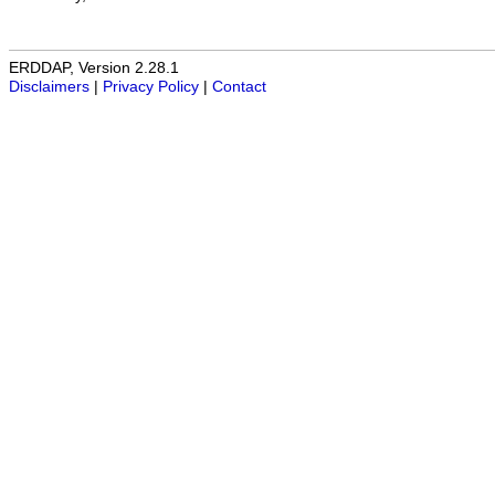
ERDDAP, Version 2.28.1
Disclaimers
|
Privacy Policy
|
Contact