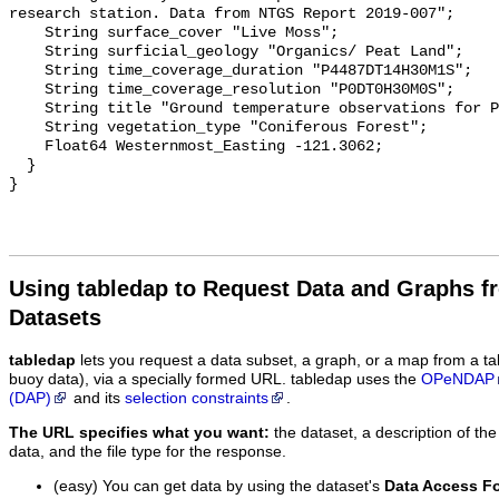
research station. Data from NTGS Report 2019-007";

    String surface_cover "Live Moss";

    String surficial_geology "Organics/ Peat Land";

    String time_coverage_duration "P4487DT14H30M1S";

    String time_coverage_resolution "P0DT0H30M0S";

    String title "Ground temperature observations for PLT4_SHLW";

    String vegetation_type "Coniferous Forest";

    Float64 Westernmost_Easting -121.3062;

  }

Using tabledap to Request Data and Graphs f
Datasets
tabledap
lets you request a data subset, a graph, or a map from a ta
buoy data), via a specially formed URL. tabledap uses the
OPeNDAP
(DAP)
and its
selection constraints
.
The URL specifies what you want:
the dataset, a description of the
data, and the file type for the response.
(easy) You can get data by using the dataset's
Data Access F