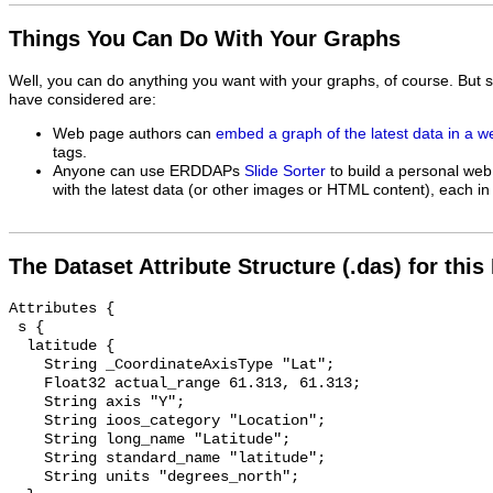
Things You Can Do With Your Graphs
Well, you can do anything you want with your graphs, of course. But 
have considered are:
Web page authors can
embed a graph of the latest data in a 
tags.
Anyone can use ERDDAPs
Slide Sorter
to build a personal web
with the latest data (or other images or HTML content), each in 
The Dataset Attribute Structure (.das) for this
Attributes {

 s {

  latitude {

    String _CoordinateAxisType "Lat";

    Float32 actual_range 61.313, 61.313;

    String axis "Y";

    String ioos_category "Location";

    String long_name "Latitude";

    String standard_name "latitude";

    String units "degrees_north";
