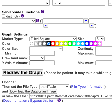
Server-side Functions
distinct()
("
")
Graph Settings
Marker Type:
Size:
Color:
Color Bar:
Continuity:
Minimum:
Maximum:
Draw land mask:
Y Axis Minimum:
Maximum:
Redraw the Graph
(Please be patient. It may take a while to g
Optional:
Then set the File Type:
(
File Type information
)
and
or view the URL:
(
Documentation / Bypass this form
)