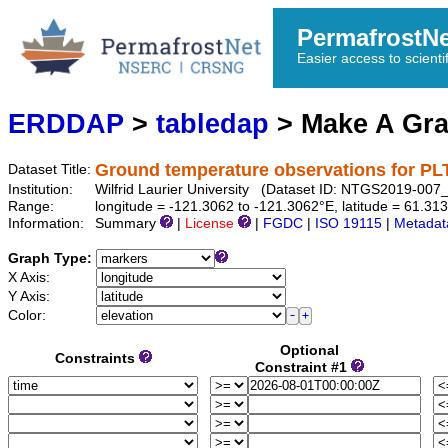
PermafrostN
Easier access to scienti
ERDDAP
>
tabledap
> Make A Gr
Ground temperature observations for 
Dataset Title:
Institution:
Wilfrid Laurier University (Dataset ID: NTGS2019-0
Range:
longitude = -121.3062 to -121.3062°E, latitude = 61.31
Information:
Summary
|
License
|
FGDC
|
ISO 19115
|
Metadat
Graph Type:
X Axis:
Y Axis:
Color:
Optional
Constraints
Constraint #1