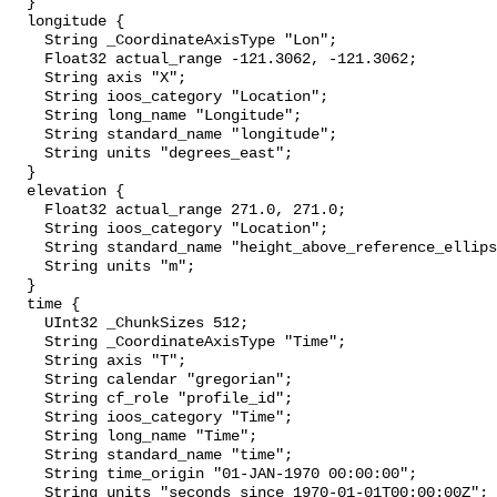
  }

  longitude {

    String _CoordinateAxisType "Lon";

    Float32 actual_range -121.3062, -121.3062;

    String axis "X";

    String ioos_category "Location";

    String long_name "Longitude";

    String standard_name "longitude";

    String units "degrees_east";

  }

  elevation {

    Float32 actual_range 271.0, 271.0;

    String ioos_category "Location";

    String standard_name "height_above_reference_ellipsoid";

    String units "m";

  }

  time {

    UInt32 _ChunkSizes 512;

    String _CoordinateAxisType "Time";

    String axis "T";

    String calendar "gregorian";

    String cf_role "profile_id";

    String ioos_category "Time";

    String long_name "Time";

    String standard_name "time";

    String time_origin "01-JAN-1970 00:00:00";

    String units "seconds since 1970-01-01T00:00:00Z";
