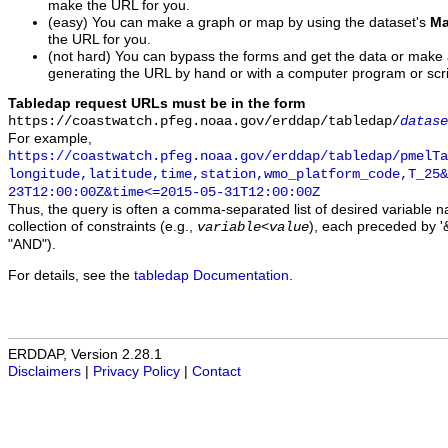
make the URL for you.
(easy) You can make a graph or map by using the dataset's
Ma
the URL for you.
(not hard) You can bypass the forms and get the data or make
generating the URL by hand or with a computer program or scri
Tabledap request URLs must be in the form
https://coastwatch.pfeg.noaa.gov/erddap/tabledap/
datase
For example,
https://coastwatch.pfeg.noaa.gov/erddap/tabledap/pmelTa
longitude,latitude,time,station,wmo_platform_code,T_25&
23T12:00:00Z&time<=2015-05-31T12:00:00Z
Thus, the query is often a comma-separated list of desired variable 
collection of constraints (e.g.,
), each preceded by '&
variable
<
value
"AND").
For details, see the
tabledap Documentation
.
ERDDAP, Version 2.28.1
Disclaimers
|
Privacy Policy
|
Contact