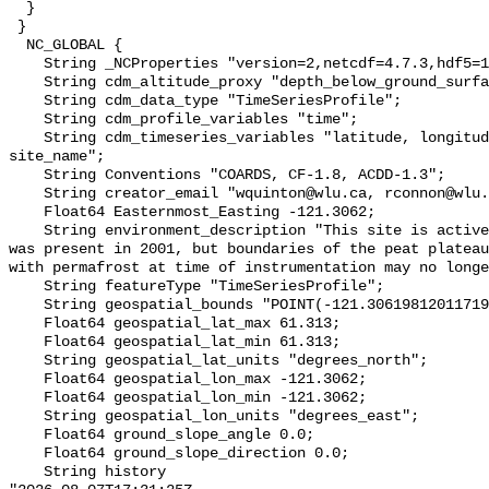
  }

 }

  NC_GLOBAL {

    String _NCProperties "version=2,netcdf=4.7.3,hdf5=1.10.6";

    String cdm_altitude_proxy "depth_below_ground_surface";

    String cdm_data_type "TimeSeriesProfile";

    String cdm_profile_variables "time";

    String cdm_timeseries_variables "latitude, longitude, elevation, 
site_name";

    String Conventions "COARDS, CF-1.8, ACDD-1.3";

    String creator_email "wquinton@wlu.ca, rconnon@wlu.ca";

    Float64 Easternmost_Easting -121.3062;

    String environment_description "This site is actively thawing. Permafrost 
was present in 2001, but boundaries of the peat plateau
with permafrost at time of instrumentation may no longe
    String featureType "TimeSeriesProfile";

    String geospatial_bounds "POINT(-121.30619812011719 61.3129997253418)";

    Float64 geospatial_lat_max 61.313;

    Float64 geospatial_lat_min 61.313;

    String geospatial_lat_units "degrees_north";

    Float64 geospatial_lon_max -121.3062;

    Float64 geospatial_lon_min -121.3062;

    String geospatial_lon_units "degrees_east";

    Float64 ground_slope_angle 0.0;

    Float64 ground_slope_direction 0.0;

    String history 
