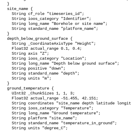
  }

  site_name {

    String cf_role "timeseries_id";

    String ioos_category "Identifier";

    String long_name "Borehole or site name";

    String standard_name "platform_name";

  }

  depth_below_ground_surface {

    String _CoordinateAxisType "Height";

    Float32 actual_range 0.1, 0.4;

    String axis "Z";

    String ioos_category "Location";

    String long_name "Depth below ground surface";

    String positive "down";

    String standard_name "depth";

    String units "m";

  }

  ground_temperature {

    UInt32 _ChunkSizes 1, 1, 3;

    Float32 actual_range -51.455, 42.151;

    String coordinates "site_name depth latitude longitude";

    String ioos_category "Temperature";

    String long_name "Ground temperature";

    String platform "site_name";

    String standard_name "temperature_in_ground";

    String units "degree_C";
