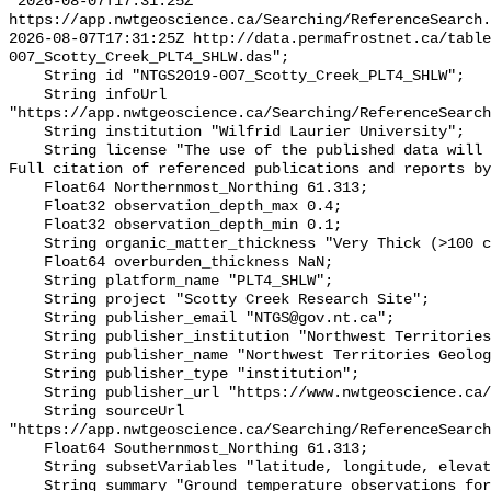
"2026-08-07T17:31:25Z 
https://app.nwtgeoscience.ca/Searching/ReferenceSearch.
2026-08-07T17:31:25Z http://data.permafrostnet.ca/table
007_Scotty_Creek_PLT4_SHLW.das";

    String id "NTGS2019-007_Scotty_Creek_PLT4_SHLW";

    String infoUrl 
"https://app.nwtgeoscience.ca/Searching/ReferenceSearch
    String institution "Wilfrid Laurier University";

    String license "The use of the published data will not carry restrictions. 
Full citation of referenced publications and reports by
    Float64 Northernmost_Northing 61.313;

    Float32 observation_depth_max 0.4;

    Float32 observation_depth_min 0.1;

    String organic_matter_thickness "Very Thick (>100 cm)";

    Float64 overburden_thickness NaN;

    String platform_name "PLT4_SHLW";

    String project "Scotty Creek Research Site";

    String publisher_email "NTGS@gov.nt.ca";

    String publisher_institution "Northwest Territories Geological Survey";

    String publisher_name "Northwest Territories Geological Survey";

    String publisher_type "institution";

    String publisher_url "https://www.nwtgeoscience.ca/";

    String sourceUrl 
"https://app.nwtgeoscience.ca/Searching/ReferenceSearch
    Float64 Southernmost_Northing 61.313;

    String subsetVariables "latitude, longitude, elevation, site_name";

    String summary "Ground temperature observations for the Scotty Creek 