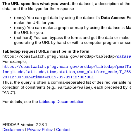
The URL specifies what you want:
the dataset, a description of the
data, and the file type for the response.
(easy) You can get data by using the dataset's
Data Access F
make the URL for you.
(easy) You can make a graph or map by using the dataset's
Ma
the URL for you.
(not hard) You can bypass the forms and get the data or make
generating the URL by hand or with a computer program or scri
Tabledap request URLs must be in the form
https://coastwatch.pfeg.noaa.gov/erddap/tabledap/
datase
For example,
https://coastwatch.pfeg.noaa.gov/erddap/tabledap/pmelTa
longitude,latitude,time,station,wmo_platform_code,T_25&
23T12:00:00Z&time<=2015-05-31T12:00:00Z
Thus, the query is often a comma-separated list of desired variable 
collection of constraints (e.g.,
), each preceded by '&
variable
<
value
"AND").
For details, see the
tabledap Documentation
.
ERDDAP, Version 2.28.1
Disclaimers
|
Privacy Policy
|
Contact