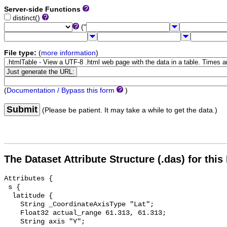
Server-side Functions
distinct()
("
File type:
(
more information
)
(
Documentation / Bypass this form
)
Submit
(Please be patient. It may take a while to get the data.)
The Dataset Attribute Structure (.das) for this
Attributes {

 s {

  latitude {

    String _CoordinateAxisType "Lat";

    Float32 actual_range 61.313, 61.313;

    String axis "Y";
