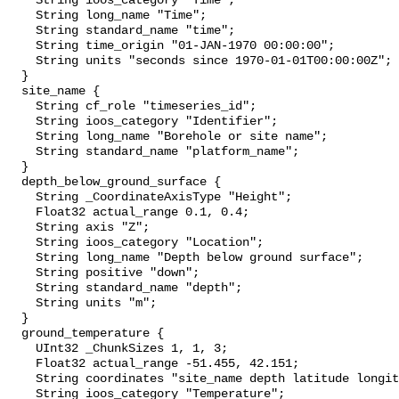
    String ioos_category "Time";

    String long_name "Time";

    String standard_name "time";

    String time_origin "01-JAN-1970 00:00:00";

    String units "seconds since 1970-01-01T00:00:00Z";

  }

  site_name {

    String cf_role "timeseries_id";

    String ioos_category "Identifier";

    String long_name "Borehole or site name";

    String standard_name "platform_name";

  }

  depth_below_ground_surface {

    String _CoordinateAxisType "Height";

    Float32 actual_range 0.1, 0.4;

    String axis "Z";

    String ioos_category "Location";

    String long_name "Depth below ground surface";

    String positive "down";

    String standard_name "depth";

    String units "m";

  }

  ground_temperature {

    UInt32 _ChunkSizes 1, 1, 3;

    Float32 actual_range -51.455, 42.151;

    String coordinates "site_name depth latitude longitude";

    String ioos_category "Temperature";
