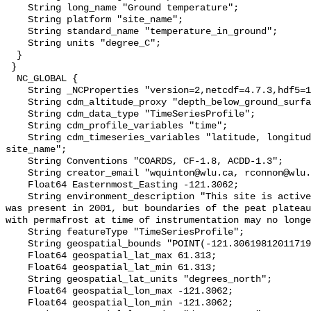
    String long_name "Ground temperature";

    String platform "site_name";

    String standard_name "temperature_in_ground";

    String units "degree_C";

  }

 }

  NC_GLOBAL {

    String _NCProperties "version=2,netcdf=4.7.3,hdf5=1.10.6";

    String cdm_altitude_proxy "depth_below_ground_surface";

    String cdm_data_type "TimeSeriesProfile";

    String cdm_profile_variables "time";

    String cdm_timeseries_variables "latitude, longitude, elevation, 
site_name";

    String Conventions "COARDS, CF-1.8, ACDD-1.3";

    String creator_email "wquinton@wlu.ca, rconnon@wlu.ca";

    Float64 Easternmost_Easting -121.3062;

    String environment_description "This site is actively thawing. Permafrost 
was present in 2001, but boundaries of the peat plateau
with permafrost at time of instrumentation may no longe
    String featureType "TimeSeriesProfile";

    String geospatial_bounds "POINT(-121.30619812011719 61.3129997253418)";

    Float64 geospatial_lat_max 61.313;

    Float64 geospatial_lat_min 61.313;

    String geospatial_lat_units "degrees_north";

    Float64 geospatial_lon_max -121.3062;

    Float64 geospatial_lon_min -121.3062;
