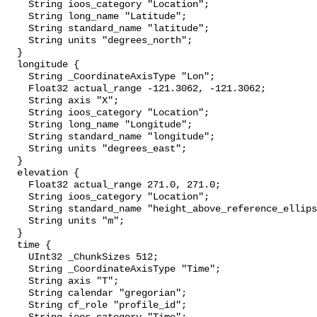
    String ioos_category "Location";

    String long_name "Latitude";

    String standard_name "latitude";

    String units "degrees_north";

  }

  longitude {

    String _CoordinateAxisType "Lon";

    Float32 actual_range -121.3062, -121.3062;

    String axis "X";

    String ioos_category "Location";

    String long_name "Longitude";

    String standard_name "longitude";

    String units "degrees_east";

  }

  elevation {

    Float32 actual_range 271.0, 271.0;

    String ioos_category "Location";

    String standard_name "height_above_reference_ellipsoid";

    String units "m";

  }

  time {

    UInt32 _ChunkSizes 512;

    String _CoordinateAxisType "Time";

    String axis "T";

    String calendar "gregorian";

    String cf_role "profile_id";
