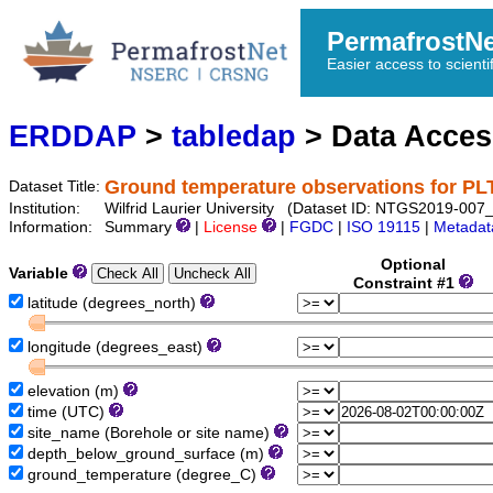
PermafrostN
Easier access to scienti
ERDDAP
>
tabledap
> Data Acce
Ground temperature observations for 
Dataset Title:
Institution:
Wilfrid Laurier University (Dataset ID: NTGS2019-0
Information:
Summary
|
License
|
FGDC
|
ISO 19115
|
Metadat
Optional
Variable
Constraint #1
latitude (degrees_north)
longitude (degrees_east)
elevation (m)
time (UTC)
site_name (Borehole or site name)
depth_below_ground_surface (m)
ground_temperature (degree_C)