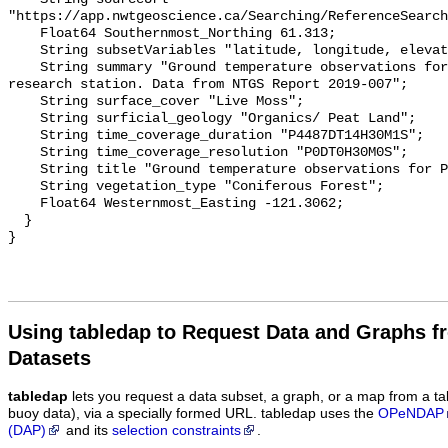
"https://app.nwtgeoscience.ca/Searching/ReferenceSearch
    Float64 Southernmost_Northing 61.313;

    String subsetVariables "latitude, longitude, elevation, site_name";

    String summary "Ground temperature observations for the Scotty Creek 
research station. Data from NTGS Report 2019-007";

    String surface_cover "Live Moss";

    String surficial_geology "Organics/ Peat Land";

    String time_coverage_duration "P4487DT14H30M1S";

    String time_coverage_resolution "P0DT0H30M0S";

    String title "Ground temperature observations for PLT4_SHLW";

    String vegetation_type "Coniferous Forest";

    Float64 Westernmost_Easting -121.3062;

  }

Using tabledap to Request Data and Graphs f
Datasets
tabledap
lets you request a data subset, a graph, or a map from a ta
buoy data), via a specially formed URL. tabledap uses the
OPeNDAP
(DAP)
and its
selection constraints
.