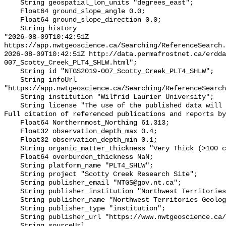
    String geospatial_lon_units "degrees_east";

    Float64 ground_slope_angle 0.0;

    Float64 ground_slope_direction 0.0;

    String history 

"2026-08-09T10:42:51Z 
https://app.nwtgeoscience.ca/Searching/ReferenceSearch.
2026-08-09T10:42:51Z http://data.permafrostnet.ca/erdd
007_Scotty_Creek_PLT4_SHLW.html";

    String id "NTGS2019-007_Scotty_Creek_PLT4_SHLW";

    String infoUrl 
"https://app.nwtgeoscience.ca/Searching/ReferenceSearch
    String institution "Wilfrid Laurier University";

    String license "The use of the published data will not carry restrictions. 
Full citation of referenced publications and reports by
    Float64 Northernmost_Northing 61.313;

    Float32 observation_depth_max 0.4;

    Float32 observation_depth_min 0.1;

    String organic_matter_thickness "Very Thick (>100 cm)";

    Float64 overburden_thickness NaN;

    String platform_name "PLT4_SHLW";

    String project "Scotty Creek Research Site";

    String publisher_email "NTGS@gov.nt.ca";

    String publisher_institution "Northwest Territories Geological Survey";

    String publisher_name "Northwest Territories Geological Survey";

    String publisher_type "institution";

    String publisher_url "https://www.nwtgeoscience.ca/";

    String sourceUrl 