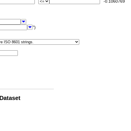
-0.1060769
")
 Dataset