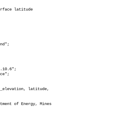
nd";
