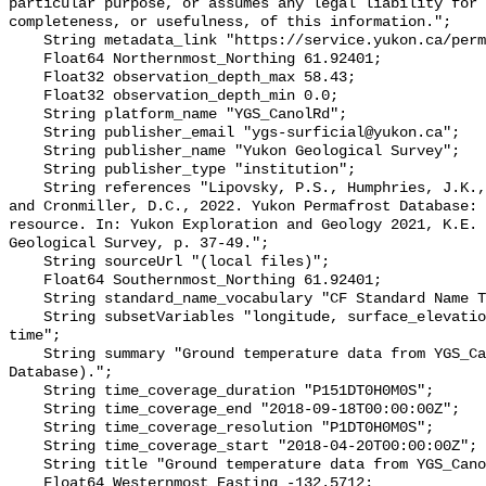
particular purpose, or assumes any legal liability for 
completeness, or usefulness, of this information.";

    String metadata_link "https://service.yukon.ca/permafrost/";

    Float64 Northernmost_Northing 61.92401;

    Float32 observation_depth_max 58.43;

    Float32 observation_depth_min 0.0;

    String platform_name "YGS_CanolRd";

    String publisher_email "ygs-surficial@yukon.ca";

    String publisher_name "Yukon Geological Survey";

    String publisher_type "institution";

    String references "Lipovsky, P.S., Humphries, J.K., Stewart-Jones, E.T. 
and Cronmiller, D.C., 2022. Yukon Permafrost Database: 
resource. In: Yukon Exploration and Geology 2021, K.E. 
Geological Survey, p. 37-49.";

    String sourceUrl "(local files)";

    Float64 Southernmost_Northing 61.92401;

    String standard_name_vocabulary "CF Standard Name Table v78";

    String subsetVariables "longitude, surface_elevation, latitude, site_name, 
time";

    String summary "Ground temperature data from YGS_CanolRd (Yukon Permafrost 
Database).";

    String time_coverage_duration "P151DT0H0M0S";

    String time_coverage_end "2018-09-18T00:00:00Z";

    String time_coverage_resolution "P1DT0H0M0S";

    String time_coverage_start "2018-04-20T00:00:00Z";

    String title "Ground temperature data from YGS_CanolRd";

    Float64 Westernmost_Easting -132.5712;
