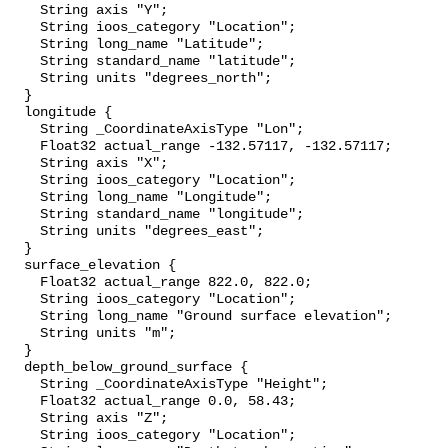
    String axis "Y";

    String ioos_category "Location";

    String long_name "Latitude";

    String standard_name "latitude";

    String units "degrees_north";

  }

  longitude {

    String _CoordinateAxisType "Lon";

    Float32 actual_range -132.57117, -132.57117;

    String axis "X";

    String ioos_category "Location";

    String long_name "Longitude";

    String standard_name "longitude";

    String units "degrees_east";

  }

  surface_elevation {

    Float32 actual_range 822.0, 822.0;

    String ioos_category "Location";

    String long_name "Ground surface elevation";

    String units "m";

  }

  depth_below_ground_surface {

    String _CoordinateAxisType "Height";

    Float32 actual_range 0.0, 58.43;

    String axis "Z";

    String ioos_category "Location";
