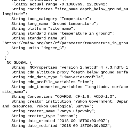
    Float32 actual_range -0.1060769, 22.28942;

    String coordinates "site_name depth_below_ground_surface latitude 
longitude";

    String ioos_category "Temperature";

    String long_name "Ground temperature";

    String platform "site_name";

    String standard_name "temperature_in_ground";

    String standard_name_url 
"https://mmisw.org/ont/cf/parameter/temperature_in_grou
    String units "degree_C";

  }

 }

  NC_GLOBAL {

    String _NCProperties "version=2,netcdf=4.7.3,hdf5=1.10.6";

    String cdm_altitude_proxy "depth_below_ground_surface";

    String cdm_data_type "TimeSeriesProfile";

    String cdm_profile_variables "time";

    String cdm_timeseries_variables "longitude, surface_elevation, latitude, 
site_name";

    String Conventions "COARDS, CF-1.8, ACDD-1.3";

    String creator_institution "Yukon Government, Department of Energy, Mines 
and Resources, Yukon Geological Survey";

    String creator_name "Panya Lipovsky";

    String creator_type "person";

    String date_created "2018-09-18T00:00:00Z";

    String date_modified "2018-09-18T00:00:00Z";
