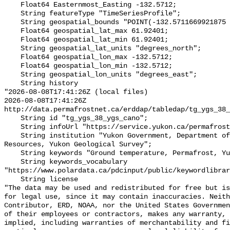
    Float64 Easternmost_Easting -132.5712;

    String featureType "TimeSeriesProfile";

    String geospatial_bounds "POINT(-132.5711669921875 61.92401123046875)";

    Float64 geospatial_lat_max 61.92401;

    Float64 geospatial_lat_min 61.92401;

    String geospatial_lat_units "degrees_north";

    Float64 geospatial_lon_max -132.5712;

    Float64 geospatial_lon_min -132.5712;

    String geospatial_lon_units "degrees_east";

    String history 

"2026-08-08T17:41:26Z (local files)

2026-08-08T17:41:26Z 
http://data.permafrostnet.ca/erddap/tabledap/tg_ygs_38_
    String id "tg_ygs_38_ygs_cano";

    String infoUrl "https://service.yukon.ca/permafrost/";

    String institution "Yukon Government, Department of Energy, Mines and 
Resources, Yukon Geological Survey";

    String keywords "Ground temperature, Permafrost, Yukon";

    String keywords_vocabulary 
"https://www.polardata.ca/pdcinput/public/keywordlibrar
    String license 

"The data may be used and redistributed for free but is
for legal use, since it may contain inaccuracies. Neith
Contributor, ERD, NOAA, nor the United States Governmen
of their employees or contractors, makes any warranty, 
implied, including warranties of merchantability and fi