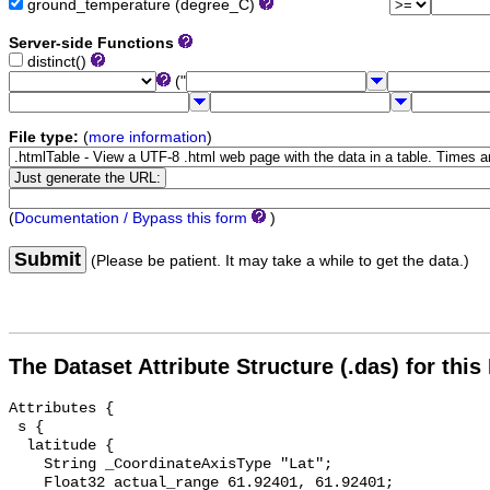
ground_temperature (degree_C)
Server-side Functions
distinct()
("
File type:
(
more information
)
(
Documentation / Bypass this form
)
Submit
(Please be patient. It may take a while to get the data.)
The Dataset Attribute Structure (.das) for this
Attributes {

 s {

  latitude {

    String _CoordinateAxisType "Lat";

    Float32 actual_range 61.92401, 61.92401;
