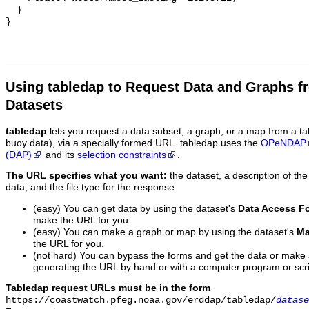
  }

Using tabledap to Request Data and Graphs f
Datasets
tabledap
lets you request a data subset, a graph, or a map from a ta
buoy data), via a specially formed URL. tabledap uses the
OPeNDAP
(DAP)
and its
selection constraints
.
The URL specifies what you want:
the dataset, a description of the
data, and the file type for the response.
(easy) You can get data by using the dataset's
Data Access F
make the URL for you.
(easy) You can make a graph or map by using the dataset's
Ma
the URL for you.
(not hard) You can bypass the forms and get the data or make
generating the URL by hand or with a computer program or scri
Tabledap request URLs must be in the form
https://coastwatch.pfeg.noaa.gov/erddap/tabledap/
datase