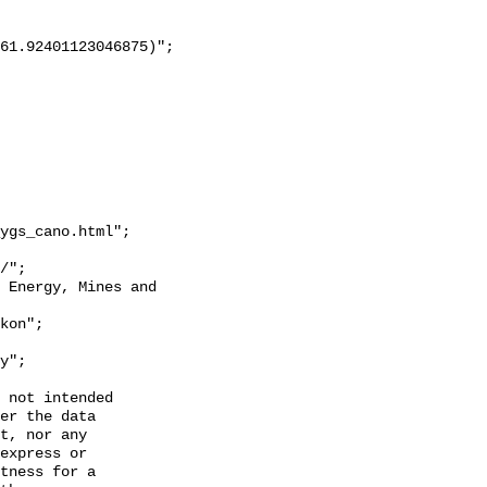
ygs_cano.html";

y";

 not intended

er the data

t, nor any

express or

tness for a
