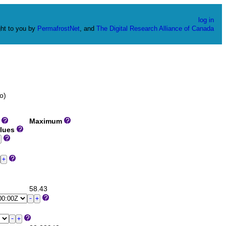
log in
ht to you by
PermafrostNet
, and
The Digital Research Alliance of Canada
o)
m
Maximum
alues
58.43