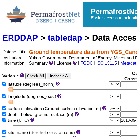
PermafrostN
Easier access to scienti
ERDDAP
>
tabledap
> Data Acce
Ground temperature data from YGS_Can
Dataset Title:
Institution:
Yukon Government, Department of Energy, Mines and 
Information:
Summary
| License
|
FGDC
|
ISO 19115
|
Metadat
Op
Variable
Const
latitude (degrees_north)
longitude (degrees_east)
surface_elevation (Ground surface elevation, m)
depth_below_ground_surface (m)
time (UTC)
site_name (Borehole or site name)