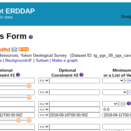
et ERDDAP
Broug
fic data
ss Form
olRd
Resources, Yukon Geological Survey (Dataset ID: tg_ygs_38_ygs_can
a
|
Background
|
Subset
|
Make a graph
tional
Optional
Minimu
raint #1
Constraint #2
or a List of V
0.0