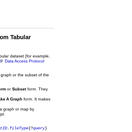
rom Tabular
bular dataset (for example,
Data Access Protocol
 graph or the subset of the
orm
or
Subset
form. They
ke A Graph
form. It makes
 a graph or map by
pt.
tID
.
fileType
{?
query
}