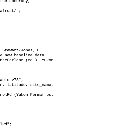
the accuracy,

A new baseline data 
MacFarlane (ed.), Yukon 