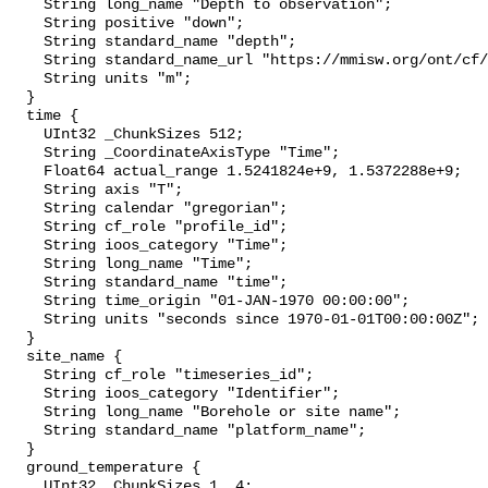
    String long_name "Depth to observation";

    String positive "down";

    String standard_name "depth";

    String standard_name_url "https://mmisw.org/ont/cf/parameter/depth";

    String units "m";

  }

  time {

    UInt32 _ChunkSizes 512;

    String _CoordinateAxisType "Time";

    Float64 actual_range 1.5241824e+9, 1.5372288e+9;

    String axis "T";

    String calendar "gregorian";

    String cf_role "profile_id";

    String ioos_category "Time";

    String long_name "Time";

    String standard_name "time";

    String time_origin "01-JAN-1970 00:00:00";

    String units "seconds since 1970-01-01T00:00:00Z";

  }

  site_name {

    String cf_role "timeseries_id";

    String ioos_category "Identifier";

    String long_name "Borehole or site name";

    String standard_name "platform_name";

  }

  ground_temperature {

    UInt32 _ChunkSizes 1, 4;
