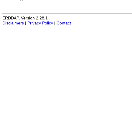
ERDDAP, Version 2.28.1
Disclaimers
|
Privacy Policy
|
Contact