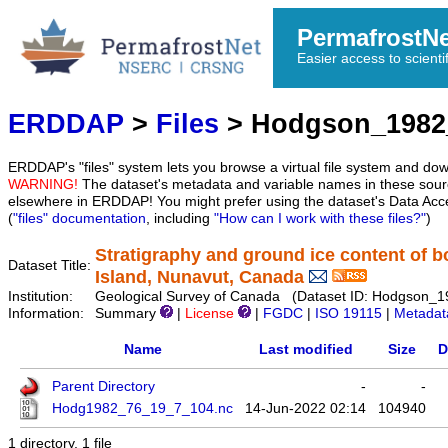
PermafrostN
Easier access to scienti
ERDDAP
>
Files
> Hodgson_1982
ERDDAP's "files" system lets you browse a virtual file system and dow
WARNING!
The dataset's metadata and variable names in these sourc
elsewhere in ERDDAP! You might prefer using the dataset's Data Acc
(
"files" documentation
, including
"How can I work with these files?"
)
Stratigraphy and ground ice content of b
Dataset Title:
Island, Nunavut, Canada
Institution:
Geological Survey of Canada (Dataset ID: Hodgson_
Information:
Summary
|
License
|
FGDC
|
ISO 19115
|
Metadat
Name
Last modified
Size
D
Parent Directory
-
-
Hodg1982_76_19_7_104.nc
14-Jun-2022 02:14
104940
1 directory, 1 file