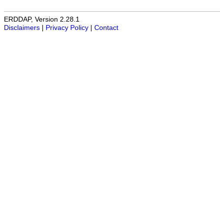
ERDDAP, Version 2.28.1
Disclaimers
|
Privacy Policy
|
Contact