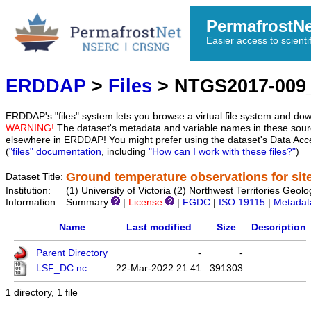
PermafrostN
Easier access to scienti
ERDDAP
>
Files
> NTGS2017-00
ERDDAP's "files" system lets you browse a virtual file system and dow
WARNING!
The dataset's metadata and variable names in these sourc
elsewhere in ERDDAP! You might prefer using the dataset's Data Acc
(
"files" documentation
, including
"How can I work with these files?"
)
Ground temperature observations for si
Dataset Title:
Institution:
(1) University of Victoria (2) Northwest Territories 
Information:
Summary
|
License
|
FGDC
|
ISO 19115
|
Metadat
Name
Last modified
Size
Description
Parent Directory
-
-
LSF_DC.nc
22-Mar-2022 21:41
391303
1 directory, 1 file