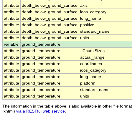
attribute
depth_below_ground_surface
axis
attribute
depth_below_ground_surface
ioos_category
attribute
depth_below_ground_surface
long_name
attribute
depth_below_ground_surface
positive
attribute
depth_below_ground_surface
standard_name
attribute
depth_below_ground_surface
units
variable
ground_temperature
attribute
ground_temperature
_ChunkSizes
attribute
ground_temperature
actual_range
attribute
ground_temperature
coordinates
attribute
ground_temperature
ioos_category
attribute
ground_temperature
long_name
attribute
ground_temperature
platform
attribute
ground_temperature
standard_name
attribute
ground_temperature
units
The information in the table above is also available in other file formats
.xhtml)
via a RESTful web service
.