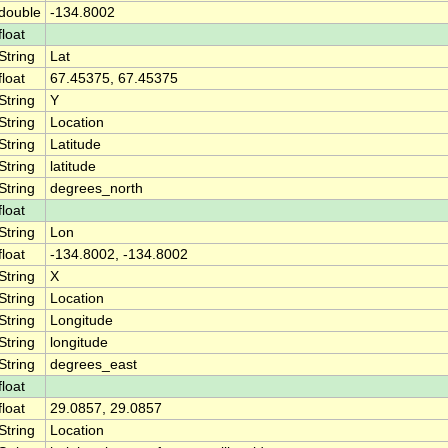
double
-134.8002
float
String
Lat
float
67.45375, 67.45375
String
Y
String
Location
String
Latitude
String
latitude
String
degrees_north
float
String
Lon
float
-134.8002, -134.8002
String
X
String
Location
String
Longitude
String
longitude
String
degrees_east
float
float
29.0857, 29.0857
String
Location