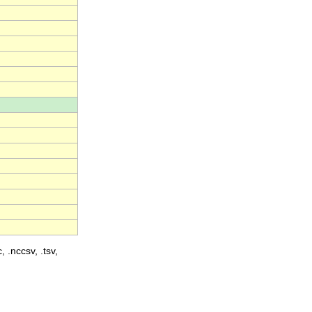
, .nccsv, .tsv,