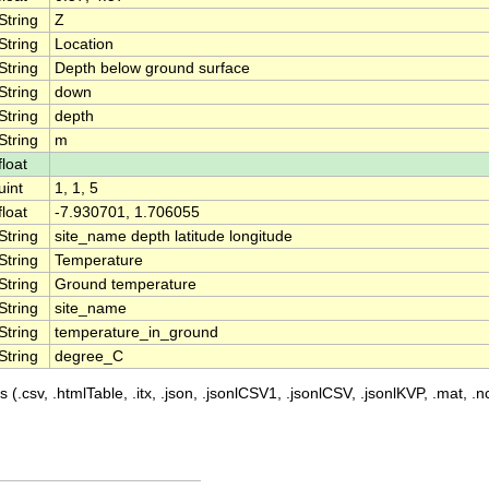
String
Z
String
Location
String
Depth below ground surface
String
down
String
depth
String
m
float
uint
1, 1, 5
float
-7.930701, 1.706055
String
site_name depth latitude longitude
String
Temperature
String
Ground temperature
String
site_name
String
temperature_in_ground
String
degree_C
 (.csv, .htmlTable, .itx, .json, .jsonlCSV1, .jsonlCSV, .jsonlKVP, .mat, .nc