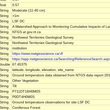
float
0.57
String
Moderate (11-40 cm)
String
>1m
String
LSF DC
String
A Watershed Approach to Monitoring Cumulative Impacts of 
String
NTGS at gov.nt.ca
String
Northwest Territories Geological Survey
String
Northwest Territories Geological Survey
String
institution
String
https://www.nwtgeoscience.ca/
String
https://app.nwtgeoscience.ca/Searching/ReferenceSearch.asp
double
67.45375
String
latitude, longitude, elevation, site_name
String
Ground temperature data obtained from NTGS data report 20
String
Other Vegetation
String
Till
String
P711DT16H0M0S
String
P0DT4H0M0S
String
Ground temperature observations for site LSF DC
String
Coniferous Forest