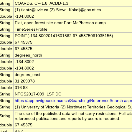
String
COARDS, CF-1.8, ACDD-1.3
String
(1) tlantz@uvic.ca (2) Steve_Kokelj@gov.nt.ca
double
-134.8002
String
Flat, open forest site near Fort McPherson dump
String
TimeSeriesProfile
String
POINT(-134.80020141601562 67.45375061035156)
double
67.45375
double
67.45375
String
degrees_north
double
-134.8002
double
-134.8002
String
degrees_east
double
31.269978
double
316.83
String
NTGS2017-009_LSF DC
String
https://app.nwtgeoscience.ca/Searching/ReferenceSearch.asp
String
(1) University of Victoria (2) Northwest Territories Geological S
The use of the published data will not carry restrictions. Full cit
String
referenced publications and reports by users is required.
double
67.45375
float
4.57