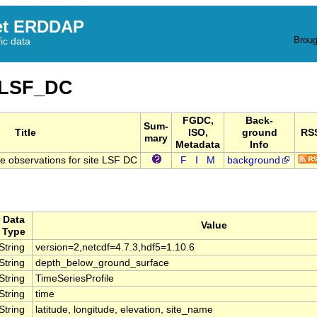
et ERDDAP
Broug
fic data
_LSF_DC
FGDC,
Back-
Sum-
Title
ISO,
ground
RS
mary
Metadata
Info
 observations for site LSF DC
F
I
M
background
Data
Value
Type
String
version=2,netcdf=4.7.3,hdf5=1.10.6
String
depth_below_ground_surface
String
TimeSeriesProfile
String
time
String
latitude, longitude, elevation, site_name