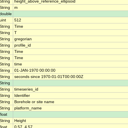
String
height_above_reference_ellipsoid
String
m
double
uint
512
String
Time
String
T
String
gregorian
String
profile_id
String
Time
String
Time
String
time
String
01-JAN-1970 00:00:00
String
seconds since 1970-01-01T00:00:00Z
String
String
timeseries_id
String
Identifier
String
Borehole or site name
String
platform_name
float
String
Height
float
0.57, 4.57