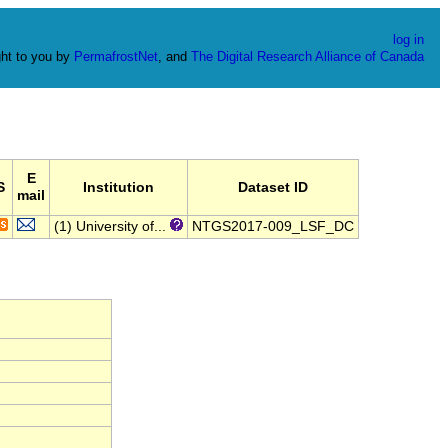
log in
ht to you by
PermafrostNet
, and
The Digital Research Alliance of Canada
E
S
Institution
Dataset ID
mail
(1) University of...
NTGS2017-009_LSF_DC