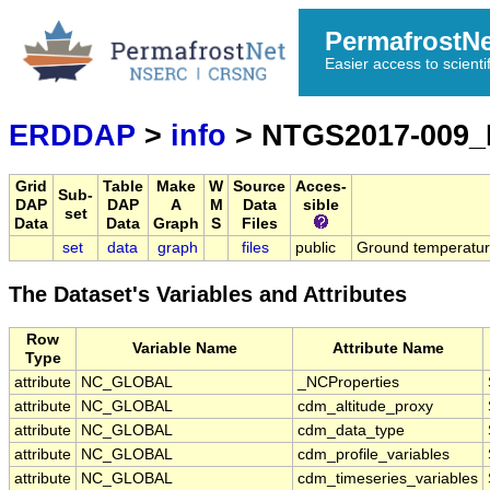
PermafrostN
Easier access to scienti
ERDDAP
>
info
> NTGS2017-009
Grid
Table
Make
W
Source
Acces-
Sub-
DAP
DAP
A
M
Data
sible
set
Data
Data
Graph
S
Files
set
data
graph
files
public
Ground temperature
The Dataset's Variables and Attributes
Row
Variable Name
Attribute Name
Type
attribute
NC_GLOBAL
_NCProperties
attribute
NC_GLOBAL
cdm_altitude_proxy
attribute
NC_GLOBAL
cdm_data_type
attribute
NC_GLOBAL
cdm_profile_variables
attribute
NC_GLOBAL
cdm_timeseries_variables