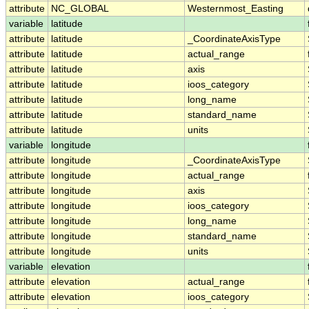
attribute
NC_GLOBAL
Westernmost_Easting
variable
latitude
attribute
latitude
_CoordinateAxisType
attribute
latitude
actual_range
attribute
latitude
axis
attribute
latitude
ioos_category
attribute
latitude
long_name
attribute
latitude
standard_name
attribute
latitude
units
variable
longitude
attribute
longitude
_CoordinateAxisType
attribute
longitude
actual_range
attribute
longitude
axis
attribute
longitude
ioos_category
attribute
longitude
long_name
attribute
longitude
standard_name
attribute
longitude
units
variable
elevation
attribute
elevation
actual_range
attribute
elevation
ioos_category