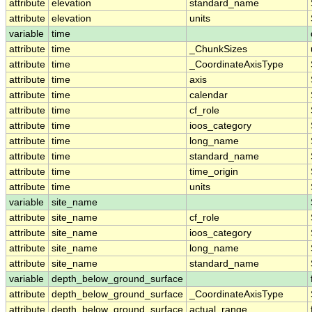
attribute
elevation
standard_name
attribute
elevation
units
variable
time
attribute
time
_ChunkSizes
attribute
time
_CoordinateAxisType
attribute
time
axis
attribute
time
calendar
attribute
time
cf_role
attribute
time
ioos_category
attribute
time
long_name
attribute
time
standard_name
attribute
time
time_origin
attribute
time
units
variable
site_name
attribute
site_name
cf_role
attribute
site_name
ioos_category
attribute
site_name
long_name
attribute
site_name
standard_name
variable
depth_below_ground_surface
attribute
depth_below_ground_surface
_CoordinateAxisType
attribute
depth_below_ground_surface
actual_range