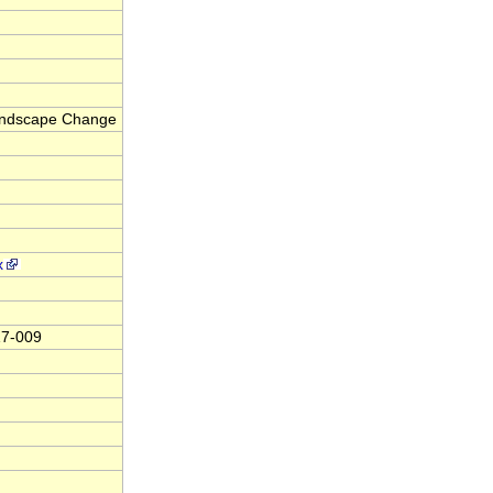
Landscape Change
x
17-009