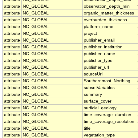
attribute
NC_GLOBAL
observation_depth_min
attribute
NC_GLOBAL
organic_matter_thickness
attribute
NC_GLOBAL
overburden_thickness
attribute
NC_GLOBAL
platform_name
attribute
NC_GLOBAL
project
attribute
NC_GLOBAL
publisher_email
attribute
NC_GLOBAL
publisher_institution
attribute
NC_GLOBAL
publisher_name
attribute
NC_GLOBAL
publisher_type
attribute
NC_GLOBAL
publisher_url
attribute
NC_GLOBAL
sourceUrl
attribute
NC_GLOBAL
Southernmost_Northing
attribute
NC_GLOBAL
subsetVariables
attribute
NC_GLOBAL
summary
attribute
NC_GLOBAL
surface_cover
attribute
NC_GLOBAL
surficial_geology
attribute
NC_GLOBAL
time_coverage_duration
attribute
NC_GLOBAL
time_coverage_resolution
attribute
NC_GLOBAL
title
attribute
NC_GLOBAL
vegetation_type