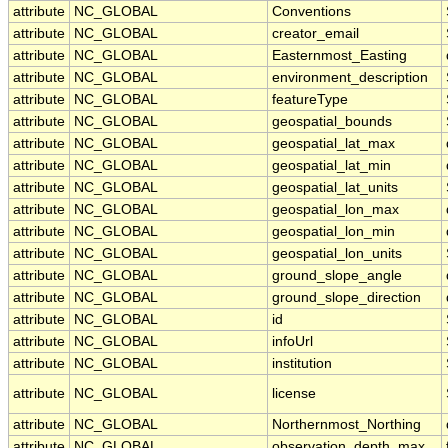
attribute
NC_GLOBAL
Conventions
attribute
NC_GLOBAL
creator_email
attribute
NC_GLOBAL
Easternmost_Easting
attribute
NC_GLOBAL
environment_description
attribute
NC_GLOBAL
featureType
attribute
NC_GLOBAL
geospatial_bounds
attribute
NC_GLOBAL
geospatial_lat_max
attribute
NC_GLOBAL
geospatial_lat_min
attribute
NC_GLOBAL
geospatial_lat_units
attribute
NC_GLOBAL
geospatial_lon_max
attribute
NC_GLOBAL
geospatial_lon_min
attribute
NC_GLOBAL
geospatial_lon_units
attribute
NC_GLOBAL
ground_slope_angle
attribute
NC_GLOBAL
ground_slope_direction
attribute
NC_GLOBAL
id
attribute
NC_GLOBAL
infoUrl
attribute
NC_GLOBAL
institution
attribute
NC_GLOBAL
license
attribute
NC_GLOBAL
Northernmost_Northing
attribute
NC_GLOBAL
observation_depth_max